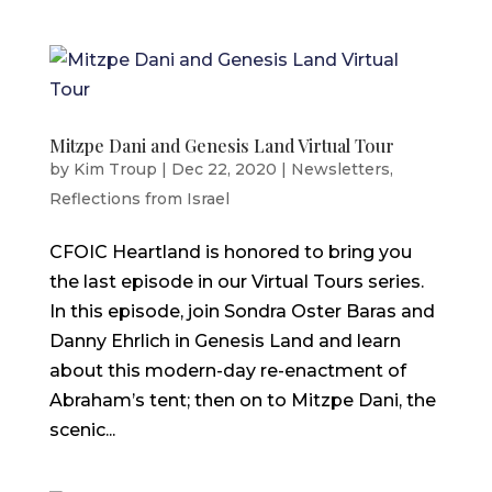
Mitzpe Dani and Genesis Land Virtual Tour
by
Kim Troup
|
Dec 22, 2020
|
Newsletters
,
Reflections from Israel
CFOIC Heartland is honored to bring you
the last episode in our Virtual Tours series.
In this episode, join Sondra Oster Baras and
Danny Ehrlich in Genesis Land and learn
about this modern-day re-enactment of
Abraham’s tent; then on to Mitzpe Dani, the
scenic...