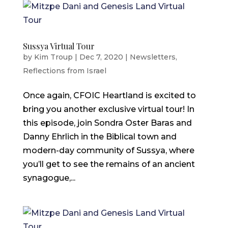
Sussya Virtual Tour
by
Kim Troup
|
Dec 7, 2020
|
Newsletters
,
Reflections from Israel
Once again, CFOIC Heartland is excited to
bring you another exclusive virtual tour! In
this episode, join Sondra Oster Baras and
Danny Ehrlich in the Biblical town and
modern-day community of Sussya, where
you’ll get to see the remains of an ancient
synagogue,...