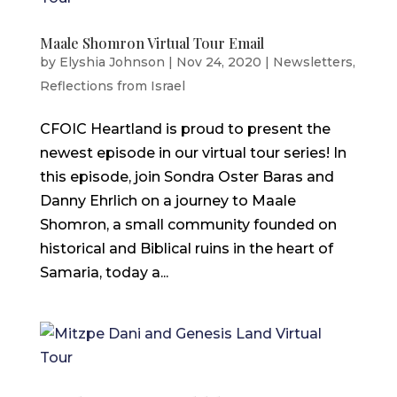
Maale Shomron Virtual Tour Email
by
Elyshia Johnson
|
Nov 24, 2020
|
Newsletters
,
Reflections from Israel
CFOIC Heartland is proud to present the
newest episode in our virtual tour series! In
this episode, join Sondra Oster Baras and
Danny Ehrlich on a journey to Maale
Shomron, a small community founded on
historical and Biblical ruins in the heart of
Samaria, today a...