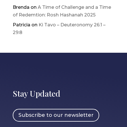
Brenda
on
A Time of Challenge and a Time
of Redemtion: Rosh Hashanah 2025
Patricia
on
Ki Tavo – Deuteronomy 26:1 –
29:8
Stay Updated
Subscribe to our newsletter