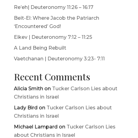
Re’eh| Deuteronomy 11:26 – 16:17
Beit-El: Where Jacob the Patriarch
‘Encountered’ God!
Eikev | Deuteronomy 7:12 – 11:25
A Land Being Rebuilt
Vaetchanan | Deuteronomy 3:23- 7:11
Recent Comments
Alicia Smith
on
Tucker Carlson Lies about
Christians in Israel
Lady Bird
on
Tucker Carlson Lies about
Christians in Israel
Michael Lampard
on
Tucker Carlson Lies
about Christians in Israel