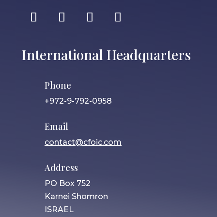
International Headquarters
Phone
+972-9-792-0958
Email
contact@cfoic.com
Address
PO Box 752
Karnei Shomron
ISRAEL