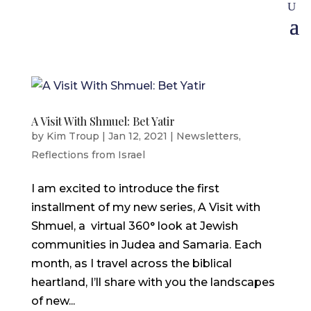
A Visit With Shmuel: Bet Yatir
by
Kim Troup
|
Jan 12, 2021
|
Newsletters
,
Reflections from Israel
I am excited to introduce the first
installment of my new series, A Visit with
Shmuel, a virtual 360° look at Jewish
communities in Judea and Samaria. Each
month, as I travel across the biblical
heartland, I’ll share with you the landscapes
of new...