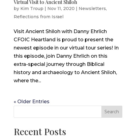
Virtual Visit to Ancient Shiloh
by
Kim Troup
|
Nov 11, 2020
|
Newsletters
,
Reflections from Israel
Visit Ancient Shiloh with Danny Ehrlich
CFOIC Heartland is proud to present the
newest episode in our virtual tour series! In
this episode, join Danny Ehrlich on this
extra-special journey through Biblical
history and archaeology to Ancient Shiloh,
where the...
« Older Entries
Search
Recent Posts