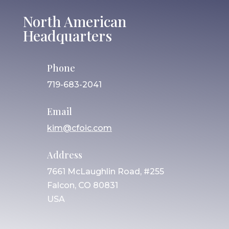
North American
Headquarters
Phone
719-683-2041
Email
kim@cfoic.com
Address
7661 McLaughlin Road, #255
Falcon, CO 80831
USA