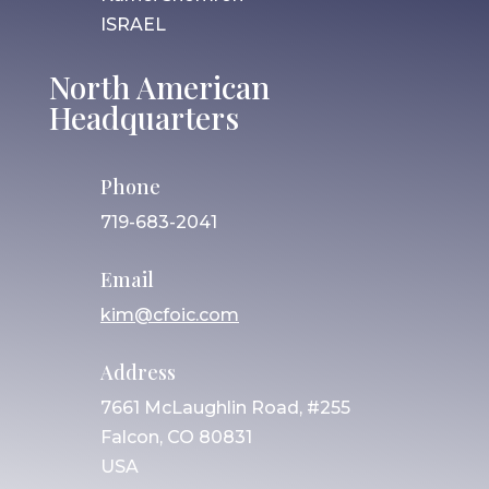
ISRAEL
North American
Headquarters
Phone
719-683-2041
Email
kim@cfoic.com
Address
7661 McLaughlin Road, #255
Falcon, CO 80831
USA