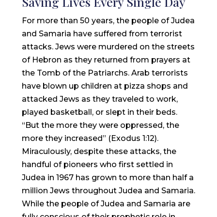
Saving Lives Every Single Day
For more than 50 years, the people of Judea
and Samaria have suffered from terrorist
attacks. Jews were murdered on the streets
of Hebron as they returned from prayers at
the Tomb of the Patriarchs. Arab terrorists
have blown up children at pizza shops and
attacked Jews as they traveled to work,
played basketball, or slept in their beds.
“But the more they were oppressed, the
more they increased” (Exodus 1:12).
Miraculously, despite these attacks, the
handful of pioneers who first settled in
Judea in 1967 has grown to more than half a
million Jews throughout Judea and Samaria.
While the people of Judea and Samaria are
fully conscious of their prophetic role in