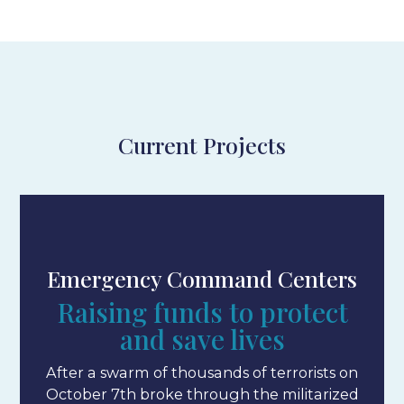
Current Projects
Emergency Command Centers
Raising funds to protect
and save lives
After a swarm of thousands of terrorists on
October 7th broke through the militarized