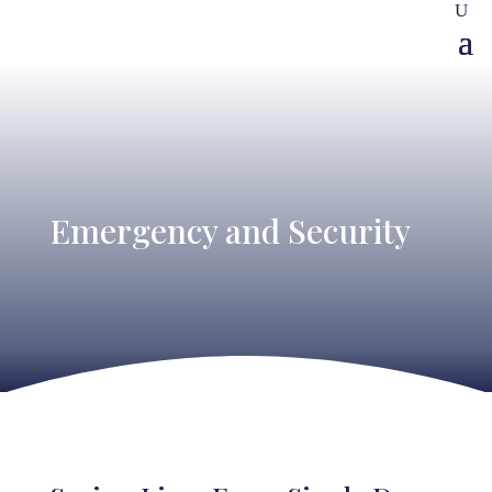
Emergency and Security