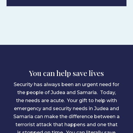
You can help save lives
Security has always been an urgent need for
the people of Judea and Samaria. Today,
the needs are acute. Your gift to help with
emergency and security needs in Judea and
Samaria can make the difference between a
terrorist attack that happens and one that
is stopped on time. You can literally save