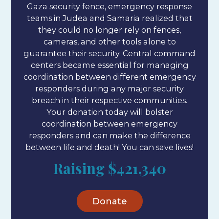
Gaza security fence, emergency response
teams in Judea and Samaria realized that
they could no longer rely on fences,
cameras, and other tools alone to
guarantee their security. Central command
centers became essential for managing
coordination between different emergency
responders during any major security
breach in their respective communities.
Your donation today will bolster
coordination between emergency
responders and can make the difference
between life and death! You can save lives!
Raising
$421,340
Donate