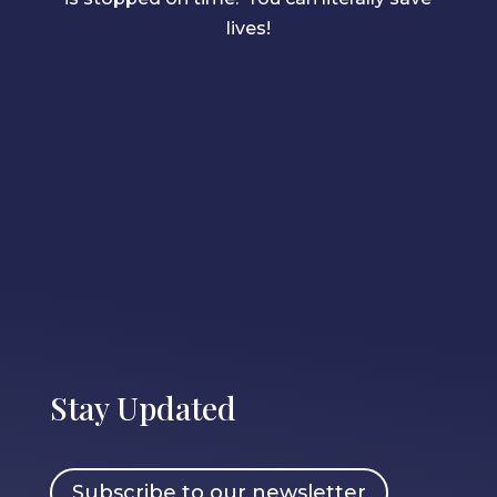
lives!
Stay Updated
Subscribe to our newsletter