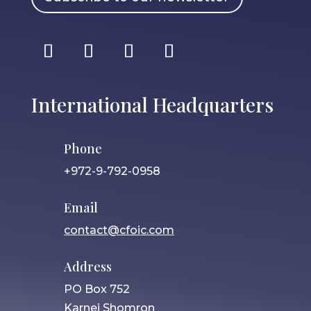
International Headquarters
Phone
+972-9-792-0958
Email
contact@cfoic.com
Address
PO Box 752
Karnei Shomron