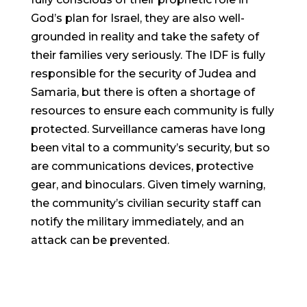
God’s plan for Israel, they are also well-
grounded in reality and take the safety of
their families very seriously. The IDF is fully
responsible for the security of Judea and
Samaria, but there is often a shortage of
resources to ensure each community is fully
protected. Surveillance cameras have long
been vital to a community’s security, but so
are communications devices, protective
gear, and binoculars. Given timely warning,
the community’s civilian security staff can
notify the military immediately, and an
attack can be prevented.