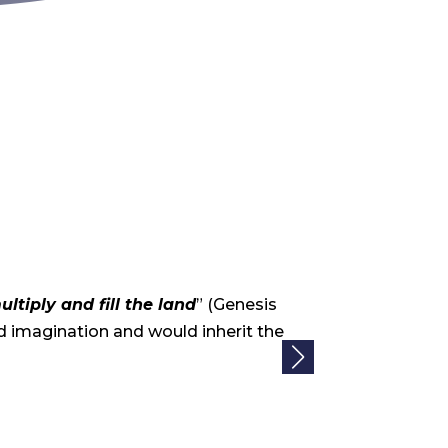
Community 
ultiply and fill the land
” (Genesis
God called ou
 imagination and would inherit the
the Land that 
Read More