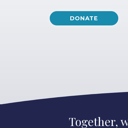
DONATE
Together, w