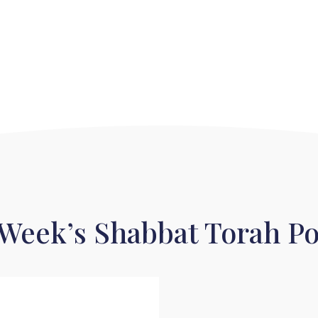
 Week’s Shabbat Torah Po