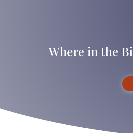
Where in the Bi