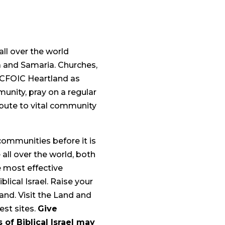
all over the world
a and Samaria. Churches,
h CFOIC Heartland as
munity, pray on a regular
tribute to vital community
communities before it is
e all over the world, both
e most effective
lical Israel. Raise your
 land. Visit the Land and
iest sites.
Give
of Biblical Israel may