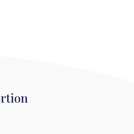
rtion