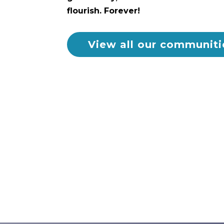
flourish. Forever!
View all our communiti