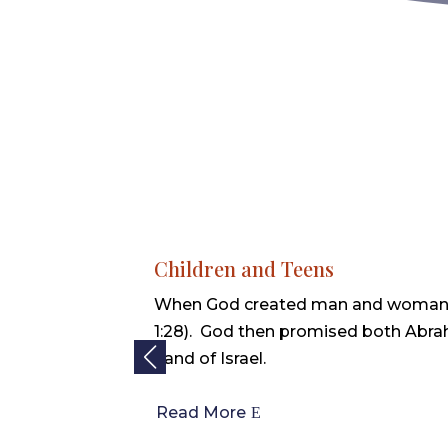
Children and Teens
When God created man and woman
1:28). God then promised both Abra
Land of Israel.
Read More