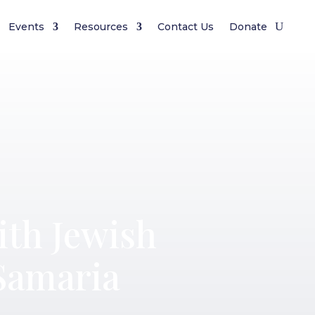
Events
Resources
Contact Us
Donate
ith Jewish
Samaria