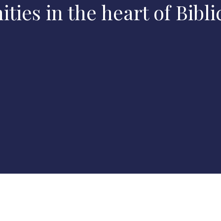
ies in the heart of Biblic