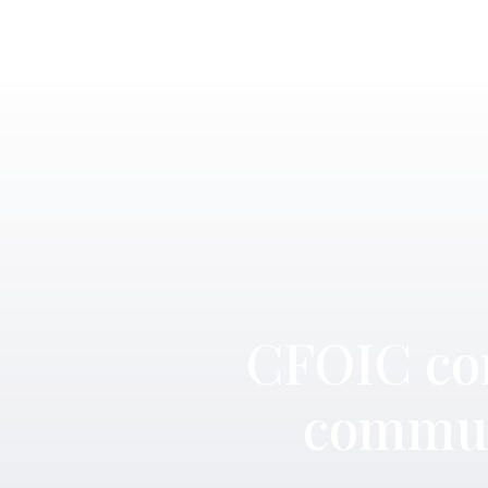
CFOIC con
commun