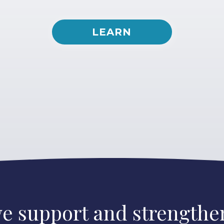
LEARN
e support and strengthen