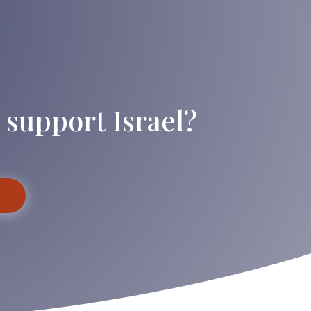
 support Israel?