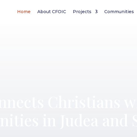
Home
About CFOIC
Projects
Communities
nects Christians w
ities in Judea and 