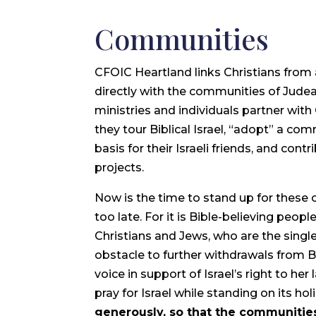
Communities
CFOIC Heartland links Christians from 
directly with the communities of Jude
ministries and individuals partner wit
they tour Biblical Israel, “adopt” a com
basis for their Israeli friends, and con
projects.
Now is the time to stand up for these 
too late. For it is Bible-believing peopl
Christians and Jews, who are the singl
obstacle to further withdrawals from Bib
voice in support of Israel’s right to her
pray for Israel while standing on its hol
generously, so that the communities 