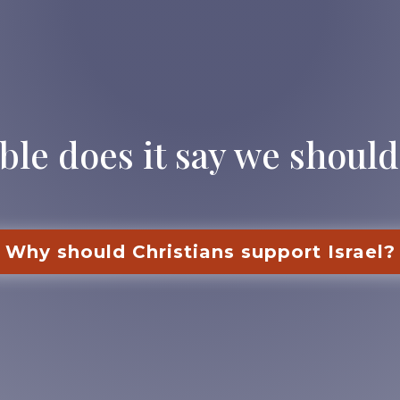
ble does it say we should
Why should Christians support Israel?