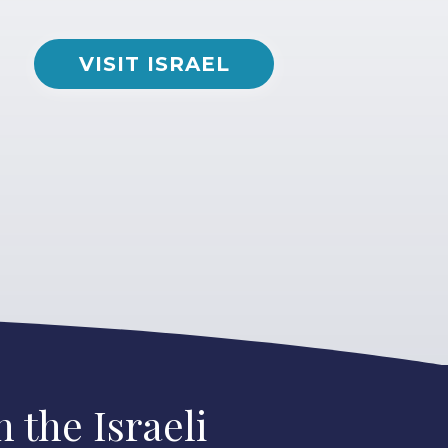
VISIT ISRAEL
 the Israeli