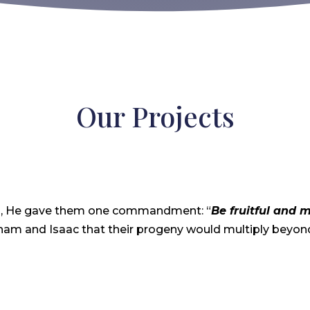
Our Projects
, He gave them one commandment: “
Be fruitful and m
ham and Isaac that their progeny would multiply beyond