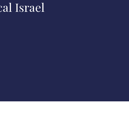
al Israel