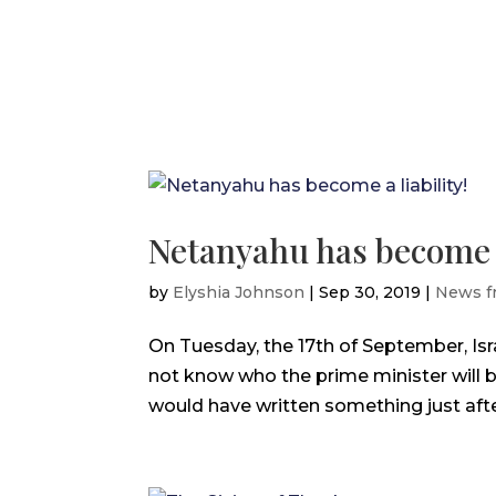
Netanyahu has become a 
by
Elyshia Johnson
|
Sep 30, 2019
|
News f
On Tuesday, the 17th of September, Israe
not know who the prime minister will b
would have written something just after