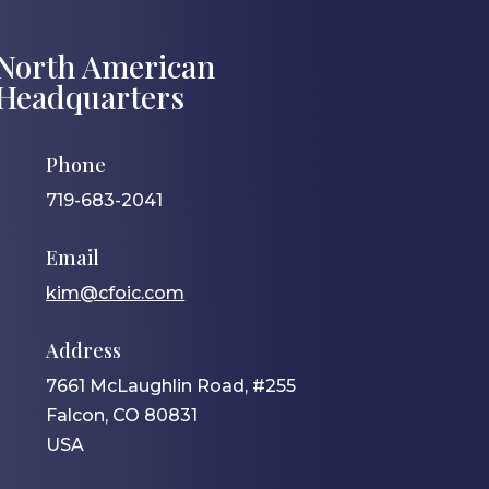
North American
Headquarters
Phone
719-683-2041
Email
kim@cfoic.com
Address
7661 McLaughlin Road, #255
Falcon, CO 80831
USA