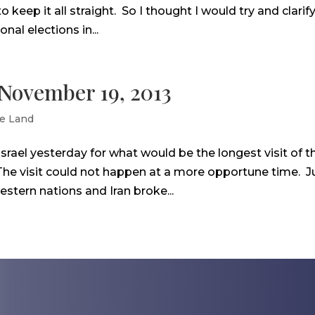
 to keep it all straight. So I thought I would try and clarif
nal elections in...
– November 19, 2013
e Land
srael yesterday for what would be the longest visit of t
 The visit could not happen at a more opportune time. J
stern nations and Iran broke...