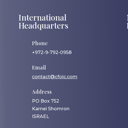
International
Headquarters
Phone
+972-9-792-0958
Email
contact@cfoic.com
Address
PO Box 752
Karnei Shomron
ISRAEL