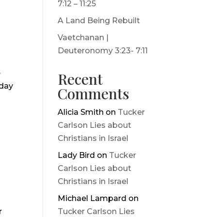
7:12 – 11:25
A Land Being Rebuilt
Vaetchanan |
Deuteronomy 3:23- 7:11
e
Recent
iday
Comments
Alicia Smith
on
Tucker
Carlson Lies about
Christians in Israel
Lady Bird
on
Tucker
Carlson Lies about
Christians in Israel
Michael Lampard
on
r
Tucker Carlson Lies