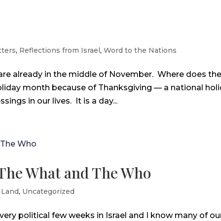
ters
,
Reflections from Israel
,
Word to the Nations
 are already in the middle of November. Where does th
oliday month because of Thanksgiving — a national hol
ings in our lives. It is a day...
 – The What and The Who
 Land
,
Uncategorized
very political few weeks in Israel and I know many of ou