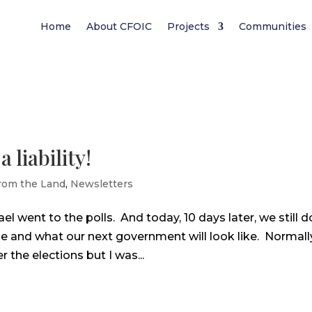
Home
About CFOIC
Projects
Communities
liability!
rom the Land
,
Newsletters
l went to the polls. And today, 10 days later, we still d
e and what our next government will look like. Normally
 the elections but I was...