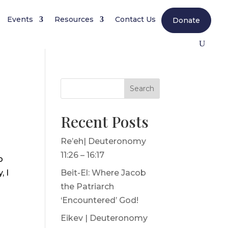
Events
Resources
Contact Us
Donate
Search
Recent Posts
Re’eh| Deuteronomy
11:26 – 16:17
o
, I
Beit-El: Where Jacob
the Patriarch
‘Encountered’ God!
Eikev | Deuteronomy