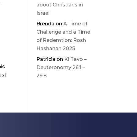
y
about Christians in
Israel
Brenda
on
A Time of
Challenge and a Time
of Redemtion: Rosh
Hashanah 2025
Patricia
on
Ki Tavo –
his
Deuteronomy 26:1 –
ust
29:8