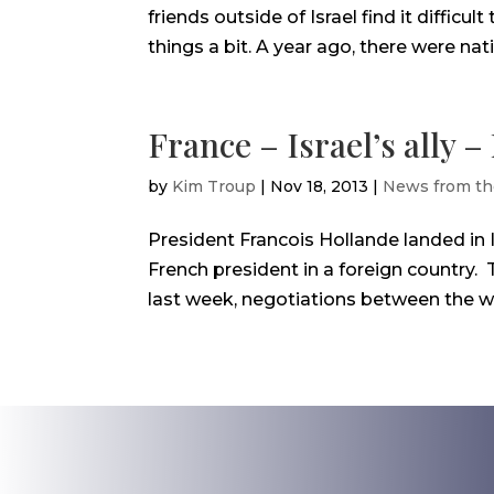
friends outside of Israel find it difficult
things a bit. A year ago, there were natio
France – Israel’s ally 
by
Kim Troup
|
Nov 18, 2013
|
News from th
President Francois Hollande landed in I
French president in a foreign country.
last week, negotiations between the we