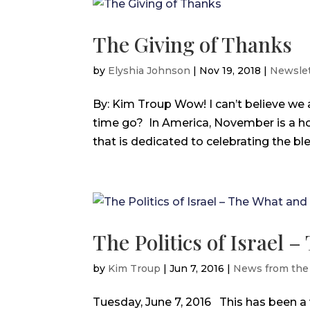
The Giving of Thanks
by
Elyshia Johnson
|
Nov 19, 2018
|
Newslet
By: Kim Troup Wow! I can’t believe we
time go? In America, November is a h
that is dedicated to celebrating the bless
The Politics of Israel
by
Kim Troup
|
Jun 7, 2016
|
News from the
Tuesday, June 7, 2016 This has been a 