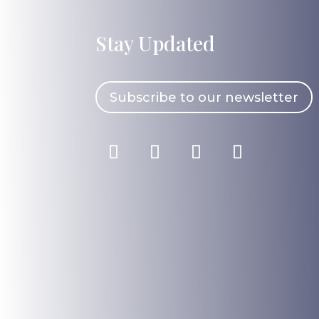
Stay Updated
Subscribe to our newsletter