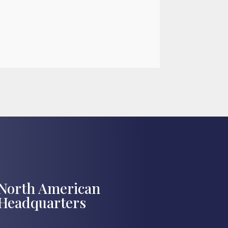

Jul 27, 2026
North American
Headquarters