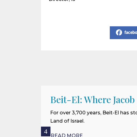
Share on Social Media
faceb
Beit-El: Where Jacob
For over 3,700 years, Beit-El has st
Land of Israel.
READ MORE