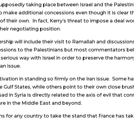
 supposedly taking place between Israel and the Palesti
o make additional concessions even though it is clear t
of their own. In fact, Kerry’s threat to impose a deal w
eir negotiating position.
ership will include their visit to Ramallah and discussion
cessions to the Palestinians but most commentators beli
y serious way with Israel in order to preserve the harmony
an issue.
ation in standing so firmly on the Iran issue. Some hav
 Gulf States, while others point to their own close brus
ad in Syria is directly related to the axis of evil that 
are in the Middle East and beyond.
ons for any country to take the stand that France has ta