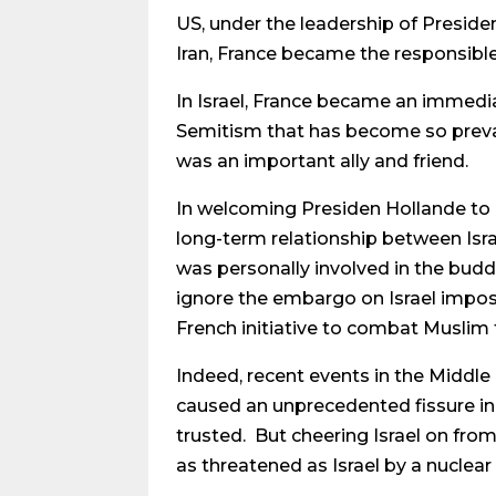
US, under the leadership of Presid
Iran, France became the responsible
In Israel, France became an immedia
Semitism that has become so prevale
was an important ally and friend.
In welcoming Presiden Hollande to 
long-term relationship between Isra
was personally involved in the budd
ignore the embargo on Israel impose
French initiative to combat Muslim 
Indeed, recent events in the Middle
caused an unprecedented fissure in
trusted. But cheering Israel on from
as threatened as Israel by a nuclear 