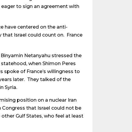
e eager to sign an agreement with
ce have centered on the anti-
 that Israel could count on. France
r Binyamin Netanyahu stressed the
l’s statehood, when Shimon Peres
s spoke of France’s willingness to
ears later. They talked of the
n Syria.
ising position on a nuclear Iran
 Congress that Israel could not be
other Gulf States, who feel at least