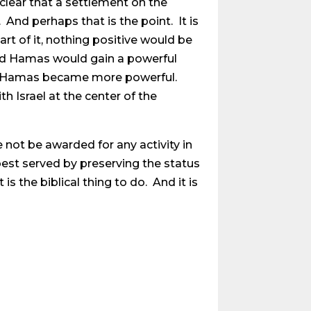
 clear that a settlement on the
 And perhaps that is the point. It is
rt of it, nothing positive would be
and Hamas would gain a powerful
ly Hamas became more powerful.
h Israel at the center of the
 not be awarded for any activity in
 best served by preserving the status
is the biblical thing to do. And it is