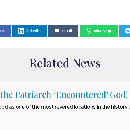
ook
linkedin
email
whatsapp
Related News
 the Patriarch ‘Encountered’ God!
ood as one of the most revered locations in the history o