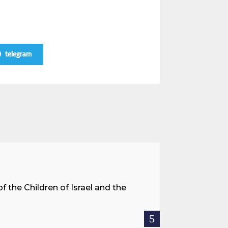
telegram
A Land 
f the Children of Israel and the
When we spea
hostages res
READ MOR