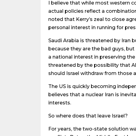
I believe that while most western cou
actual policies reflect a combinati
noted that Kerry’s zeal to close ag
personal interest in running for pres
Saudi Arabia is threatened by Iran 
because they are the bad guys, but r
a national interest in preserving th
threatened by the possibility that 
should Israel withdraw from those a
The US is quickly becoming independe
believes that a nuclear Iran is ine
interests.
So where does that leave Israel?
For years, the two-state solution wa