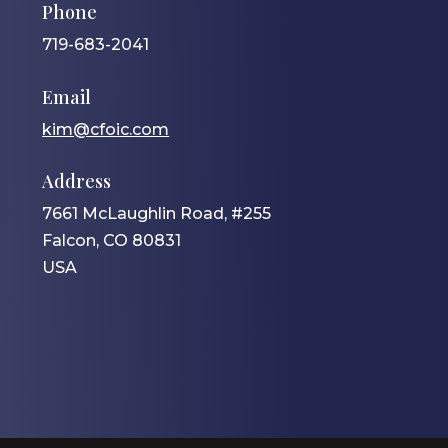
Phone
719-683-2041
Email
kim@cfoic.com
Address
7661 McLaughlin Road, #255
Falcon, CO 80831
USA