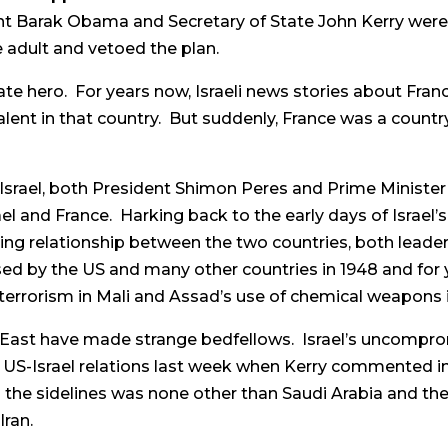
ent Barak Obama and Secretary of State John Kerry wer
 adult and vetoed the plan.
te hero. For years now, Israeli news stories about Fran
nt in that country. But suddenly, France was a country
Israel, both President Shimon Peres and Prime Ministe
el and France. Harking back to the early days of Israe
ing relationship between the two countries, both leader
d by the US and many other countries in 1948 and for y
terrorism in Mali and Assad’s use of chemical weapons i
 East have made strange bedfellows. Israel’s uncomprom
 US-Israel relations last week when Kerry commented in
 the sidelines was none other than Saudi Arabia and the 
Iran.