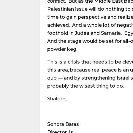
conflict. But as the Middle East bec
Palestinian issue will do nothing to
time to gain perspective and realiz
achieved. And a whole lot of negat
foothold in Judea and Samaria. Eg
And the stage would be set for all-o
powder keg.
This is a crisis that needs to be cl
this area, because real peace is an 
quo — and by strengthening Israel’s h
probably the wisest thing to do.
Shalom,
Sondra Baras
Director, Is