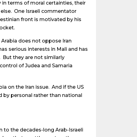
 in terms of moral certainties, their
g else. One Israeli commentator
estinian front is motivated by his
pocket.
di Arabia does not oppose Iran
as serious interests in Mali and has
 But they are not similarly
e control of Judea and Samaria
ia on the Iran issue. And if the US
d by personal rather than national
on to the decades-long Arab-Israeli