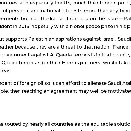
ntries, and especially the US, couch their foreign policy
on of personal and national interests more than anythin
reements both on the Iranian front and on the Israel—Pal
ident in 2016, hopefully with a Nobel peace prize in his 
but supports Palestinian aspirations against Israel. Sau
ather because they are a threat to that nation. France h
e government against Al Qaeda terrorists in that country.
Al Qaeda terrorists (or their Hamas partners) would tak
reas.
nt of foreign oil so it can afford to alienate Saudi Arab
vitable, then reaching an agreement may well be motivate
s touted by nearly all countries as the equitable soluti