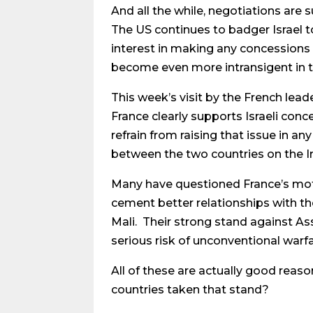
And all the while, negotiations are
The US continues to badger Israel t
interest in making any concessions 
become even more intransigent in th
This week’s visit by the French lead
France clearly supports Israeli con
refrain from raising that issue in an
between the two countries on the Ir
Many have questioned France’s motiv
cement better relationships with the
Mali. Their strong stand against Ass
serious risk of unconventional warf
All of these are actually good reas
countries taken that stand?