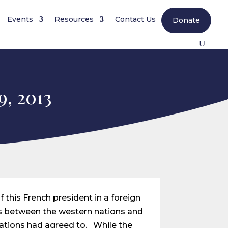
Events
Resources
Contact Us
Donate
9, 2013
 this French president in a foreign
ns between the western nations and
ations had agreed to. While the