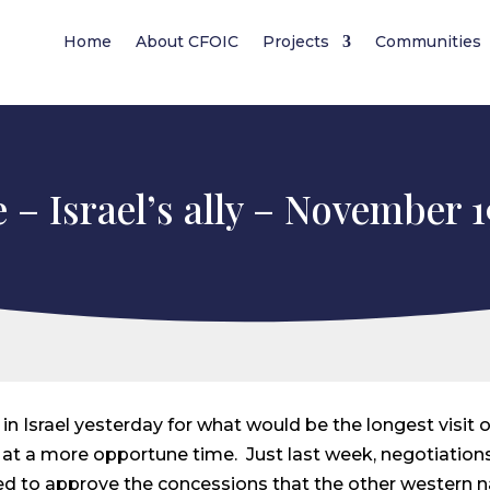
Home
About CFOIC
Projects
Communities
 – Israel’s ally – November 1
n Israel yesterday for what would be the longest visit of
n at a more opportune time. Just last week, negotiatio
d to approve the concessions that the other western n