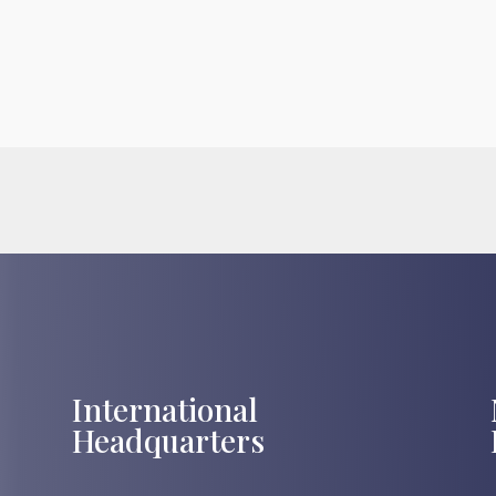
International
Headquarters