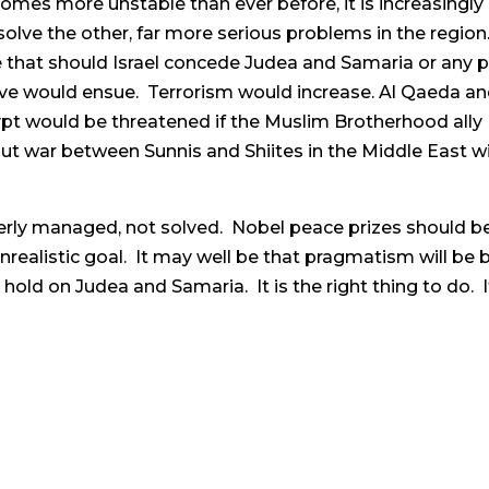
omes more unstable than ever before, it is increasingly
 solve the other, far more serious problems in the region.
e that should Israel concede Judea and Samaria or any pa
ive would ensue. Terrorism would increase. Al Qaeda 
ypt would be threatened if the Muslim Brotherhood al
ut war between Sunnis and Shiites in the Middle East wit
everly managed, not solved. Nobel peace prizes should be
unrealistic goal. It may well be that pragmatism will be
old on Judea and Samaria. It is the right thing to do. It 