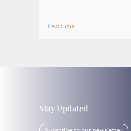

Aug 3, 2026
Stay Updated
Subscribe to our newsletter