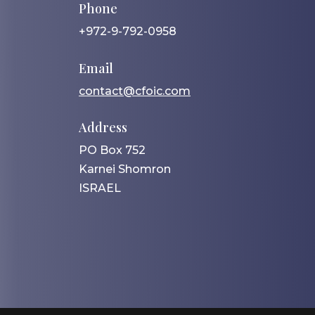
Phone
+972-9-792-0958
Email
contact@cfoic.com
Address
PO Box 752
Karnei Shomron
ISRAEL