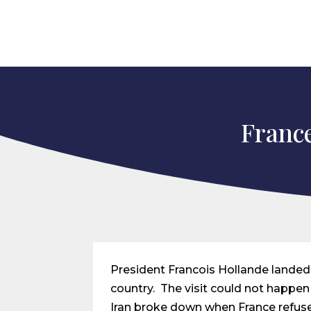
France
President Francois Hollande landed i
country. The visit could not happe
Iran broke down when France refuse