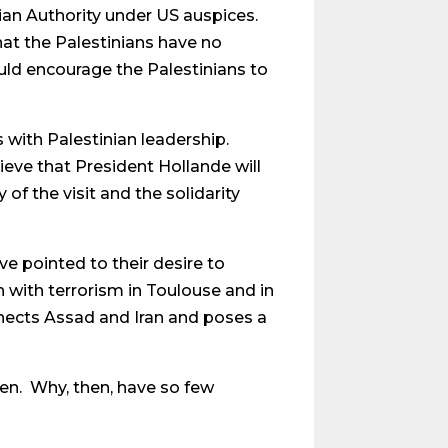
nian Authority under US auspices.
hat the Palestinians have no
ould encourage the Palestinians to
s with Palestinian leadership.
eve that President Hollande will
 of the visit and the solidarity
e pointed to their desire to
h with terrorism in Toulouse and in
connects Assad and Iran and poses a
ken. Why, then, have so few