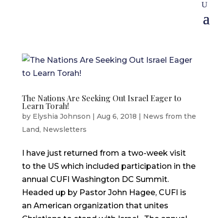
The Nations Are Seeking Out Israel Eager to
Learn Torah!
by
Elyshia Johnson
|
Aug 6, 2018
|
News from the
Land
,
Newsletters
I have just returned from a two-week visit
to the US which included participation in the
annual CUFI Washington DC Summit.
Headed up by Pastor John Hagee, CUFI is
an American organization that unites