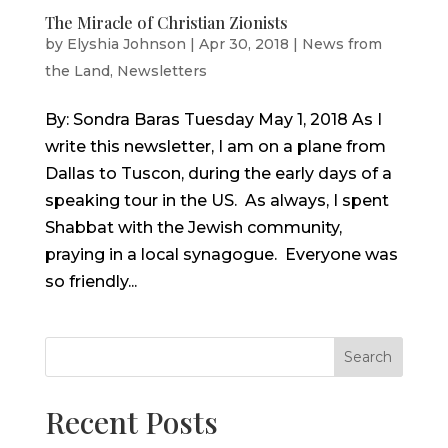
The Miracle of Christian Zionists
by
Elyshia Johnson
|
Apr 30, 2018
|
News from
the Land
,
Newsletters
By: Sondra Baras Tuesday May 1, 2018 As I
write this newsletter, I am on a plane from
Dallas to Tuscon, during the early days of a
speaking tour in the US. As always, I spent
Shabbat with the Jewish community,
praying in a local synagogue. Everyone was
so friendly...
Search
Recent Posts