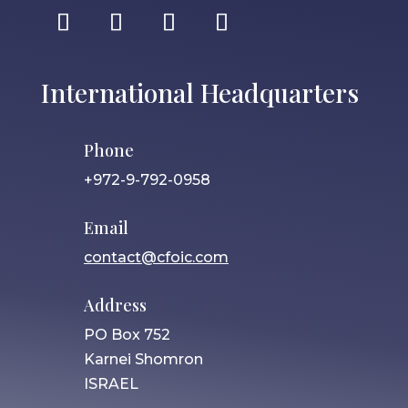
International Headquarters
Phone
+972-9-792-0958
Email
contact@cfoic.com
Address
PO Box 752
Karnei Shomron
ISRAEL