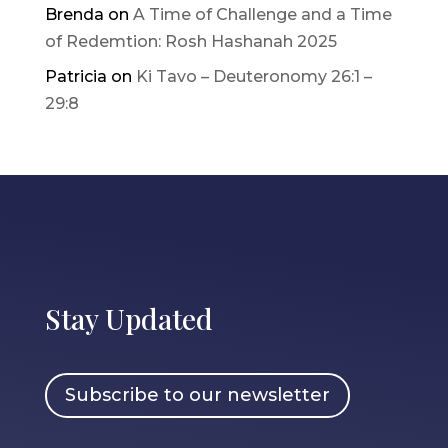
Brenda
on
A Time of Challenge and a Time
of Redemtion: Rosh Hashanah 2025
Patricia
on
Ki Tavo – Deuteronomy 26:1 –
29:8
Stay Updated
Subscribe to our newsletter