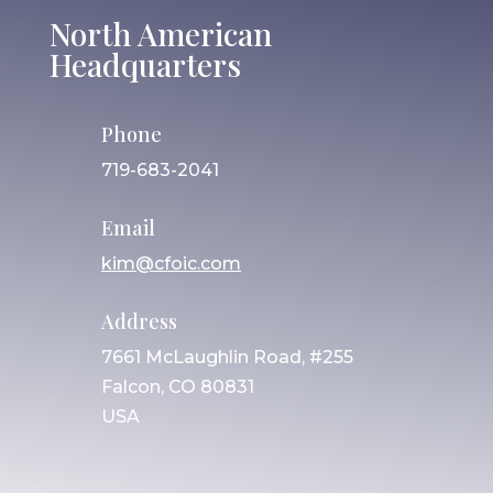
North American
Headquarters
Phone
719-683-2041
Email
kim@cfoic.com
Address
7661 McLaughlin Road, #255
Falcon, CO 80831
USA