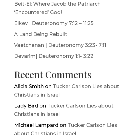
Beit-El: Where Jacob the Patriarch
‘Encountered’ God!
Eikev | Deuteronomy 7:12 – 11:25
A Land Being Rebuilt
Vaetchanan | Deuteronomy 3:23- 7:11
Devarim| Deuteronomy 1:1- 3:22
Recent Comments
Alicia Smith
on
Tucker Carlson Lies about
Christians in Israel
Lady Bird
on
Tucker Carlson Lies about
Christians in Israel
Michael Lampard
on
Tucker Carlson Lies
about Christians in Israel