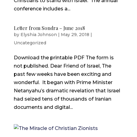
Christians to stand with Israel. The annual
conference includes a...
Letter from Sondra – June 2018
by
Elyshia Johnson
|
May 29, 2018
|
Uncategorized
Download the printable PDF The form is
not published. Dear Friend of Israel, The
past few weeks have been exciting and
wonderful. It began with Prime Minister
Netanyahu’s dramatic revelation that Israel
had seized tens of thousands of Iranian
documents and digital...