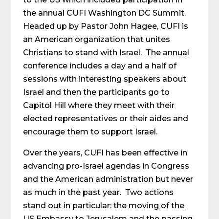
the annual CUFI Washington DC Summit.
Headed up by Pastor John Hagee, CUFI is
an American organization that unites
Christians to stand with Israel. The annual
conference includes a day and a half of
sessions with interesting speakers about
Israel and then the participants go to
Capitol Hill where they meet with their
elected representatives or their aides and
encourage them to support Israel.
Over the years, CUFI has been effective in
advancing pro-Israel agendas in Congress
and the American administration but never
as much in the past year. Two actions
stand out in particular: the
moving of the
US Embassy to Jerusalem
and the passing