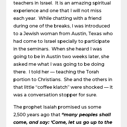
teachers in Israel. It is an amazing spiritual
experience and one that I will not miss
each year. While chatting with a friend
during one of the breaks, I was introduced
to a Jewish woman from Austin, Texas who
had come to Israel specially to participate
in the seminars. When she heard I was
going to be in Austin two weeks later, she
asked me what I was going to be doing
there. I told her — teaching the Torah
portion to Christians. She and the others in
that little “coffee klatch” were shocked — it
was a conversation stopper for sure.
The prophet Isaiah promised us some
2,500 years ago that
“many peoples shall
come, and say:
‘Come, let us go up to the