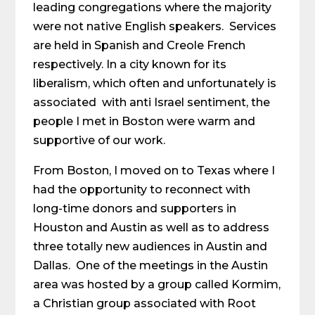
leading congregations where the majority
were not native English speakers. Services
are held in Spanish and Creole French
respectively. In a city known for its
liberalism, which often and unfortunately is
associated with anti Israel sentiment, the
people I met in Boston were warm and
supportive of our work.
From Boston, I moved on to Texas where I
had the opportunity to reconnect with
long-time donors and supporters in
Houston and Austin as well as to address
three totally new audiences in Austin and
Dallas. One of the meetings in the Austin
area was hosted by a group called Kormim,
a Christian group associated with Root