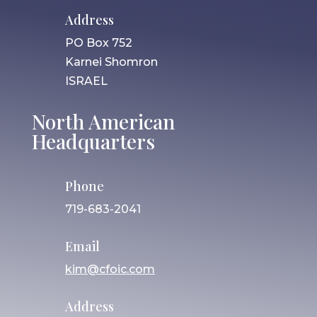
Address
PO Box 752
Karnei Shomron
ISRAEL
North American
Headquarters
Phone
719-683-2041
Email
kim@cfoic.com
Address