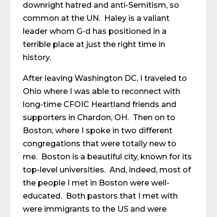
downright hatred and anti-Semitism, so
common at the UN. Haley is a valiant
leader whom G-d has positioned in a
terrible place at just the right time in
history.
After leaving Washington DC, I traveled to
Ohio where I was able to reconnect with
long-time CFOIC Heartland friends and
supporters in Chardon, OH. Then on to
Boston, where I spoke in two different
congregations that were totally new to
me. Boston is a beautiful city, known for its
top-level universities. And, indeed, most of
the people I met in Boston were well-
educated. Both pastors that I met with
were immigrants to the US and were