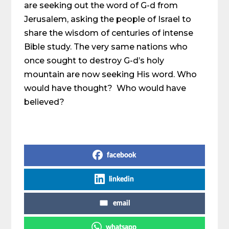
are seeking out the word of G-d from
Jerusalem, asking the people of Israel to
share the wisdom of centuries of intense
Bible study. The very same nations who
once sought to destroy G-d’s holy
mountain are now seeking His word. Who
would have thought? Who would have
believed?
Share on Social Media
facebook
linkedin
email
whatsapp