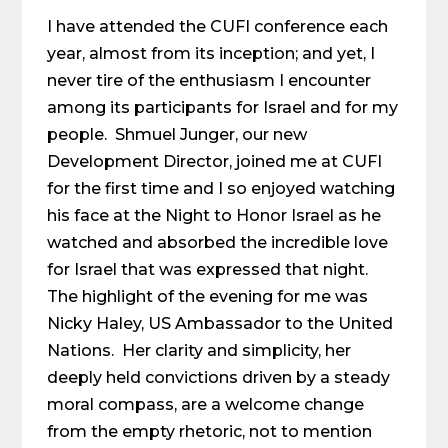
I have attended the CUFI conference each
year, almost from its inception; and yet, I
never tire of the enthusiasm I encounter
among its participants for Israel and for my
people. Shmuel Junger, our new
Development Director, joined me at CUFI
for the first time and I so enjoyed watching
his face at the Night to Honor Israel as he
watched and absorbed the incredible love
for Israel that was expressed that night.
The highlight of the evening for me was
Nicky Haley, US Ambassador to the United
Nations. Her clarity and simplicity, her
deeply held convictions driven by a steady
moral compass, are a welcome change
from the empty rhetoric, not to mention