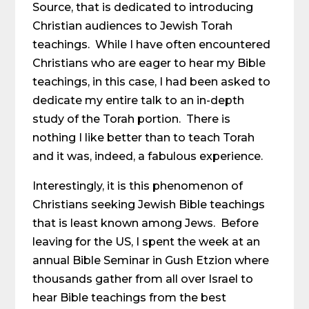
Source, that is dedicated to introducing
Christian audiences to Jewish Torah
teachings. While I have often encountered
Christians who are eager to hear my Bible
teachings, in this case, I had been asked to
dedicate my entire talk to an in-depth
study of the Torah portion. There is
nothing I like better than to teach Torah
and it was, indeed, a fabulous experience.
Interestingly, it is this phenomenon of
Christians seeking Jewish Bible teachings
that is least known among Jews. Before
leaving for the US, I spent the week at an
annual Bible Seminar in Gush Etzion where
thousands gather from all over Israel to
hear Bible teachings from the best