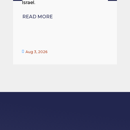
Israel.
R
READ MORE


Aug 3, 2026