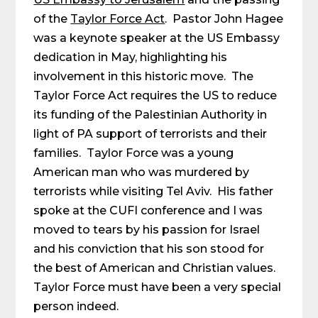
of the
Taylor Force Act
. Pastor John Hagee
was a keynote speaker at the US Embassy
dedication in May, highlighting his
involvement in this historic move. The
Taylor Force Act requires the US to reduce
its funding of the Palestinian Authority in
light of PA support of terrorists and their
families. Taylor Force was a young
American man who was murdered by
terrorists while visiting Tel Aviv. His father
spoke at the CUFI conference and I was
moved to tears by his passion for Israel
and his conviction that his son stood for
the best of American and Christian values.
Taylor Force must have been a very special
person indeed.