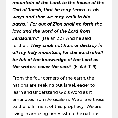
mountain of the Lord, to the house of the
God of Jacob, that he may teach us his
ways and that we may walk in his
paths.’ For out of Zion shall go forth the
law, and the word of the Lord from
Jerusalem.”
(Isaiah 2:3) And he said
further: “
They shall not hurt or destroy in
all my holy mountain; for the earth shall
be full of the knowledge of the Lord as
the waters cover the sea.”
(Isaiah 11:9)
From the four corners of the earth, the
nations are seeking out Israel, eager to
learn and understand G-d’s word as it
emanates from Jerusalem. We are witness
to the fulfillment of this prophecy. We are
living in amazing times when the nations