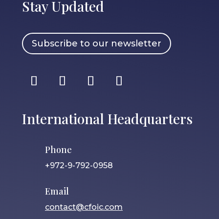
Stay Updated
Subscribe to our newsletter
International Headquarters
Phone
+972-9-792-0958
Email
contact@cfoic.com