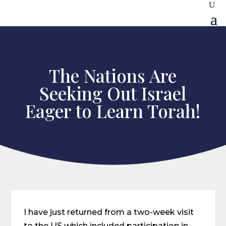
The Nations Are
Seeking Out Israel
Eager to Learn Torah!
I have just returned from a two-week visit
to the US which included participation in