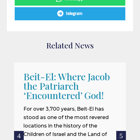
telegram
Related News
Beit-El: Where Jacob
A
the Patriarch
W
‘Encountered’ God!
I
m
For over 3,700 years, Beit-El has
i
stood as one of the most revered
o
locations in the history of the
ce
Children of Israel and the Land of