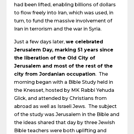
had been lifted, enabling billions of dollars
to flow freely into Iran, which was used, in
turn, to fund the massive involvement of
Iran in terrorism and the war in Syria.
Just a few days later,
we celebrated
Jerusalem Day, marking 51 years since
the liberation of the Old City of
Jerusalem and most of the rest of the
city from Jordanian occupation
. The
morning began with a Bible Study held in
the Knesset, hosted by MK Rabbi Yehuda
Glick, and attended by Christians from
abroad as well as Israeli Jews. The subject
of the study was Jerusalem in the Bible and
the ideas shared that day by three Jewish
Bible teachers were both uplifting and