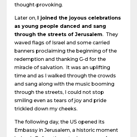
thought-provoking.
Later on,
I joined the joyous celebrations
as young people danced and sang
through the streets of Jerusalem
. They
waved flags of Israel and some carried
banners proclaiming the beginning of the
redemption and thanking G-d for the
miracle of salvation. It was an uplifting
time and as I walked through the crowds
and sang along with the music booming
through the streets, I could not stop
smiling even as tears of joy and pride
trickled down my cheeks.
The following day, the US opened its
Embassy in Jerusalem, a historic moment