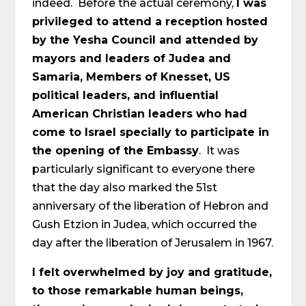
indeed. Before the actual ceremony,
I was
privileged to attend a reception hosted
by the Yesha Council and attended by
mayors and leaders of Judea and
Samaria, Members of Knesset, US
political leaders, and influential
American Christian leaders who had
come to Israel specially to participate in
the opening of the Embassy
. It was
particularly significant to everyone there
that the day also marked the 51st
anniversary of the liberation of Hebron and
Gush Etzion in Judea, which occurred the
day after the liberation of Jerusalem in 1967.
I felt overwhelmed by joy and gratitude,
to those remarkable human beings,