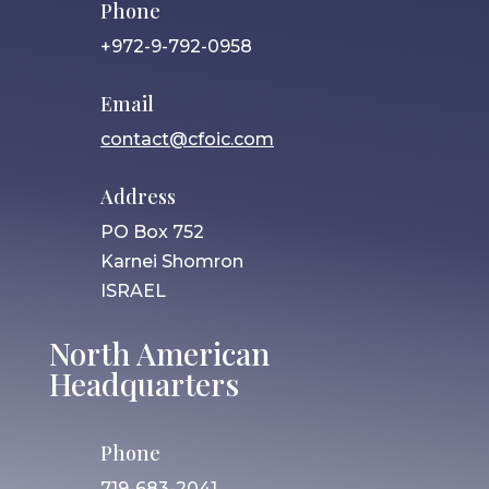
Phone
+972-9-792-0958
Email
contact@cfoic.com
Address
PO Box 752
Karnei Shomron
ISRAEL
North American
Headquarters
Phone
719-683-2041