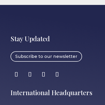
Stay Updated
Subscribe to our newsletter
International Headquarters