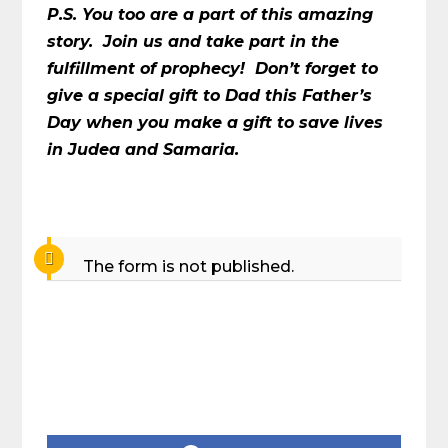
P.S. Y
ou too are a part of this amazing
story. Join us and take part in the
fulfillment of prophecy! Don’t forget to
give a special gift to Dad this Father’s
Day when you make a gift to save lives
in Judea and Samaria.
The form is not published.
Share on Social Media