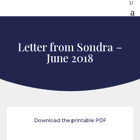
Letter from Sondra –
June 2018
Download the printable PDF