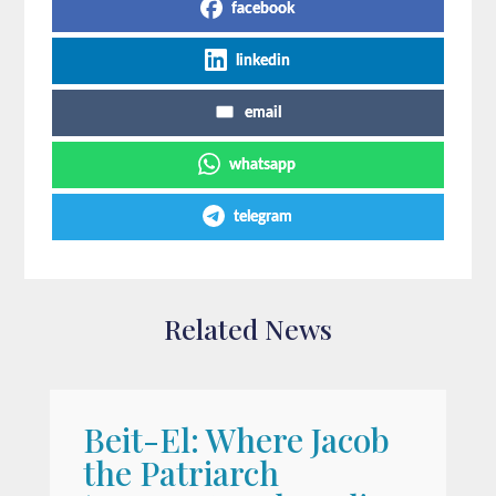
facebook
linkedin
email
whatsapp
telegram
Related News
Beit-El: Where Jacob
A
the Patriarch
W