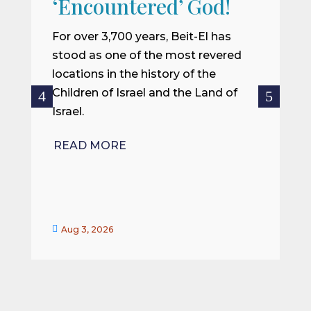
‘Encountered’ God!
I
m
For over 3,700 years, Beit-El has
i
stood as one of the most revered
o
locations in the history of the
ce
Children of Israel and the Land of
Israel.
R
READ MORE


Aug 3, 2026