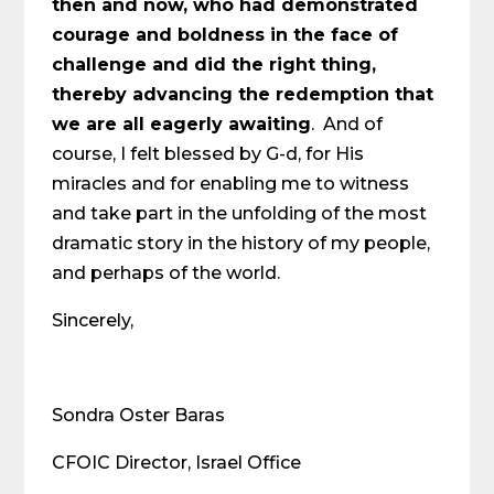
then and now, who had demonstrated
courage and boldness in the face of
challenge and did the right thing,
thereby advancing the redemption that
we are all eagerly awaiting
. And of
course, I felt blessed by G-d, for His
miracles and for enabling me to witness
and take part in the unfolding of the most
dramatic story in the history of my people,
and perhaps of the world.
Sincerely,
Sondra Oster Baras
CFOIC Director, Israel Office