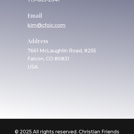
Email
kim@cfoic.com
Address
7661 McLaughlin Road, #255
Falcon, CO 80831
USA
© 2025 All rights reserved. Christian Friends