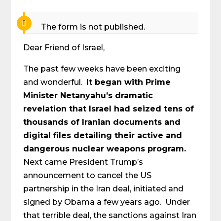
The form is not published.
Dear Friend of Israel,
The past few weeks have been exciting
and wonderful.
It began with Prime
Minister Netanyahu’s dramatic
revelation that Israel had seized tens of
thousands of Iranian documents and
digital files detailing their active and
dangerous nuclear weapons program.
Next came President Trump’s
announcement to cancel the US
partnership in the Iran deal, initiated and
signed by Obama a few years ago. Under
that terrible deal, the sanctions against Iran