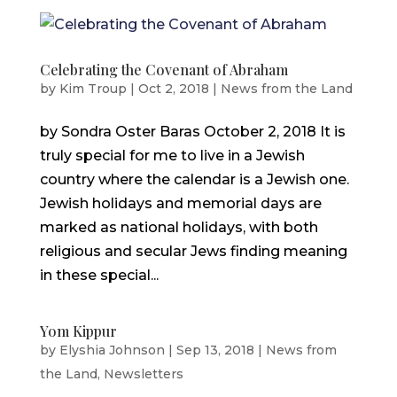
Celebrating the Covenant of Abraham
by
Kim Troup
|
Oct 2, 2018
|
News from the Land
by Sondra Oster Baras October 2, 2018 It is
truly special for me to live in a Jewish
country where the calendar is a Jewish one.
Jewish holidays and memorial days are
marked as national holidays, with both
religious and secular Jews finding meaning
in these special...
Yom Kippur
by
Elyshia Johnson
|
Sep 13, 2018
|
News from
the Land
,
Newsletters