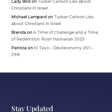
Lady Bird
on
Tucker Carlson Lies about
Christians in Israel
Michael Lampard
on
Tucker Carlson Lies
about Christians in Israel
Brenda
on
A Time of Challenge and a Time
of Redemtion: Rosh Hashanah 2025
Patricia
on
Ki Tavo – Deuteronomy 26:1 –
29:8
Stay Updated