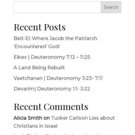
Search
Recent Posts
Beit-El: Where Jacob the Patriarch
‘Encountered’ God!
Eikev | Deuteronomy 7:12 – 11:25
A Land Being Rebuilt
Vaetchanan | Deuteronomy 3:23- 7:11
Devarim| Deuteronomy 1:1- 3:22
Recent Comments
Alicia Smith
on
Tucker Carlson Lies about
Christians in Israel