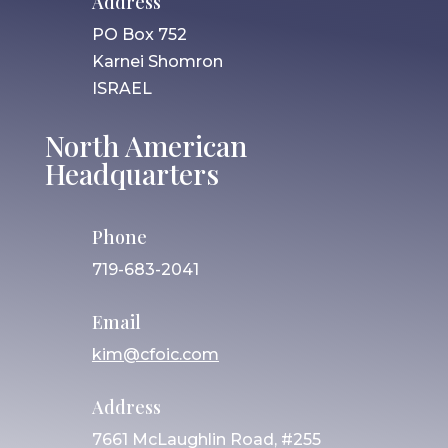
Address
PO Box 752
Karnei Shomron
ISRAEL
North American
Headquarters
Phone
719-683-2041
Email
kim@cfoic.com
Address
7661 McLaughlin Road, #255