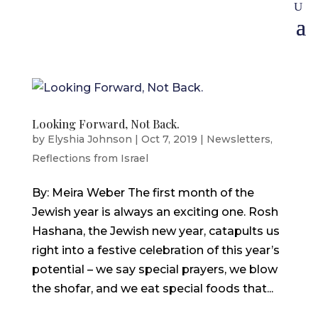
Looking Forward, Not Back.
by
Elyshia Johnson
|
Oct 7, 2019
|
Newsletters
,
Reflections from Israel
By: Meira Weber The first month of the
Jewish year is always an exciting one. Rosh
Hashana, the Jewish new year, catapults us
right into a festive celebration of this year’s
potential – we say special prayers, we blow
the shofar, and we eat special foods that...