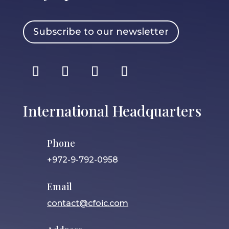
Subscribe to our newsletter
International Headquarters
Phone
+972-9-792-0958
Email
contact@cfoic.com