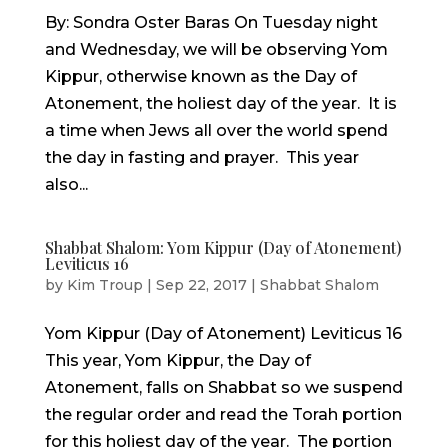
By: Sondra Oster Baras On Tuesday night
and Wednesday, we will be observing Yom
Kippur, otherwise known as the Day of
Atonement, the holiest day of the year. It is
a time when Jews all over the world spend
the day in fasting and prayer. This year
also...
Shabbat Shalom: Yom Kippur (Day of Atonement)
Leviticus 16
by
Kim Troup
|
Sep 22, 2017
|
Shabbat Shalom
Yom Kippur (Day of Atonement) Leviticus 16
This year, Yom Kippur, the Day of
Atonement, falls on Shabbat so we suspend
the regular order and read the Torah portion
for this holiest day of the year. The portion