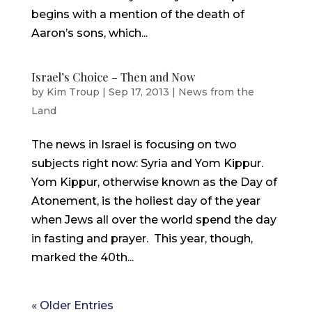
begins with a mention of the death of
Aaron’s sons, which...
Israel’s Choice – Then and Now
by
Kim Troup
|
Sep 17, 2013
|
News from the
Land
The news in Israel is focusing on two
subjects right now: Syria and Yom Kippur.
Yom Kippur, otherwise known as the Day of
Atonement, is the holiest day of the year
when Jews all over the world spend the day
in fasting and prayer. This year, though,
marked the 40th...
« Older Entries