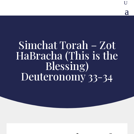
Simchat Torah – Zot
HaBracha (This is the
Blessing)
Deuteronomy 33-34