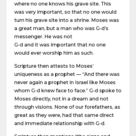
where no one knows his grave site. This
was very important, so that no one would
turn his grave site into a shrine. Moses was
a great man, but a man who was G-d’s
messenger. He was not
G-d and it was important that no one
would ever worship him as such.
Scripture then attests to Moses’
uniqueness as a prophet — “And there was
never again a prophet in Israel like Moses
whom G-d knew face to face.” G-d spoke to
Moses directly, not in a dream and not
through visions. None of our forefathers, as
great as they were, had that same direct
and immediate relationship with G-d.