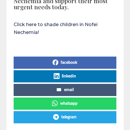
Nechemia and support their most
urgent needs today.
Click here to shade children in Nofei
Nechemia!
Share on Social Media
facebook
linkedin
email
whatsapp
telegram