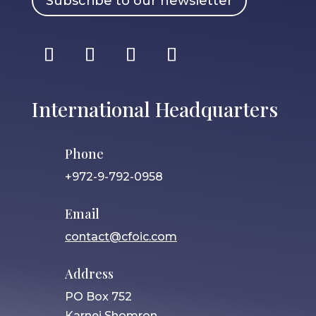
Subscribe to our newsletter
International Headquarters
Phone
+972-9-792-0958
Email
contact@cfoic.com
Address
PO Box 752
Karnei Shomron