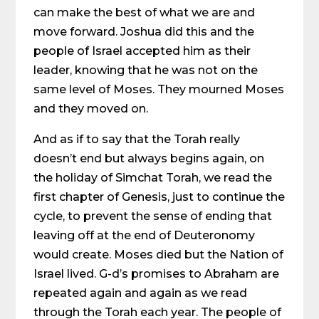
can make the best of what we are and
move forward. Joshua did this and the
people of Israel accepted him as their
leader, knowing that he was not on the
same level of Moses. They mourned Moses
and they moved on.
And as if to say that the Torah really
doesn’t end but always begins again, on
the holiday of Simchat Torah, we read the
first chapter of Genesis, just to continue the
cycle, to prevent the sense of ending that
leaving off at the end of Deuteronomy
would create. Moses died but the Nation of
Israel lived. G-d’s promises to Abraham are
repeated again and again as we read
through the Torah each year. The people of