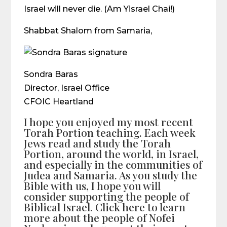
Israel will never die. (Am Yisrael Chai!)
Shabbat Shalom from Samaria,
Sondra Baras
Director, Israel Office
CFOIC Heartland
I hope you enjoyed my most recent
Torah Portion teaching. Each week
Jews read and study the Torah
Portion, around the world, in Israel,
and especially in the communities of
Judea and Samaria. As you study the
Bible with us, I hope you will
consider supporting the people of
Biblical Israel. Click here to learn
more about the people of Nofei