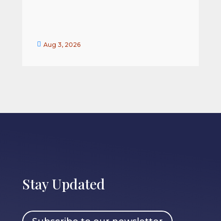


Aug 3, 2026
Stay Updated