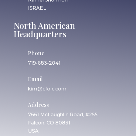
ISRAEL
North American
Headquarters
Phone
719-683-2041
Email
kim@cfoic.com
Address
7661 McLaughlin Road, #255
Falcon, CO 80831
USA