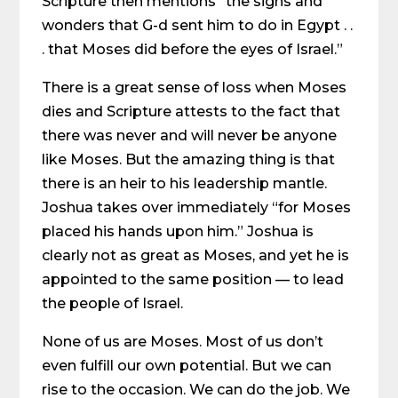
Scripture then mentions “the signs and
wonders that G-d sent him to do in Egypt . .
. that Moses did before the eyes of Israel.”
There is a great sense of loss when Moses
dies and Scripture attests to the fact that
there was never and will never be anyone
like Moses. But the amazing thing is that
there is an heir to his leadership mantle.
Joshua takes over immediately “for Moses
placed his hands upon him.” Joshua is
clearly not as great as Moses, and yet he is
appointed to the same position — to lead
the people of Israel.
None of us are Moses. Most of us don’t
even fulfill our own potential. But we can
rise to the occasion. We can do the job. We