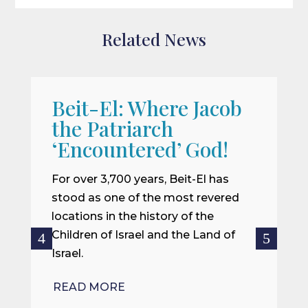
Related News
Beit-El: Where Jacob
A
the Patriarch
W
‘Encountered’ God!
I
m
For over 3,700 years, Beit-El has
i
stood as one of the most revered
o
locations in the history of the
ce
Children of Israel and the Land of
Israel.
R
READ MORE