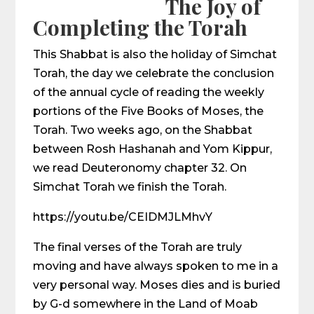
The Joy of
Completing the Torah
This Shabbat is also the holiday of Simchat
Torah, the day we celebrate the conclusion
of the annual cycle of reading the weekly
portions of the Five Books of Moses, the
Torah. Two weeks ago, on the Shabbat
between Rosh Hashanah and Yom Kippur,
we read Deuteronomy chapter 32. On
Simchat Torah we finish the Torah.
https://youtu.be/CEIDMJLMhvY
The final verses of the Torah are truly
moving and have always spoken to me in a
very personal way. Moses dies and is buried
by G-d somewhere in the Land of Moab