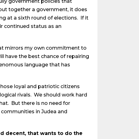
fully government policies that
put together a government, it does
 at a sixth round of elections. If it
eir continued status as an
ty that mirrors my own commitment to
ill have the best chance of repairing
he venomous language that has
ose loyal and patriotic citizens
logical rivals. We should work hard
at. But there is no need for
ng communities in Judea and
nd decent, that wants to do the