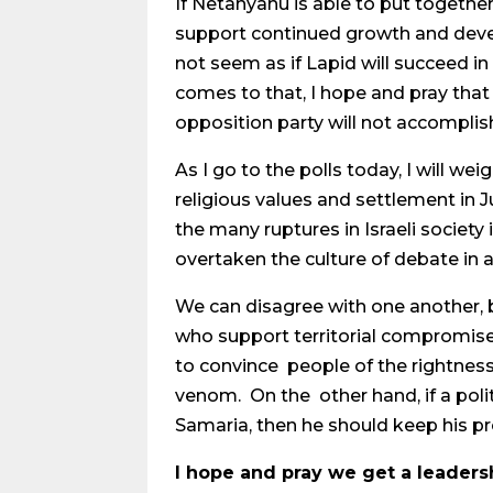
If Netanyahu is able to put together
support continued growth and devel
not seem as if Lapid will succeed in 
comes to that, I hope and pray that 
opposition party will not accomplis
As I go to the polls today, I will w
religious values and settlement in J
the many ruptures in Israeli society
overtaken the culture of debate in 
We can disagree with one another, b
who support territorial compromise 
to convince people of the rightness
venom. On the other hand, if a poli
Samaria, then he should keep his p
I hope and pray we get a leadersh