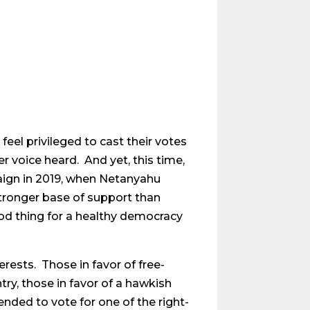
feel privileged to cast their votes
r voice heard. And yet, this time,
mpaign in 2019, when Netanyahu
stronger base of support than
od thing for a healthy democracy
erests. Those in favor of free-
try, those in favor of a hawkish
nded to vote for one of the right-