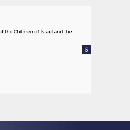
A Land 
f the Children of Israel and the
When we spea
hostages res
READ MOR

Jul 27, 2026