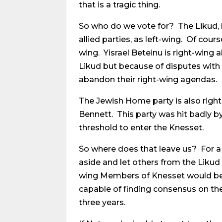
that is a tragic thing.
So who do we vote for? The Likud, 
allied parties, as left-wing. Of cour
wing. Yisrael Beteinu is right-wing
Likud but because of disputes with N
abandon their right-wing agendas.
The Jewish Home party is also right
Bennett. This party was hit badly by
threshold to enter the Knesset.
So where does that leave us? For a
aside and let others from the Likud 
wing Members of Knesset would be 
capable of finding consensus on the
three years.