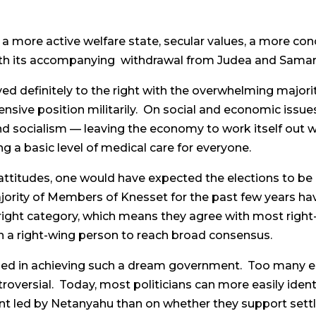
 a more active welfare state, secular values, a more con
with its accompanying withdrawal from Judea and Samar
ed definitely to the right with the overwhelming majorit
nsive position militarily. On social and economic issue
socialism — leaving the economy to work itself out whi
ng a basic level of medical care for everyone.
i attitudes, one would have expected the elections to be 
ority of Members of Knesset for the past few years hav
-right category, which means they agree with most right-
 a right-wing person to reach broad consensus.
ded in achieving such a dream government. Too many e
versial. Today, most politicians can more easily iden
nment led by Netanyahu than on whether they support set