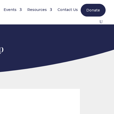
Events
Resources
Contact Us
Donate
p