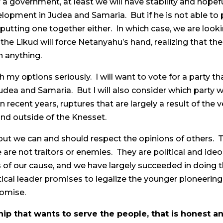
 a government, at least we will have stability and hope
opment in Judea and Samaria. But if he is not able to 
putting one together either. In which case, we are looking
the Likud will force Netanyahu’s hand, realizing that th
h anything.
eigh my options seriously. I will want to vote for a par
udea and Samaria. But I will also consider which party w
 in recent years, ruptures that are largely a result of t
and outside of the Knesset.
ut we can and should respect the opinions of others. Th
are not traitors or enemies. They are political and ideo
 of our cause, and we have largely succeeded in doing th
tical leader promises to legalize the younger pioneeri
romise.
ip that wants to serve the people, that is honest a