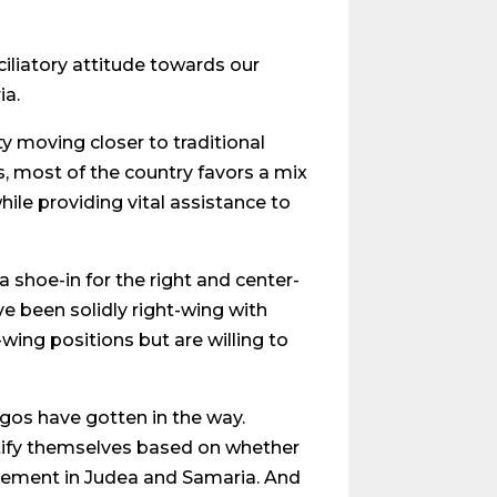
ciliatory attitude towards our
ia.
y moving closer to traditional
s, most of the country favors a mix
le providing vital assistance to
a shoe-in for the right and center-
e been solidly right-wing with
wing positions but are willing to
gos have gotten in the way.
tify themselves based on whether
tlement in Judea and Samaria. And