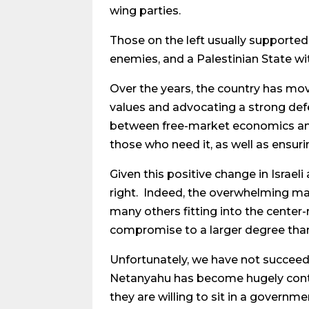
wing parties.
Those on the left usually supported
enemies, and a Palestinian State 
Over the years, the country has mov
values and advocating a strong defe
between free-market economics and 
those who need it, as well as ensuri
Given this positive change in Israel
right. Indeed, the overwhelming maj
many others fitting into the center
compromise to a larger degree than
Unfortunately, we have not succee
Netanyahu has become hugely contro
they are willing to sit in a gover