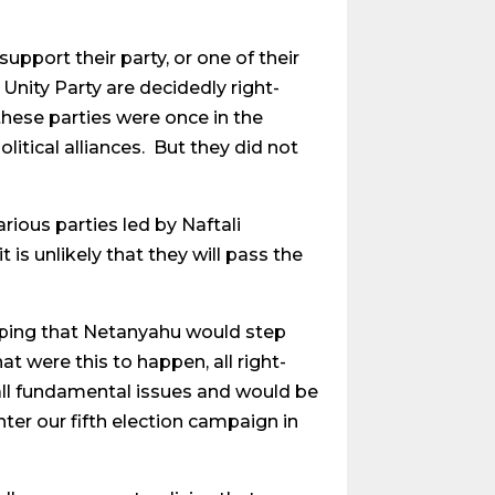
port their party, or one of their
 Unity Party are decidedly right-
these parties were once in the
itical alliances. But they did not
ious parties led by Naftali
 is unlikely that they will pass the
oping that Netanyahu would step
at were this to happen, all right-
ll fundamental issues and would be
ter our fifth election campaign in