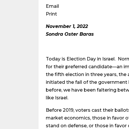
Email
Print
November 1, 2022
Sondra Oster Baras
Today is Election Day in Israel. Nor
for their preferred candidate—an imp
the fifth election in three years, t
initiated the fall of the governme
before, we have been faltering bet
like Israel.
Before 2019, voters cast their ballo
market economics, those in favor of 
stand on defense, or those in favor