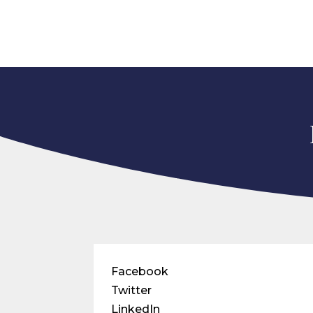
Facebook
Twitter
LinkedIn