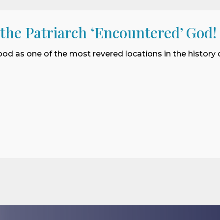
 the Patriarch ‘Encountered’ God!
ood as one of the most revered locations in the history o