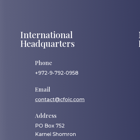
International
Headquarters
Phone
+972-9-792-0958
Email
contact@cfoic.com
Address
PO Box 752
Karnei Shomron