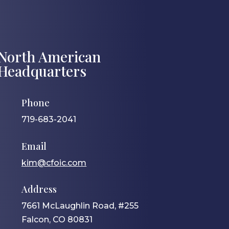
North American
Headquarters
Phone
719-683-2041
Email
kim@cfoic.com
Address
7661 McLaughlin Road, #255
Falcon, CO 80831