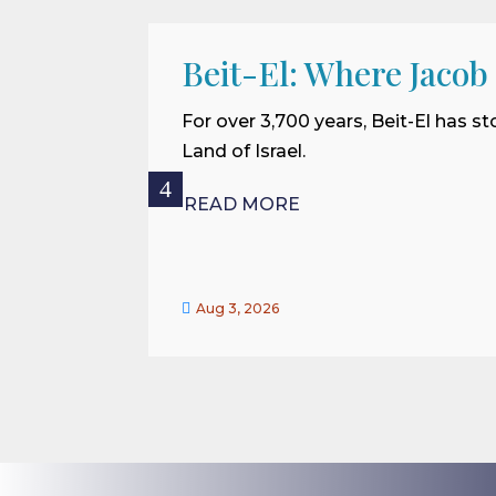
Beit-El: Where Jacob
For over 3,700 years, Beit-El has st
Land of Israel.
READ MORE

Aug 3, 2026