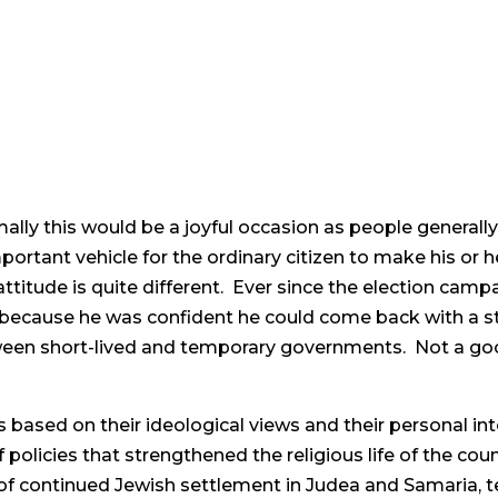
mally this would be a joyful occasion as people generally 
ortant vehicle for the ordinary citizen to make his or he
he attitude is quite different. Ever since the election ca
nt because he was confident he could come back with a 
ween short-lived and temporary governments. Not a go
ts based on their ideological views and their personal int
policies that strengthened the religious life of the coun
 of continued Jewish settlement in Judea and Samaria, te