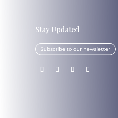
Stay Updated
Subscribe to our newsletter