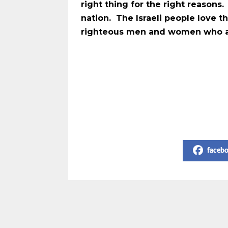
right thing for the right reason
nation. The Israeli people love 
righteous men and women who are
Share on Social Media
faceb