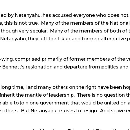
led by Netanyahu, has accused everyone who does not sup
se, this is not true. Many of the members of the National
 although very secular. Many of the members of both of 
etanyahu, they left the Likud and formed alternative pol
-wing, comprised primarily of former members of the var
 Bennett’s resignation and departure from politics and it
 long time, I and many others on the right have been h
inherit the mantle of leadership. There is no question th
able to join one government that would be united on a
 others. But Netanyahu refuses to resign. And so we en