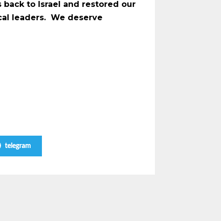
 back to Israel and restored our
ical leaders. We deserve
telegram