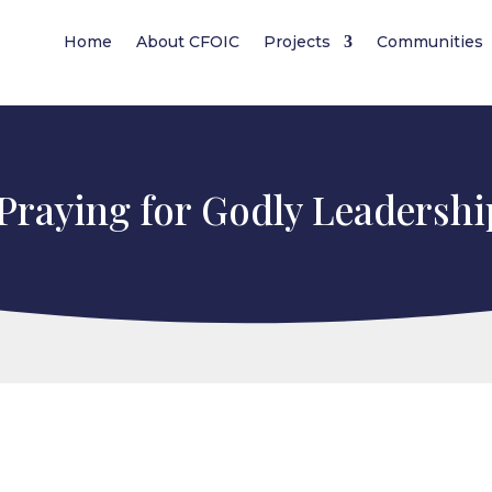
Home
About CFOIC
Projects
Communities
Praying for Godly Leadershi