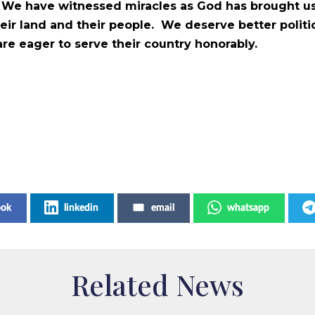
s. We have witnessed miracles as God has brought us
their land and their people. We deserve better polit
 eager to serve their country honorably.
ook
linkedin
email
whatsapp
Related News