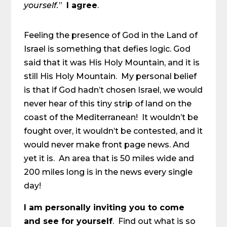
yourself.
”
I agree
.
Feeling the presence of God in the Land of
Israel is something that defies logic. God
said that it was His Holy Mountain, and it is
still His Holy Mountain. My personal belief
is that if God hadn’t chosen Israel, we would
never hear of this tiny strip of land on the
coast of the Mediterranean! It wouldn’t be
fought over, it wouldn’t be contested, and it
would never make front page news. And
yet it is. An area that is 50 miles wide and
200 miles long is in the news every single
day!
I am personally inviting you to come
and see for yourself
. Find out what is so