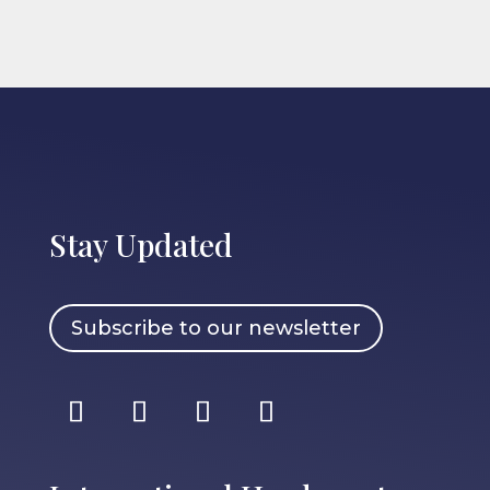
Stay Updated
Subscribe to our newsletter