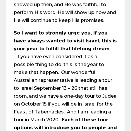
showed up then, and He was faithful to
perform His word, He will show up now and
He will continue to keep His promises.
So I want to strongly urge you, if you
have always wanted to visit Israel, this is
your year to fulfill that lifelong dream
.
If you have even considered it as a
possible thing to do, this is the year to
make that happen. Our wonderful
Australian representative is leading a tour
to Israel September 13 – 26 that still has
room, and we have a one-day tour to Judea
on October 15 if you will be in Israel for the
Feast of Tabernacles. And I am leading a
tour in March 2020.
Each of these tour
options will introduce you to people and