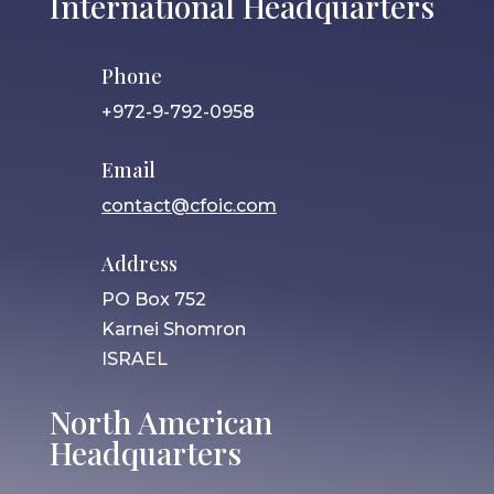
International Headquarters
Phone
+972-9-792-0958
Email
contact@cfoic.com
Address
PO Box 752
Karnei Shomron
ISRAEL
North American
Headquarters