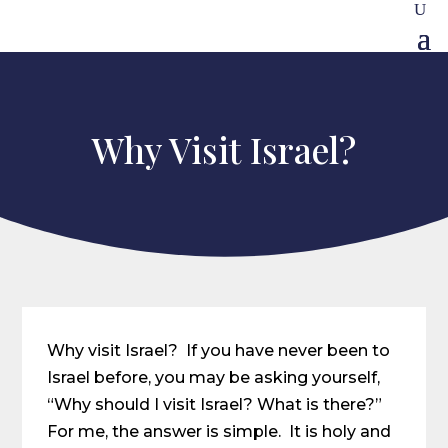
Why Visit Israel?
Why visit Israel? If you have never been to
Israel before, you may be asking yourself,
“Why should I visit Israel? What is there?”
For me, the answer is simple. It is holy and