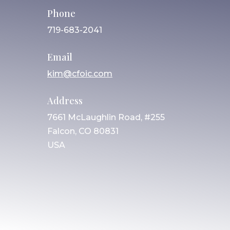
Phone
719-683-2041
Email
kim@cfoic.com
Address
7661 McLaughlin Road, #255
Falcon, CO 80831
USA