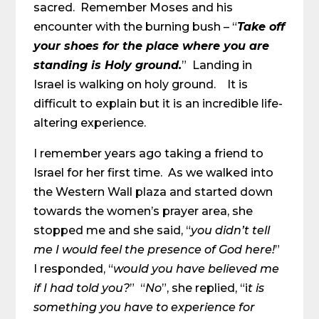
sacred. Remember Moses and his
encounter with the burning bush – “
Take off
your shoes for the place where you are
standing is Holy ground.
” Landing in
Israel is walking on holy ground. It is
difficult to explain but it is an incredible life-
altering experience.
I remember years ago taking a friend to
Israel for her first time. As we walked into
the Western Wall plaza and started down
towards the women’s prayer area, she
stopped me and she said, “
you didn’t tell
me I would feel the presence of God here!
”
I responded, “
would you have believed me
if I had told you?
” “
No
”, she replied, “i
t is
something you have to experience for