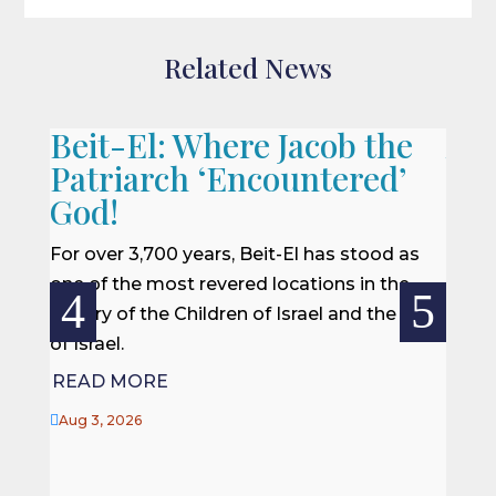
Related News
Beit-El: Where Jacob the
A L
Patriarch ‘Encountered’
When 
God!
we of
won a
For over 3,700 years, Beit-El has stood as
rescu
one of the most revered locations in the
centur
history of the Children of Israel and the Land
of Israel.
REA
READ MORE

Jul 27

Aug 3, 2026