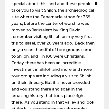
special about this land and these people. I’ll
take you to visit Shiloh, the archaeological
site where the Tabernacle stood for 369
years, before the center of worship was
moved to Jerusalem by King David. I
remember visiting Shiloh on my very first
trip to Israel, over 20 years ago. Back then
only a scant handful of tour groups came
to Shiloh, and 1 in 100 were Christians.
Today, there has been an incredible
investment in Shiloh and more and more
tour groups are including a visit to Shiloh
on their itinerary. But it is never crowded
and you stand there and soak in the
amazing history that took place right
there. As you stand in that valley and look
at the hills surrounding you, the stories