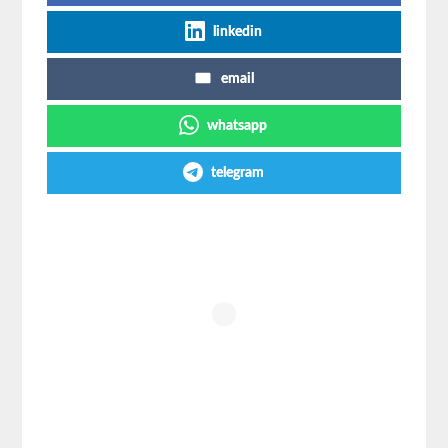
linkedin
email
whatsapp
telegram