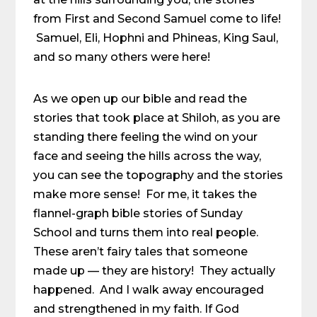
from First and Second Samuel come to life!
Samuel, Eli, Hophni and Phineas, King Saul,
and so many others were here!
As we open up our bible and read the
stories that took place at Shiloh, as you are
standing there feeling the wind on your
face and seeing the hills across the way,
you can see the topography and the stories
make more sense! For me, it takes the
flannel-graph bible stories of Sunday
School and turns them into real people.
These aren’t fairy tales that someone
made up — they are history! They actually
happened. And I walk away encouraged
and strengthened in my faith. If God