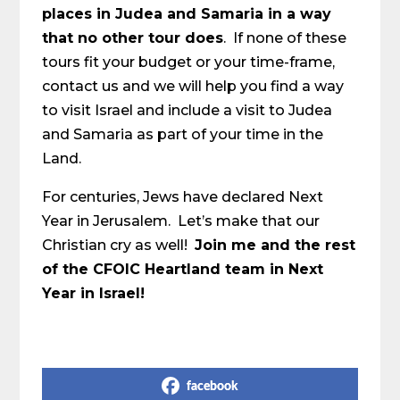
places in Judea and Samaria in a way
that no other tour does
. If none of these
tours fit your budget or your time-frame,
contact us and we will help you find a way
to visit Israel and include a visit to Judea
and Samaria as part of your time in the
Land.
For centuries, Jews have declared Next
Year in Jerusalem. Let’s make that our
Christian cry as well!
Join me and the rest
of the CFOIC Heartland team in Next
Year in Israel!
Share on Social Media
facebook