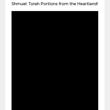
Shmuel: Torah Portions from the Heartland!