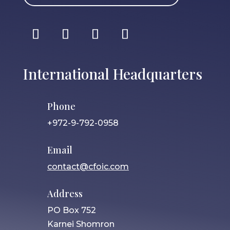
International Headquarters
Phone
+972-9-792-0958
Email
contact@cfoic.com
Address
PO Box 752
Karnei Shomron