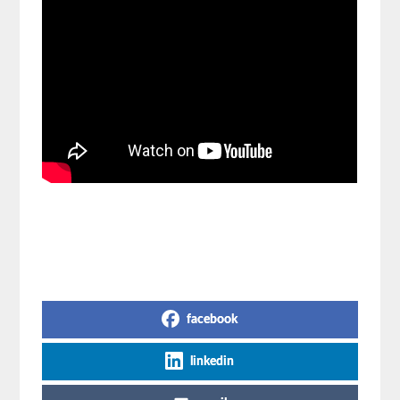
Share on Social Media
facebook
linkedin