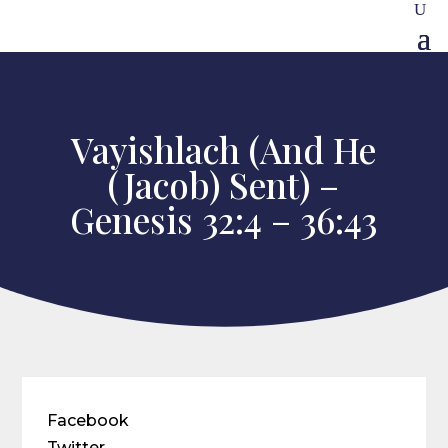
Vayishlach (And He
(Jacob) Sent) –
Genesis 32:4 – 36:43
Facebook
Twitter