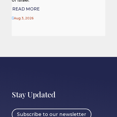
of Israel.
REA
READ MORE

Jul 27

Aug 3, 2026
Stay Updated
Subscribe to our newsletter