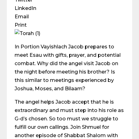
LinkedIn
Email
Print
In Portion Vayishlach Jacob prepares to
meet Esau with gifts, prayer, and potential
combat. Why did the angel visit Jacob on
the night before meeting his brother? Is
this similar to meetings experienced by
Joshua, Moses, and Bilaam?
The angel helps Jacob accept that he is
extraordinary and must step into his role as
G-d’s chosen. So too must we struggle to
fulfill our own callings. Join Shmuel for
another episode of Shabbat Shalom with