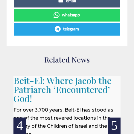
email
whatsapp
telegram
Related News
Beit-El: Where Jacob the
A L
Patriarch ‘Encountered’
When 
God!
we of
won a
For over 3,700 years, Beit-El has stood as
rescu
one of the most revered locations in the
centur
history of the Children of Israel and the Land