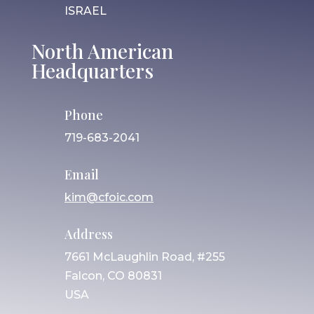
ISRAEL
North American
Headquarters
Phone
719-683-2041
Email
kim@cfoic.com
Address
7661 McLaughlin Road, #255
Falcon, CO 80831
USA