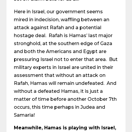
Here in Israel, our government seems
mired in indecision, waffling between an
attack against Rafah and a potential
hostage deal. Rafah is Hamas’ last major
stronghold, at the southern edge of Gaza
and both the Americans and Egypt are
pressuring Israel not to enter that area. But
military experts in Israel are united in their
assessment that without an attack on
Rafah, Hamas will remain undefeated. And
without a defeated Hamas, it is just a
matter of time before another October 7th
occurs, this time perhaps in Judea and
Samaria!
Meanwhile, Hamas is playing with Israel,