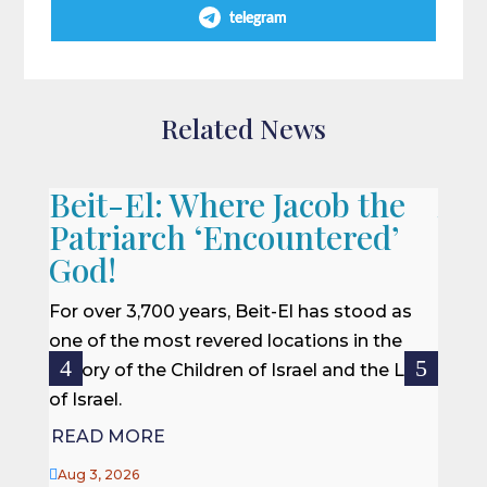
telegram
Related News
Beit-El: Where Jacob the
A L
Patriarch ‘Encountered’
When 
God!
we of
won a
For over 3,700 years, Beit-El has stood as
rescu
one of the most revered locations in the
centur
history of the Children of Israel and the Land
of Israel.
REA
READ MORE

Jul 27

Aug 3, 2026