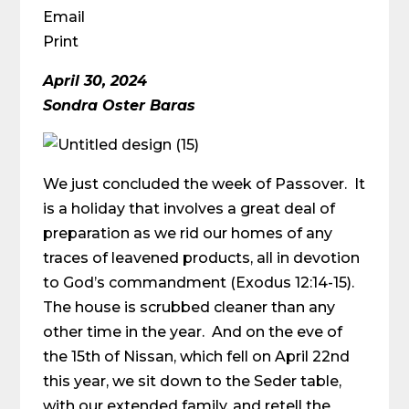
Email
Print
April 30, 2024
Sondra Oster Baras
We just concluded the week of Passover. It
is a holiday that involves a great deal of
preparation as we rid our homes of any
traces of leavened products, all in devotion
to God’s commandment (Exodus 12:14-15).
The house is scrubbed cleaner than any
other time in the year. And on the eve of
the 15th of Nissan, which fell on April 22nd
this year, we sit down to the Seder table,
with our extended family, and retell the