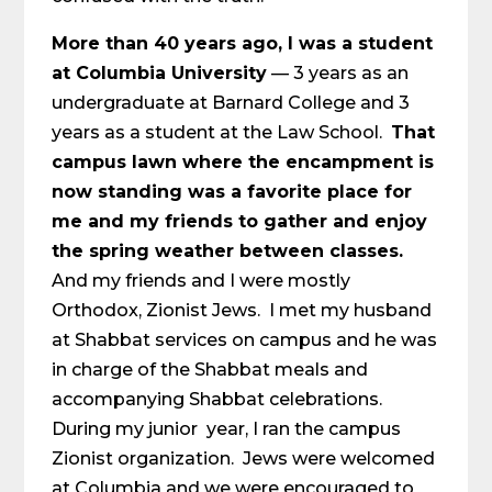
More than 40 years ago, I was a student
at Columbia University
— 3 years as an
undergraduate at Barnard College and 3
years as a student at the Law School.
That
campus lawn where the encampment is
now standing was a favorite place for
me and my friends to gather and enjoy
the spring weather between classes.
And my friends and I were mostly
Orthodox, Zionist Jews. I met my husband
at Shabbat services on campus and he was
in charge of the Shabbat meals and
accompanying Shabbat celebrations.
During my junior year, I ran the campus
Zionist organization. Jews were welcomed
at Columbia and we were encouraged to