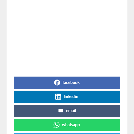
Share on Social Media
facebook
linkedin
email
whatsapp