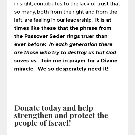
in sight, contributes to the lack of trust that
so many, both from the right and from the
left, are feeling in our leadership.
It is at
times like these that the phrase from
the Passover Seder rings truer than
ever before:
In each generation there
are those who try to destroy us but God
saves us.
Join me in prayer for a Divine
miracle. We so desperately need it!
Donate today and help
strengthen and protect the
people of Israel!