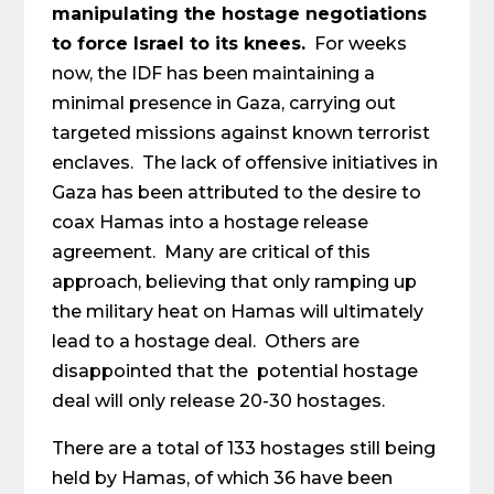
manipulating the hostage negotiations
to force Israel to its knees.
For weeks
now, the IDF has been maintaining a
minimal presence in Gaza, carrying out
targeted missions against known terrorist
enclaves. The lack of offensive initiatives in
Gaza has been attributed to the desire to
coax Hamas into a hostage release
agreement. Many are critical of this
approach, believing that only ramping up
the military heat on Hamas will ultimately
lead to a hostage deal. Others are
disappointed that the potential hostage
deal will only release 20-30 hostages.
There are a total of 133 hostages still being
held by Hamas, of which 36 have been