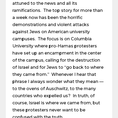
attuned to the news and all its
ramifications. The top story for more than
a week now has been the horrific
demonstrations and violent attacks
against Jews on American university
campuses. The focus is on Columbia
University where pro-Hamas protesters
have set up an encampment in the center
of the campus, calling for the destruction
of Israel and for Jews to “go back to where
they came from.” Whenever I hear that
phrase I always wonder what they mean —
to the ovens of Auschwitz, to the many
countries who expelled us? In truth, of
course, Israel is where we came from, but
these protesters never want to be
confused with the truth.