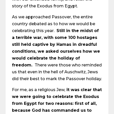
story of the Exodus from Egypt.
As we approached Passover, the entire
country debated as to how we would be
celebrating this year.
Still in the midst of
a terrible war, with some 100 hostages
still held captive by Hamas in dreadful
conditions, we asked ourselves how we
would celebrate the holiday of
freedom.
There were those who reminded
us that even in the hell of Auschwitz, Jews
did their best to mark the Passover holiday.
For me, as a religious Jew,
it was clear that
we were going to celebrate the Exodus
from Egypt for two reasons: first of all,
because God has commanded us to