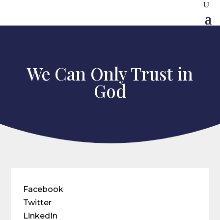
We Can Only Trust in
God
Facebook
Twitter
LinkedIn