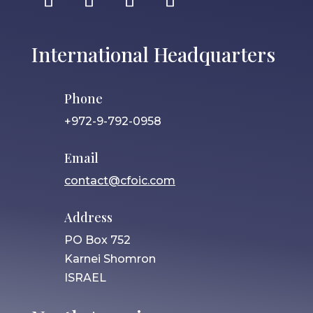
International Headquarters
Phone
+972-9-792-0958
Email
contact@cfoic.com
Address
PO Box 752
Karnei Shomron
ISRAEL