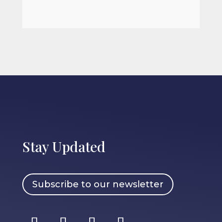
Stay Updated
Subscribe to our newsletter