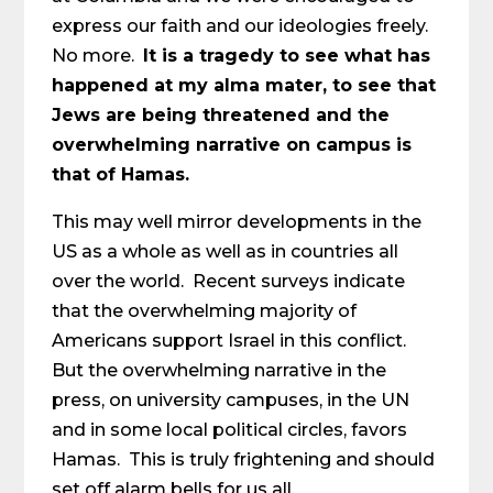
express our faith and our ideologies freely.
No more.
It is a tragedy to see what has
happened at my alma mater, to see that
Jews are being threatened and the
overwhelming narrative on campus is
that of Hamas.
This may well mirror developments in the
US as a whole as well as in countries all
over the world. Recent surveys indicate
that the overwhelming majority of
Americans support Israel in this conflict.
But the overwhelming narrative in the
press, on university campuses, in the UN
and in some local political circles, favors
Hamas. This is truly frightening and should
set off alarm bells for us all.