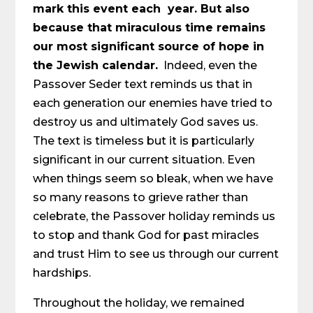
mark this event each year. But also
because that miraculous time remains
our most significant source of hope in
the Jewish calendar.
Indeed, even the
Passover Seder text reminds us that in
each generation our enemies have tried to
destroy us and ultimately God saves us.
The text is timeless but it is particularly
significant in our current situation. Even
when things seem so bleak, when we have
so many reasons to grieve rather than
celebrate, the Passover holiday reminds us
to stop and thank God for past miracles
and trust Him to see us through our current
hardships.
Throughout the holiday, we remained