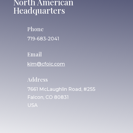
North American
Headquarters
Phone
719-683-2041
Email
kim@cfoic.com
Address
7661 McLaughlin Road, #255
Falcon, CO 80831
USA