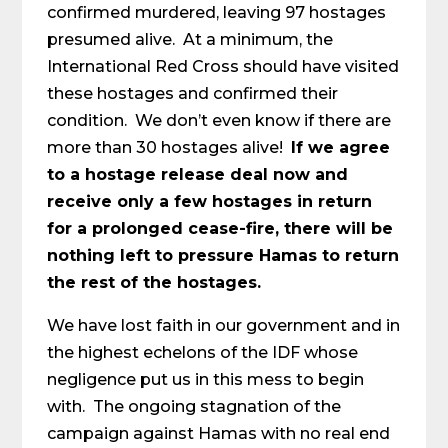
confirmed murdered, leaving 97 hostages
presumed alive. At a minimum, the
International Red Cross should have visited
these hostages and confirmed their
condition. We don’t even know if there are
more than 30 hostages alive!
If we agree
to a hostage release deal now and
receive only a few hostages in return
for a prolonged cease-fire, there will be
nothing left to pressure Hamas to return
the rest of the hostages.
We have lost faith in our government and in
the highest echelons of the IDF whose
negligence put us in this mess to begin
with. The ongoing stagnation of the
campaign against Hamas with no real end