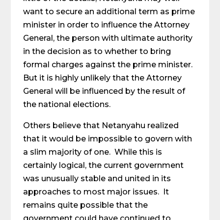
want to secure an additional term as prime
minister in order to influence the Attorney
General, the person with ultimate authority
in the decision as to whether to bring
formal charges against the prime minister.
But it is highly unlikely that the Attorney
General will be influenced by the result of
the national elections.
Others believe that Netanyahu realized
that it would be impossible to govern with
a slim majority of one. While this is
certainly logical, the current government
was unusually stable and united in its
approaches to most major issues. It
remains quite possible that the
government could have continued to