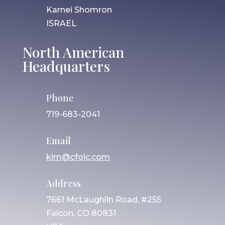
Karnei Shomron
ISRAEL
North American
Headquarters
Phone
719-683-2041
Email
kim@cfoic.com
Address
7661 McLaughlin Road, #255
Falcon, CO 80831