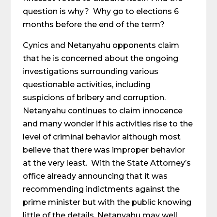
question is why? Why go to elections 6
months before the end of the term?
Cynics and Netanyahu opponents claim
that he is concerned about the ongoing
investigations surrounding various
questionable activities, including
suspicions of bribery and corruption.
Netanyahu continues to claim innocence
and many wonder if his activities rise to the
level of criminal behavior although most
believe that there was improper behavior
at the very least. With the State Attorney’s
office already announcing that it was
recommending indictments against the
prime minister but with the public knowing
little of the details, Netanyahu may well