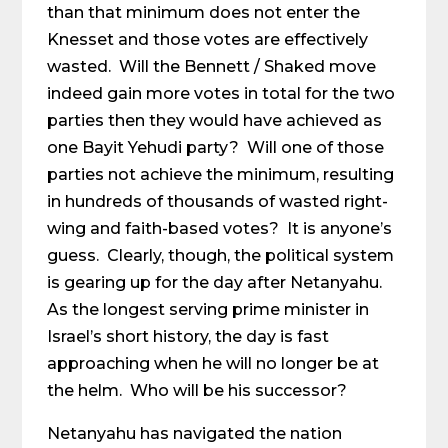
than that minimum does not enter the
Knesset and those votes are effectively
wasted. Will the Bennett / Shaked move
indeed gain more votes in total for the two
parties then they would have achieved as
one Bayit Yehudi party? Will one of those
parties not achieve the minimum, resulting
in hundreds of thousands of wasted right-
wing and faith-based votes? It is anyone’s
guess. Clearly, though, the political system
is gearing up for the day after Netanyahu.
As the longest serving prime minister in
Israel’s short history, the day is fast
approaching when he will no longer be at
the helm. Who will be his successor?
Netanyahu has navigated the nation