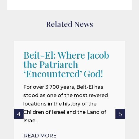
Related News
Beit-El: Where Jacob
A
the Patriarch
W
‘Encountered’ God!
I
m
For over 3,700 years, Beit-El has
i
stood as one of the most revered
o
locations in the history of the
ce
Children of Israel and the Land of
Israel.
R
READ MORE