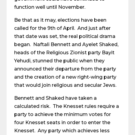
function well until November.
Be that as it may, elections have been
called for the 9th of April. And just after
that date was set, the real political drama
began. Naftali Bennett and Ayelet Shaked,
heads of the Religious Zionist party Bayit
Yehudi, stunned the public when they
announced their departure from the party
and the creation of a new right-wing party
that would join religious and secular Jews.
Bennett and Shaked have taken a
calculated risk. The Knesset rules require a
party to achieve the minimum votes for
four Knesset seats in order to enter the
Knesset. Any party which achieves less