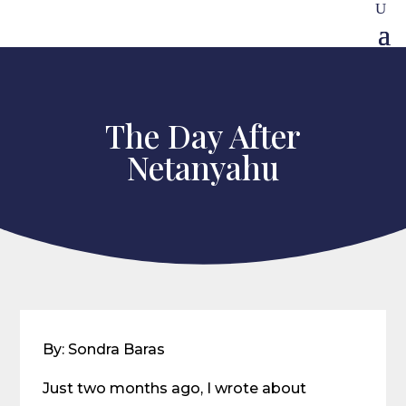
The Day After
Netanyahu
By: Sondra Baras
Just two months ago, I wrote about