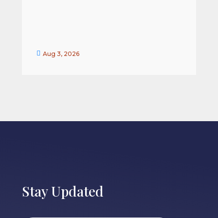


Aug 3, 2026
Stay Updated