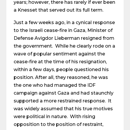
years; however, there has rarely if ever been
a Knesset that served out its full term.
Just a few weeks ago, in a cynical response
to the Israeli cease-fire in Gaza, Minister of
Defense Avigdor Lieberman resigned from
the government. While he clearly rode on a
wave of popular sentiment against the
cease-fire at the time of his resignation,
within a few days, people questioned his
position. After all, they reasoned, he was
the one who had managed the IDF
campaign against Gaza and had staunchly
supported a more restrained response. It
was widely assumed that his true motives
were political in nature. With rising
opposition to the position of restraint,