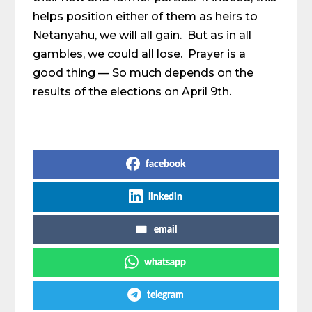
helps position either of them as heirs to
Netanyahu, we will all gain. But as in all
gambles, we could all lose. Prayer is a
good thing — So much depends on the
results of the elections on April 9th.
Share on Social Media
facebook
linkedin
email
whatsapp
telegram