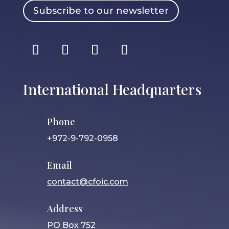
Subscribe to our newsletter
International Headquarters
Phone
+972-9-792-0958
Email
contact@cfoic.com
Address
PO Box 752