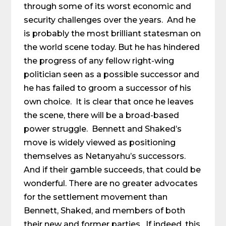
through some of its worst economic and
security challenges over the years. And he
is probably the most brilliant statesman on
the world scene today. But he has hindered
the progress of any fellow right-wing
politician seen as a possible successor and
he has failed to groom a successor of his
own choice. It is clear that once he leaves
the scene, there will be a broad-based
power struggle. Bennett and Shaked’s
move is widely viewed as positioning
themselves as Netanyahu’s successors.
And if their gamble succeeds, that could be
wonderful. There are no greater advocates
for the settlement movement than
Bennett, Shaked, and members of both
their new and former parties. If indeed, this