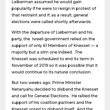
Leiberman assumed he would gain
popularity if he were to resign in protest of
that restraint and if, as a result, general
elections were called shortly afterwards.
With the departure of Lieberman and his
party, the Israeli government relied on the
support of only 61 Members of Knesset — a
majority but a slim one indeed. The
Knesset was scheduled to end its term in
November of 2019 so it was possible that it
would continue to its natural conclusion.
But two weeks ago, Prime Minister
Netanyahu decided to disband the Knesset
and call for General Elections. He rallied the
support of his coalition partners and the
Knesset voted to disband itself. And the