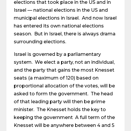
elections that took place in the US and in
Israel — national elections in the US and
municipal elections in Israel. And now Israel
has entered its own national elections
season. But in Israel, there is always drama
surrounding elections.
Israel is governed by a parliamentary
system. We elect a party, not an individual,
and the party that gains the most Knesset
seats (a maximum of 120) based on
proportional allocation of the votes, will be
asked to form the government. The head
of that leading party will then be prime
minister. The Knesset holds the key to
keeping the government A full term of the
Knesset will be anywhere between 4 and 5