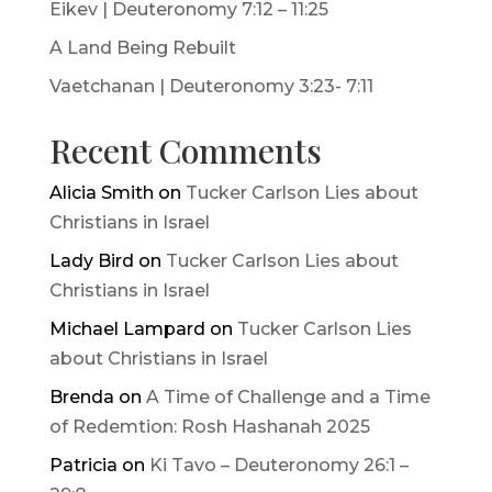
Eikev | Deuteronomy 7:12 – 11:25
A Land Being Rebuilt
Vaetchanan | Deuteronomy 3:23- 7:11
Recent Comments
Alicia Smith
on
Tucker Carlson Lies about
Christians in Israel
Lady Bird
on
Tucker Carlson Lies about
Christians in Israel
Michael Lampard
on
Tucker Carlson Lies
about Christians in Israel
Brenda
on
A Time of Challenge and a Time
of Redemtion: Rosh Hashanah 2025
Patricia
on
Ki Tavo – Deuteronomy 26:1 –