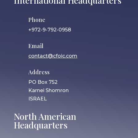
International Headquarters
Phone
+972-9-792-0958
Email
contact@cfoic.com
Address
PO Box 752
Karnei Shomron
ISRAEL
North American
Headquarters