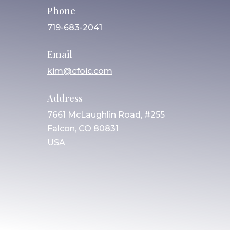
Phone
719-683-2041
Email
kim@cfoic.com
Address
7661 McLaughlin Road, #255
Falcon, CO 80831
USA