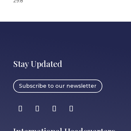
29:8
Stay Updated
Subscribe to our newsletter