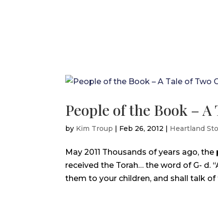
People of the Book – A 
by
Kim Troup
|
Feb 26, 2012
|
Heartland Sto
May 2011 Thousands of years ago, the p
received the Torah… the word of G- d. 
them to your children, and shall talk of