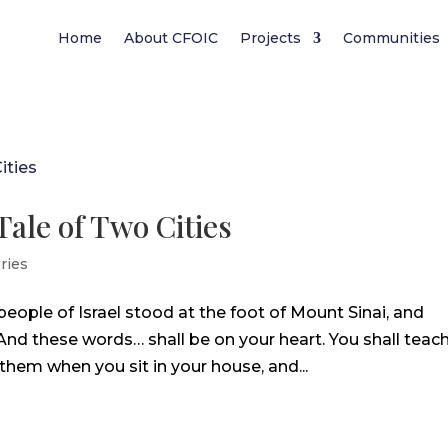
Home
About CFOIC
Projects
Communities
Tale of Two Cities
ries
eople of Israel stood at the foot of Mount Sinai, and
“And these words… shall be on your heart. You shall teac
 them when you sit in your house, and...