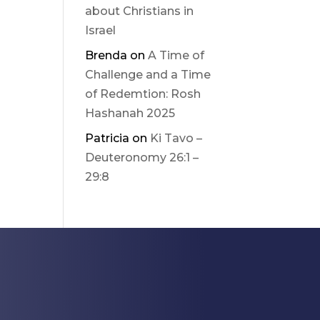
about Christians in
Israel
Brenda
on
A Time of
Challenge and a Time
of Redemtion: Rosh
Hashanah 2025
Patricia
on
Ki Tavo –
Deuteronomy 26:1 –
29:8