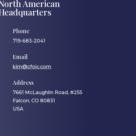
North American
Headquarters
Phone
719-683-2041
Email
kim@cfoic.com
Address
7661 McLaughlin Road, #255
Falcon, CO 80831
USA