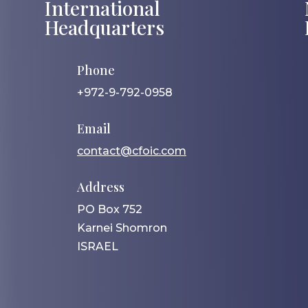
International
Headquarters
Phone
+972-9-792-0958
Email
contact@cfoic.com
Address
PO Box 752
Karnei Shomron
ISRAEL