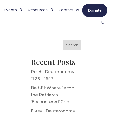
Events
Resources
Contact Us
Donate
Search
Recent Posts
Re’eh| Deuteronomy
11:26 – 16:17
h
Beit-El: Where Jacob
the Patriarch
‘Encountered’ God!
Eikev | Deuteronomy