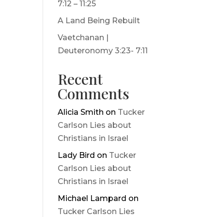
7:12 – 11:25
A Land Being Rebuilt
Vaetchanan |
Deuteronomy 3:23- 7:11
Recent
Comments
Alicia Smith
on
Tucker
Carlson Lies about
Christians in Israel
Lady Bird
on
Tucker
Carlson Lies about
Christians in Israel
Michael Lampard
on
Tucker Carlson Lies