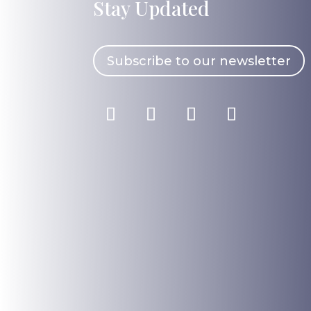
Stay Updated
Subscribe to our newsletter