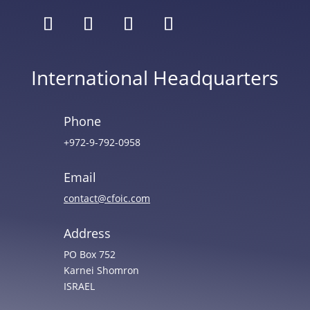
International Headquarters
Phone
+972-9-792-0958
Email
contact@cfoic.com
Address
PO Box 752
Karnei Shomron
ISRAEL