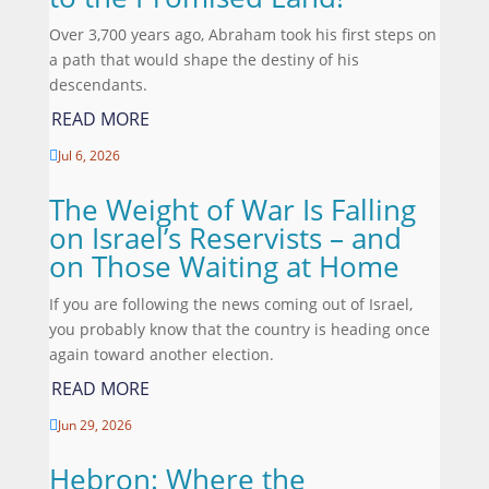
Over 3,700 years ago, Abraham took his first steps on
a path that would shape the destiny of his
descendants.
READ MORE
Jul 6, 2026

The Weight of War Is Falling
on Israel’s Reservists – and
on Those Waiting at Home
If you are following the news coming out of Israel,
you probably know that the country is heading once
again toward another election.
READ MORE
Jun 29, 2026

Hebron: Where the