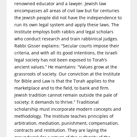
renowned educator and a lawyer. Jewish law
encompasses all areas of civil law but for centuries
the Jewish people did not have the independence to
run its own legal system and apply these laws. The
Institute employs both rabbis and legal scholars
who conduct research and train rabbinical judges.
Rabbi Gisser explains: “Secular courts impose their
criteria, and with all its good intentions, the Israeli
legal society has not been exposed to Torah’s
ancient values.” He maintains: “Values grow at the
grassroots of society. Our conviction at the Institute
for Bible and Law is that the Torah applies to the
marketplace and to the field, to bank and firm.
Jewish tradition cannot remain outside the pale of
society; it demands to thrive.” Traditional
scholarship must incorporate modern concepts and
methodology. The Institute teaches principles of
arbitration, mediation, punishment, compensation,
contracts and restitution. They are laying the