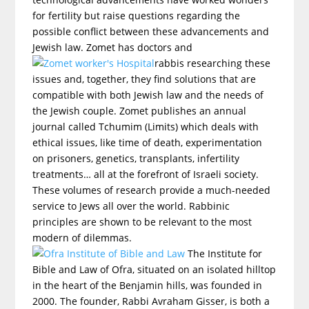
for fertility but raise questions regarding the
possible conflict between these advancements and
Jewish law. Zomet has doctors and
rabbis researching these
issues and, together, they find solutions that are
compatible with both Jewish law and the needs of
the Jewish couple. Zomet publishes an annual
journal called Tchumim (Limits) which deals with
ethical issues, like time of death, experimentation
on prisoners, genetics, transplants, infertility
treatments… all at the forefront of Israeli society.
These volumes of research provide a much-needed
service to Jews all over the world. Rabbinic
principles are shown to be relevant to the most
modern of dilemmas.
The Institute for
Bible and Law of Ofra, situated on an isolated hilltop
in the heart of the Benjamin hills, was founded in
2000. The founder, Rabbi Avraham Gisser, is both a