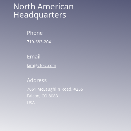
North American
Headquarters
Phone
719-683-2041
Email
kim@cfoic.com
Address
7661 McLaughlin Road, #255
Falcon, CO 80831
USA