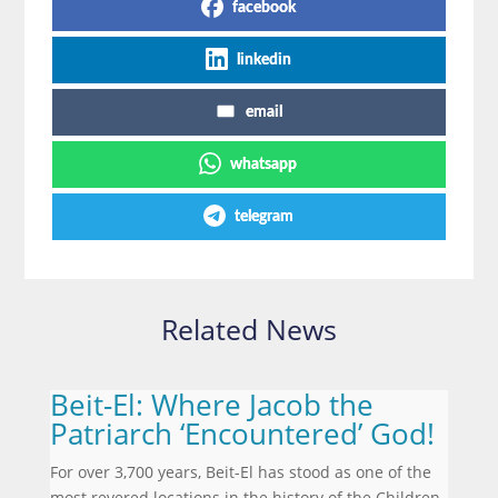
facebook
linkedin
email
whatsapp
telegram
Related News
Beit-El: Where Jacob the
Patriarch ‘Encountered’ God!
For over 3,700 years, Beit-El has stood as one of the
most revered locations in the history of the Children