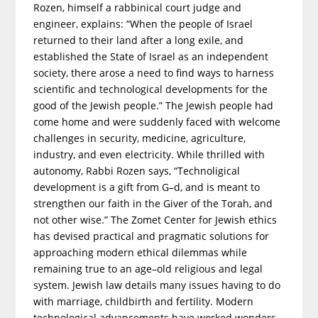
Rozen, himself a rabbinical court judge and
engineer, explains: “When the people of Israel
returned to their land after a long exile, and
established the State of Israel as an independent
society, there arose a need to find ways to harness
scientific and technological developments for the
good of the Jewish people.” The Jewish people had
come home and were suddenly faced with welcome
challenges in security, medicine, agriculture,
industry, and even electricity. While thrilled with
autonomy, Rabbi Rozen says, “Technoligical
development is a gift from G–d, and is meant to
strengthen our faith in the Giver of the Torah, and
not other wise.” The Zomet Center for Jewish ethics
has devised practical and pragmatic solutions for
approaching modern ethical dilemmas while
remaining true to an age–old religious and legal
system. Jewish law details many issues having to do
with marriage, childbirth and fertility. Modern
technological advancements have worked wonders