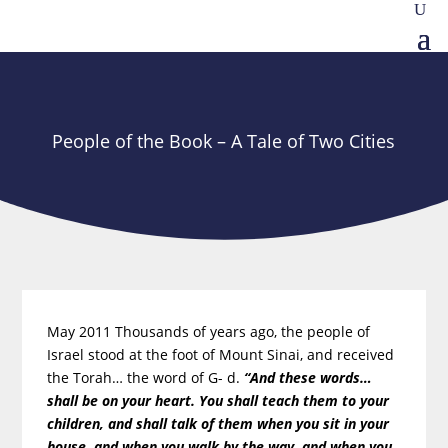
People of the Book – A Tale of Two Cities
May 2011 Thousands of years ago, the people of
Israel stood at the foot of Mount Sinai, and received
the Torah… the word of G- d.
“And these words…
shall be on your heart. You shall teach them to your
children, and shall talk of them when you sit in your
house, and when you walk by the way, and when you