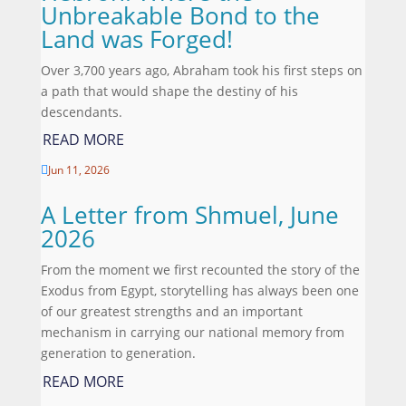
Unbreakable Bond to the
Land was Forged!
Over 3,700 years ago, Abraham took his first steps on
a path that would shape the destiny of his
descendants.
READ MORE
Jun 11, 2026

A Letter from Shmuel, June
2026
From the moment we first recounted the story of the
Exodus from Egypt, storytelling has always been one
of our greatest strengths and an important
mechanism in carrying our national memory from
generation to generation.
READ MORE