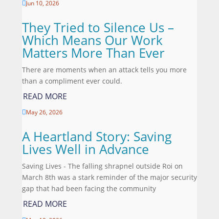
Jun 10, 2026

They Tried to Silence Us –
Which Means Our Work
Matters More Than Ever
There are moments when an attack tells you more
than a compliment ever could.
READ MORE
May 26, 2026

A Heartland Story: Saving
Lives Well in Advance
Saving Lives - The falling shrapnel outside Roi on
March 8th was a stark reminder of the major security
gap that had been facing the community
READ MORE