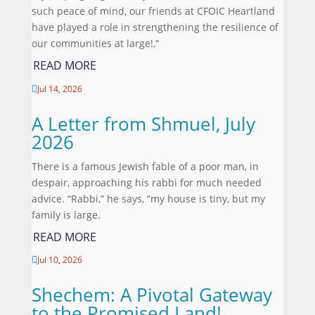
such peace of mind, our friends at CFOIC Heartland
have played a role in strengthening the resilience of
our communities at large!,”
READ MORE
Jul 14, 2026

A Letter from Shmuel, July
2026
There is a famous Jewish fable of a poor man, in
despair, approaching his rabbi for much needed
advice. “Rabbi,” he says, “my house is tiny, but my
family is large.
READ MORE
Jul 10, 2026

Shechem: A Pivotal Gateway
to the Promised Land!