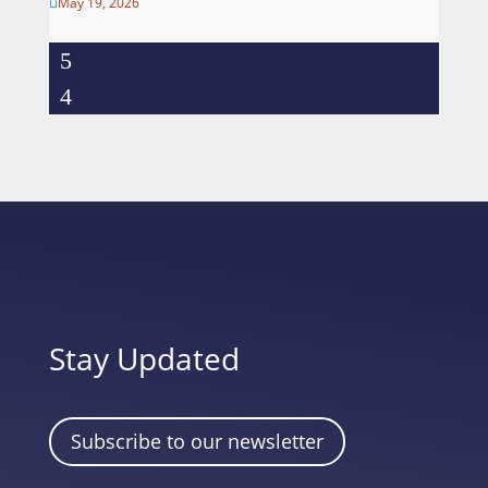
May 19, 2026

Stay Updated
Subscribe to our newsletter