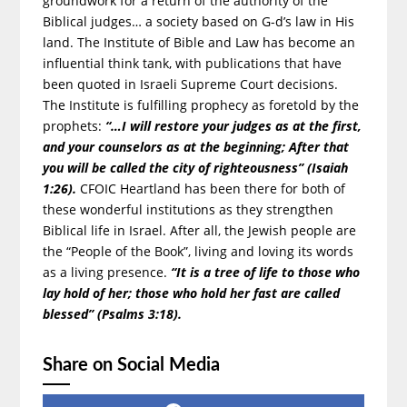
groundwork for a return of the authority of the
Biblical judges… a society based on G-d’s law in His
land. The Institute of Bible and Law has become an
influential think tank, with publications that have
been quoted in Israeli Supreme Court decisions.
The Institute is fulfilling prophecy as foretold by the
prophets:
“…I will restore your judges as at the first,
and your counselors as at the beginning; After that
you will be called the city of righteousness” (Isaiah
1:26).
CFOIC Heartland has been there for both of
these wonderful institutions as they strengthen
Biblical life in Israel. After all, the Jewish people are
the “People of the Book”, living and loving its words
as a living presence.
“It is a tree of life to those who
lay hold of her; those who hold her fast are called
blessed” (Psalms 3:18).
Share on Social Media