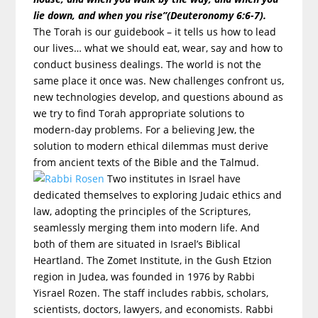
lie down, and when you rise”(Deuteronomy 6:6-7).
The Torah is our guidebook – it tells us how to lead
our lives… what we should eat, wear, say and how to
conduct business dealings. The world is not the
same place it once was. New challenges confront us,
new technologies develop, and questions abound as
we try to find Torah appropriate solutions to
modern-day problems. For a believing Jew, the
solution to modern ethical dilemmas must derive
from ancient texts of the Bible and the Talmud.
Two institutes in Israel have
dedicated themselves to exploring Judaic ethics and
law, adopting the principles of the Scriptures,
seamlessly merging them into modern life. And
both of them are situated in Israel’s Biblical
Heartland. The Zomet Institute, in the Gush Etzion
region in Judea, was founded in 1976 by Rabbi
Yisrael Rozen. The staff includes rabbis, scholars,
scientists, doctors, lawyers, and economists. Rabbi