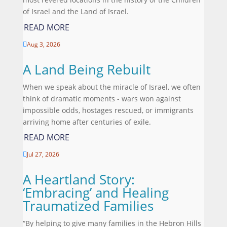
of Israel and the Land of Israel.
READ MORE
Aug 3, 2026

A Land Being Rebuilt
When we speak about the miracle of Israel, we often
think of dramatic moments - wars won against
impossible odds, hostages rescued, or immigrants
arriving home after centuries of exile.
READ MORE
Jul 27, 2026

A Heartland Story:
‘Embracing’ and Healing
Traumatized Families
“By helping to give many families in the Hebron Hills