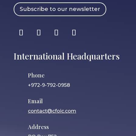
Subscribe to our newsletter
International Headquarters
Phone
+972-9-792-0958
Email
contact@cfoic.com
Address