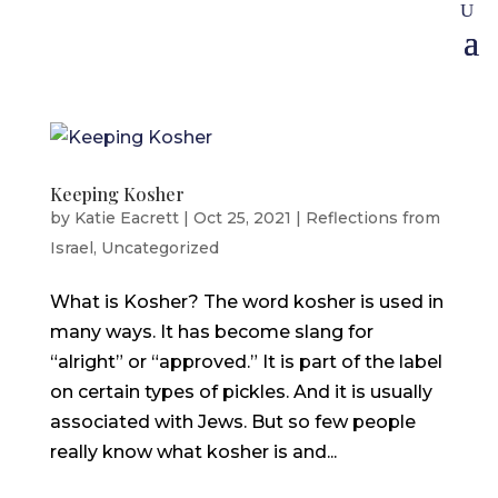
Keeping Kosher
by
Katie Eacrett
|
Oct 25, 2021
|
Reflections from
Israel
,
Uncategorized
What is Kosher? The word kosher is used in
many ways. It has become slang for
“alright” or “approved.” It is part of the label
on certain types of pickles. And it is usually
associated with Jews. But so few people
really know what kosher is and...