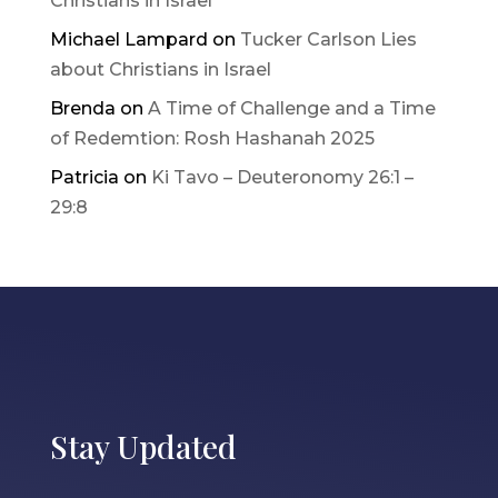
Christians in Israel
Michael Lampard
on
Tucker Carlson Lies
about Christians in Israel
Brenda
on
A Time of Challenge and a Time
of Redemtion: Rosh Hashanah 2025
Patricia
on
Ki Tavo – Deuteronomy 26:1 –
29:8
Stay Updated