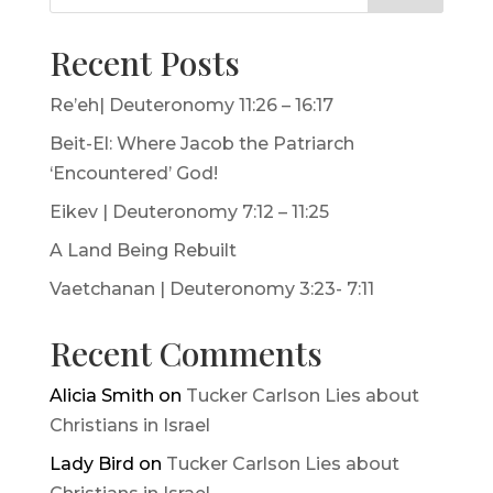
Recent Posts
Re’eh| Deuteronomy 11:26 – 16:17
Beit-El: Where Jacob the Patriarch
‘Encountered’ God!
Eikev | Deuteronomy 7:12 – 11:25
A Land Being Rebuilt
Vaetchanan | Deuteronomy 3:23- 7:11
Recent Comments
Alicia Smith
on
Tucker Carlson Lies about
Christians in Israel
Lady Bird
on
Tucker Carlson Lies about