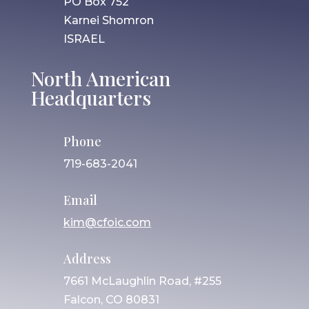
PO Box 752
Karnei Shomron
ISRAEL
North American
Headquarters
Phone
719-683-2041
Email
kim@cfoic.com
Address
7661 McLaughlin Road, #255
Falcon, CO 80831