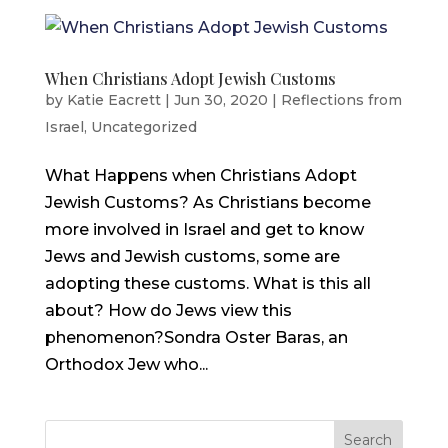
When Christians Adopt Jewish Customs
by
Katie Eacrett
|
Jun 30, 2020
|
Reflections from
Israel
,
Uncategorized
What Happens when Christians Adopt
Jewish Customs? As Christians become
more involved in Israel and get to know
Jews and Jewish customs, some are
adopting these customs. What is this all
about? How do Jews view this
phenomenon?Sondra Oster Baras, an
Orthodox Jew who...
Search