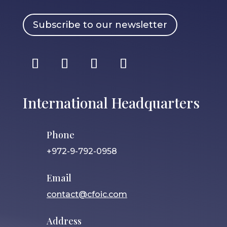
Subscribe to our newsletter
International Headquarters
Phone
+972-9-792-0958
Email
contact@cfoic.com
Address