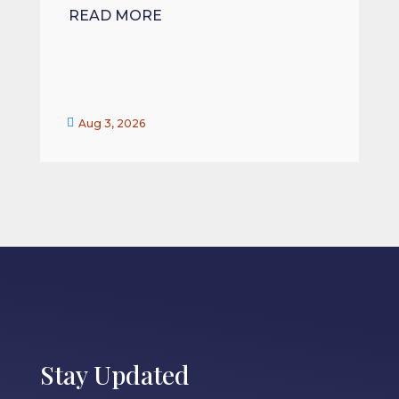
READ MORE


Aug 3, 2026
Stay Updated