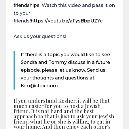
friendships!
Watch this video and pass it on
to your
friends!
https://youtu.be/aFysBbpUZYc
Ask us your questions!
If there is a topic you would like to see
Sondra and Tommy discuss in a future
episode, please let us know. Send us
your thoughts and questions at
Kim@cfoic.com
If you understand Kosher, it will be that
much easier for you to host a Jewish
friend. It is not hard and the best
approach to that is just to ask your Jewish
friend what he or she is willing to eat in
your home. And then enjoy each other’s