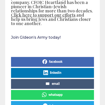
company. CFOIC Heartland has been a
pioneer in Christian-Jewish
relationships for more than two decades.
Click here to support our efforts
and
help us bring Jews and Christians closer
to one another.
Join GIdeon’s Army today!
Share on Social Media
facebook
linkedin
email
whatsapp