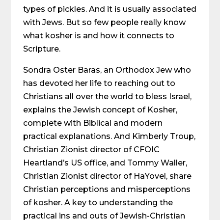
types of pickles. And it is usually associated
with Jews. But so few people really know
what kosher is and how it connects to
Scripture.
Sondra Oster Baras, an Orthodox Jew who
has devoted her life to reaching out to
Christians all over the world to bless Israel,
explains the Jewish concept of Kosher,
complete with Biblical and modern
practical explanations. And Kimberly Troup,
Christian Zionist director of CFOIC
Heartland’s US office, and Tommy Waller,
Christian Zionist director of HaYovel, share
Christian perceptions and misperceptions
of kosher. A key to understanding the
practical ins and outs of Jewish-Christian