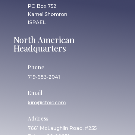
PO Box 752
Karnei Shomron
ISRAEL
North American
Headquarters
Phone
719-683-2041
Email
kim@cfoic.com
Address
7661 McLaughlin Road, #255