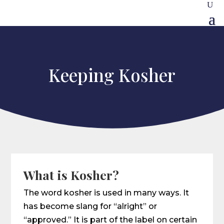
Keeping Kosher
What is Kosher?
The word kosher is used in many ways. It
has become slang for “alright” or
“approved.” It is part of the label on certain