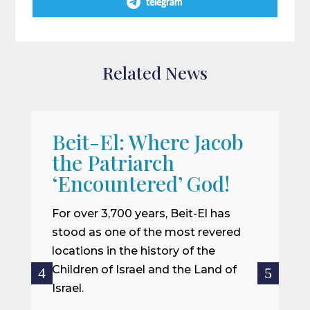
telegram
Related News
Beit-El: Where Jacob
A
the Patriarch
W
‘Encountered’ God!
I
m
For over 3,700 years, Beit-El has
i
stood as one of the most revered
o
locations in the history of the
ce
Children of Israel and the Land of
Israel.
R