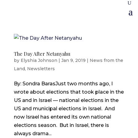
The Day After Netanyahu
by
Elyshia Johnson
|
Jan 9, 2019
|
News from the
Land
,
Newsletters
By: Sondra BarasJust two months ago, I
wrote about elections that took place in the
US and in Israel — national elections in the
US and municipal elections in Israel. And
now Israel has entered its own national
elections season. But in Israel, there is
always drama...