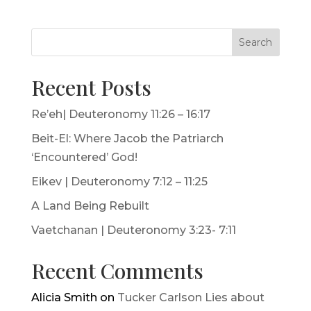
Search
Recent Posts
Re’eh| Deuteronomy 11:26 – 16:17
Beit-El: Where Jacob the Patriarch
‘Encountered’ God!
Eikev | Deuteronomy 7:12 – 11:25
A Land Being Rebuilt
Vaetchanan | Deuteronomy 3:23- 7:11
Recent Comments
Alicia Smith
on
Tucker Carlson Lies about