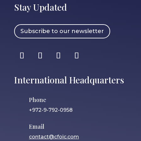
Stay Updated
Subscribe to our newsletter
International Headquarters
Phone
+972-9-792-0958
Email
contact@cfoic.com