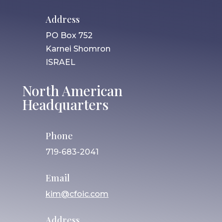
Address
PO Box 752
Karnei Shomron
ISRAEL
North American
Headquarters
Phone
719-683-2041
Email
kim@cfoic.com
Address