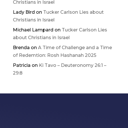
Christians in Israel
Lady Bird
on
Tucker Carlson Lies about
Christians in Israel
Michael Lampard
on
Tucker Carlson Lies
about Christians in Israel
Brenda
on
A Time of Challenge and a Time
of Redemtion: Rosh Hashanah 2025
Patricia
on
Ki Tavo – Deuteronomy 26:1 –
29:8