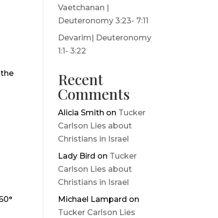
Vaetchanan |
Deuteronomy 3:23- 7:11
Devarim| Deuteronomy
1:1- 3:22
 the
Recent
Comments
Alicia Smith
on
Tucker
Carlson Lies about
Christians in Israel
Lady Bird
on
Tucker
Carlson Lies about
Christians in Israel
360°
Michael Lampard
on
Tucker Carlson Lies