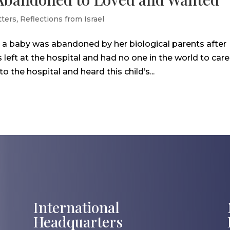
ters
,
Reflections from Israel
o a baby was abandoned by her biological parents after
left at the hospital and had no one in the world to care
the hospital and heard this child’s...
International
Headquarters