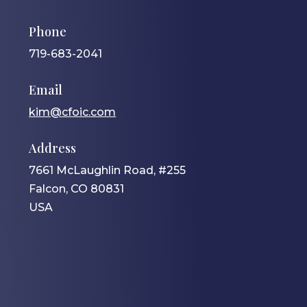
Phone
719-683-2041
Email
kim@cfoic.com
Address
7661 McLaughlin Road, #255
Falcon, CO 80831
USA