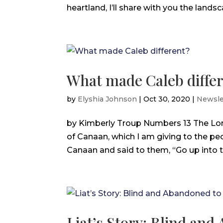
heartland, I’ll share with you the landsc
What made Caleb diffe
by
Elyshia Johnson
|
Oct 30, 2020
|
Newsle
by Kimberly Troup Numbers 13 The Lor
of Canaan, which I am giving to the pe
Canaan and said to them, “Go up into th
Liat’s Story: Blind an