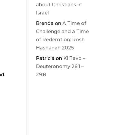
about Christians in
Israel
Brenda
on
A Time of
Challenge and a Time
of Redemtion: Rosh
Hashanah 2025
Patricia
on
Ki Tavo –
Deuteronomy 26:1 –
nd
29:8