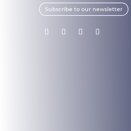
Subscribe to our newsletter