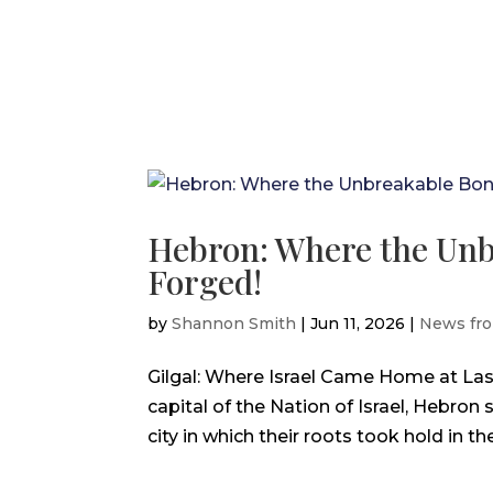
Hebron: Where the Unb
Forged!
by
Shannon Smith
|
Jun 11, 2026
|
News fro
Gilgal: Where Israel Came Home at La
capital of the Nation of Israel, Hebron 
city in which their roots took hold in th