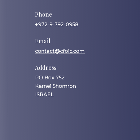
Phone
+972-9-792-0958
Email
contact@cfoic.com
Address
PO Box 752
Karnei Shomron
ISRAEL