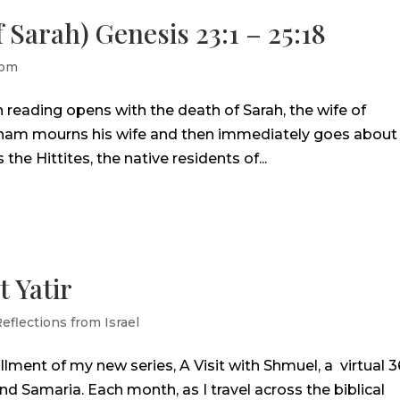
 Sarah) Genesis 23:1 – 25:18
lom
h reading opens with the death of Sarah, the wife of
aham mourns his wife and then immediately goes about
he Hittites, the native residents of...
t Yatir
eflections from Israel
allment of my new series, A Visit with Shmuel, a virtual 
d Samaria. Each month, as I travel across the biblical