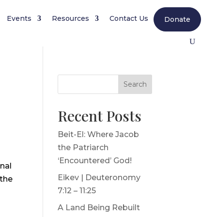
Events
Resources
Contact Us
Donate
Search
Recent Posts
Beit-El: Where Jacob
the Patriarch
‘Encountered’ God!
nal
Eikev | Deuteronomy
 the
7:12 – 11:25
A Land Being Rebuilt