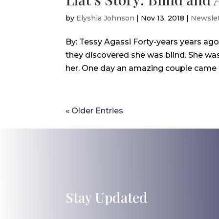
by
Elyshia Johnson
|
Nov 13, 2018
|
Newslet
By: Tessy Agassi Forty-years years ag
they discovered she was blind. She was 
her. One day an amazing couple came to 
« Older Entries
Stay Updated