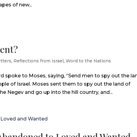
apes of new...
rent?
tters
,
Reflections from Israel
,
Word to the Nations
d spoke to Moses, saying, “Send men to spy out the la
ople of Israel. Moses sent them to spy out the land of
e Negev and go up into the hill country, and...
d Abandoned to Loved and Wanted