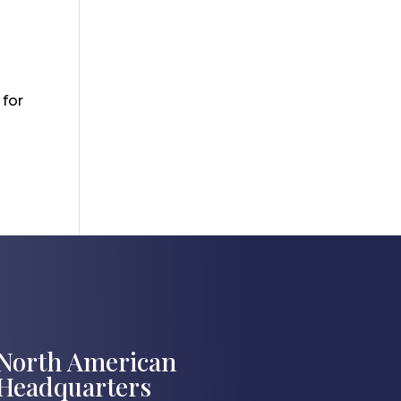
 for
North American
Headquarters