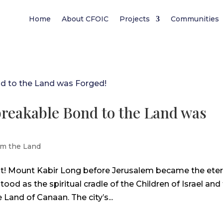
Home
About CFOIC
Projects
Communities
reakable Bond to the Land was
m the Land
st! Mount Kabir Long before Jerusalem became the eter
stood as the spiritual cradle of the Children of Israel and
e Land of Canaan. The city’s...