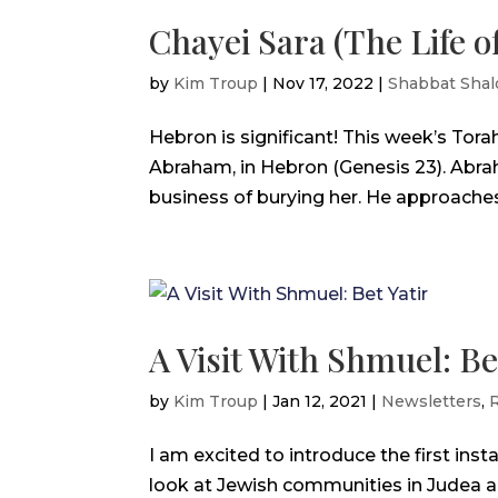
Chayei Sara (The Life of
by
Kim Troup
|
Nov 17, 2022
|
Shabbat Sha
Hebron is significant! This week’s Tora
Abraham, in Hebron (Genesis 23). Abr
business of burying her. He approaches t
A Visit With Shmuel: Be
by
Kim Troup
|
Jan 12, 2021
|
Newsletters
,
R
I am excited to introduce the first inst
look at Jewish communities in Judea an