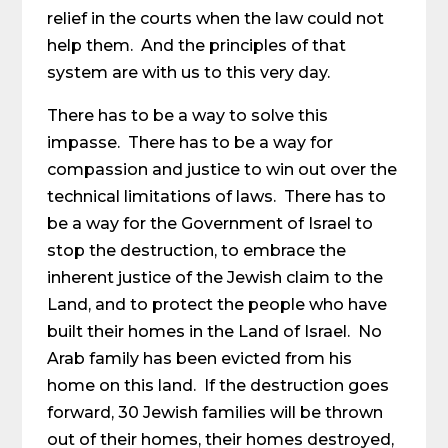
relief in the courts when the law could not
help them. And the principles of that
system are with us to this very day.
There has to be a way to solve this
impasse. There has to be a way for
compassion and justice to win out over the
technical limitations of laws. There has to
be a way for the Government of Israel to
stop the destruction, to embrace the
inherent justice of the Jewish claim to the
Land, and to protect the people who have
built their homes in the Land of Israel. No
Arab family has been evicted from his
home on this land. If the destruction goes
forward, 30 Jewish families will be thrown
out of their homes, their homes destroyed,