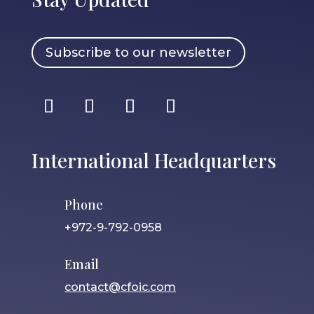
Subscribe to our newsletter
International Headquarters
Phone
+972-9-792-0958
Email
contact@cfoic.com