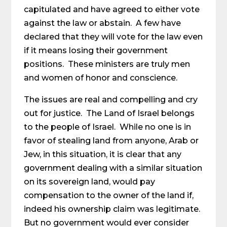
capitulated and have agreed to either vote
against the law or abstain. A few have
declared that they will vote for the law even
if it means losing their government
positions. These ministers are truly men
and women of honor and conscience.
The issues are real and compelling and cry
out for justice. The Land of Israel belongs
to the people of Israel. While no one is in
favor of stealing land from anyone, Arab or
Jew, in this situation, it is clear that any
government dealing with a similar situation
on its sovereign land, would pay
compensation to the owner of the land if,
indeed his ownership claim was legitimate.
But no government would ever consider