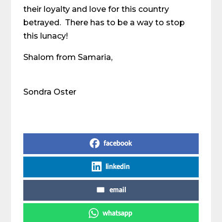
their loyalty and love for this country
betrayed. There has to be a way to stop
this lunacy!
Shalom from Samaria,
Sondra Oster
Share on Social Media
facebook
linkedin
email
whatsapp