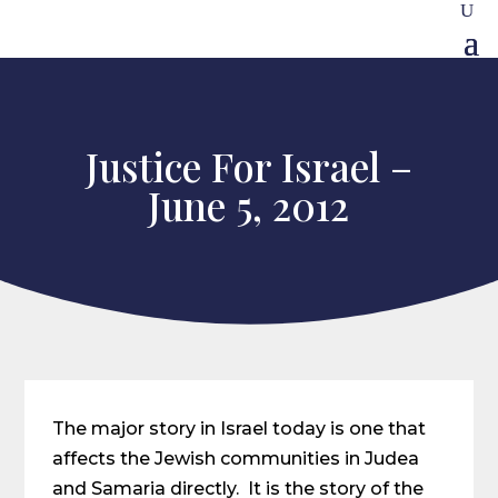
Justice For Israel –
June 5, 2012
The major story in Israel today is one that
affects the Jewish communities in Judea
and Samaria directly. It is the story of the