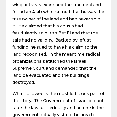
wing activists examined the land deal and
found an Arab who claimed that he was the
true owner of the land and had never sold
it. He claimed that his cousin had
fraudulently sold it to Bet El and that the
sale had no validity. Backed by leftist
funding, he sued to have his claim to the
land recognized. In the meantime, radical
organizations petitioned the Israeli
Supreme Court and demanded that the
land be evacuated and the buildings
destroyed.
What followed is the most ludicrous part of
the story. The Government of Israel did not
take the lawsuit seriously and no one in the
government actually visited the area to