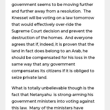
government seems to be moving further
and further away from a resolution. The
Knesset will be voting on a law tomorrow
that would effectively over-ride the
Supreme Court decision and prevent the
destruction of the homes. And everyone
agrees that if, indeed, it is proven that the
land in fact does belong to an Arab, he
should be compensated for his loss in the
same way that any government
compensates its citizens if it is obliged to
seize private land.
What is totally unbelievable though is the
fact that Netanyahu is strong-arming his
government ministers into voting against
this law. Many of the ministers have