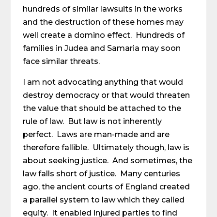
hundreds of similar lawsuits in the works
and the destruction of these homes may
well create a domino effect. Hundreds of
families in Judea and Samaria may soon
face similar threats.
I am not advocating anything that would
destroy democracy or that would threaten
the value that should be attached to the
rule of law. But law is not inherently
perfect. Laws are man-made and are
therefore fallible. Ultimately though, law is
about seeking justice. And sometimes, the
law falls short of justice. Many centuries
ago, the ancient courts of England created
a parallel system to law which they called
equity. It enabled injured parties to find