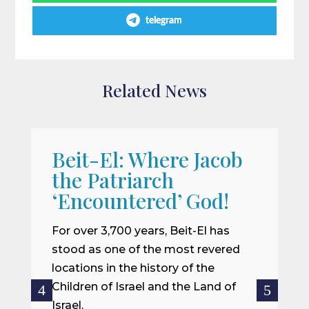
telegram
Related News
Beit-El: Where Jacob
A
the Patriarch
W
‘Encountered’ God!
I
m
For over 3,700 years, Beit-El has
i
stood as one of the most revered
o
locations in the history of the
ce
Children of Israel and the Land of
Israel.