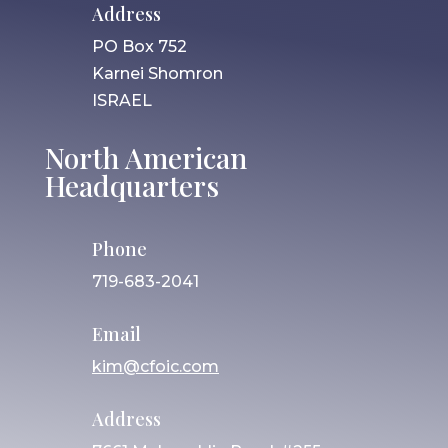
Address
PO Box 752
Karnei Shomron
ISRAEL
North American
Headquarters
Phone
719-683-2041
Email
kim@cfoic.com
Address