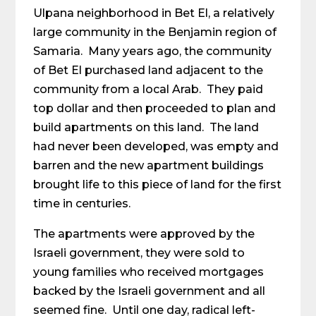
Ulpana neighborhood in Bet El, a relatively
large community in the Benjamin region of
Samaria. Many years ago, the community
of Bet El purchased land adjacent to the
community from a local Arab. They paid
top dollar and then proceeded to plan and
build apartments on this land. The land
had never been developed, was empty and
barren and the new apartment buildings
brought life to this piece of land for the first
time in centuries.
The apartments were approved by the
Israeli government, they were sold to
young families who received mortgages
backed by the Israeli government and all
seemed fine. Until one day, radical left-