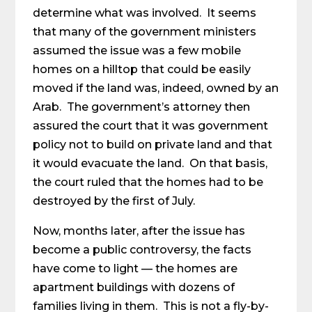
determine what was involved. It seems
that many of the government ministers
assumed the issue was a few mobile
homes on a hilltop that could be easily
moved if the land was, indeed, owned by an
Arab. The government’s attorney then
assured the court that it was government
policy not to build on private land and that
it would evacuate the land. On that basis,
the court ruled that the homes had to be
destroyed by the first of July.
Now, months later, after the issue has
become a public controversy, the facts
have come to light — the homes are
apartment buildings with dozens of
families living in them. This is not a fly-by-