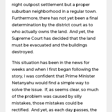
night outpost settlement but a proper
suburban neighborhood in a regular town.
Furthermore, there has not yet been a final
determination by the district court as to
who actually owns the land. And yet, the
Supreme Court has decided that the land
must be evacuated and the buildings
destroyed.
This situation has been in the news for
weeks and when I first began following the
story, I was confident that Prime Minister
Netanyahu would find a simple way to
solve the issue. If, as seems clear, so much
of the problem was caused by silly
mistakes, those mistakes could be
rectified. And yet, as each day passes, the