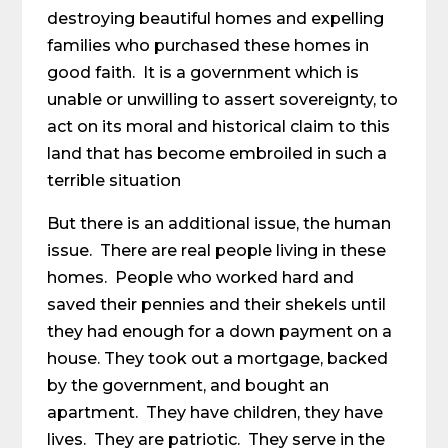
destroying beautiful homes and expelling
families who purchased these homes in
good faith. It is a government which is
unable or unwilling to assert sovereignty, to
act on its moral and historical claim to this
land that has become embroiled in such a
terrible situation
But there is an additional issue, the human
issue. There are real people living in these
homes. People who worked hard and
saved their pennies and their shekels until
they had enough for a down payment on a
house. They took out a mortgage, backed
by the government, and bought an
apartment. They have children, they have
lives. They are patriotic. They serve in the