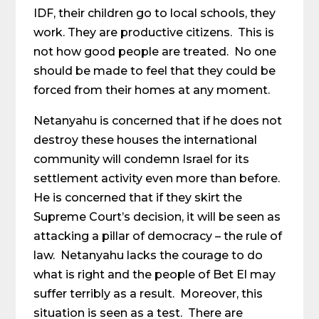
IDF, their children go to local schools, they
work. They are productive citizens. This is
not how good people are treated. No one
should be made to feel that they could be
forced from their homes at any moment.
Netanyahu is concerned that if he does not
destroy these houses the international
community will condemn Israel for its
settlement activity even more than before.
He is concerned that if they skirt the
Supreme Court’s decision, it will be seen as
attacking a pillar of democracy – the rule of
law. Netanyahu lacks the courage to do
what is right and the people of Bet El may
suffer terribly as a result. Moreover, this
situation is seen as a test. There are