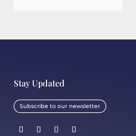
Stay Updated
Subscribe to our newsletter