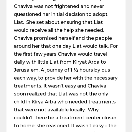
Chaviva was not frightened and never
questioned her initial decision to adopt
Liat. She set about ensuring that Liat
would receive all the help she needed.
Chaviva promised herself and the people
around her that one day Liat would talk. For
the first few years Chaviva would travel
daily with little Liat from Kiryat Arba to
Jerusalem. A journey of 1 ½ hours by bus
each way, to provide her with the necessary
treatments. It wasn’t easy and Chaviva
soon realized that Liat was not the only
child in Kirya Arba who needed treatments
that were not available locally. Why
couldn’t there be a treatment center closer
to home, she reasoned. It wasn’t easy – the