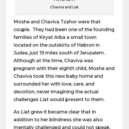
Chaviva and Liat
Moshe and Chaviva Tzahor were that
couple. They had been one of the founding
families of Kiryat Arba a small town
located on the outskirts of Hebron in
Judea, just 19 miles south of Jerusalem.
Although at the time, Chaviva was
pregnant with their eighth child, Moshe and
Chaviva took this new baby home and
surrounded her with love, care, and
devotion, never imagining the actual
challenges Liat would present to them.
As Liat grew it became clear that in
addition to her blindness she was also
mentally challenged and could not speak.