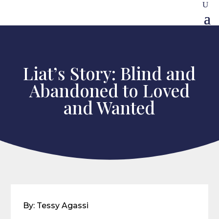
Liat’s Story: Blind and
Abandoned to Loved
and Wanted
By: Tessy Agassi