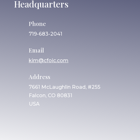
Headquarters
Phone
719-683-2041
Email
kim@cfoic.com
Address
7661 McLaughlin Road, #255
Falcon, CO 80831
USA