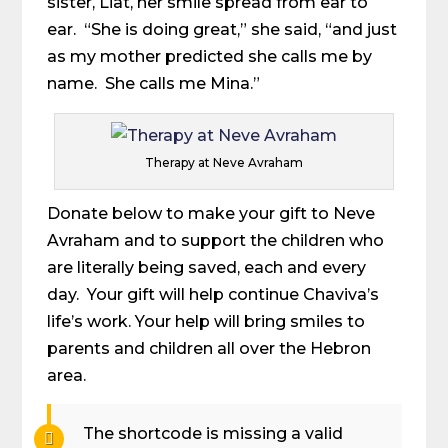
sister, Liat, her smile spread from ear to
ear. “She is doing great,” she said, “and just
as my mother predicted she calls me by
name. She calls me Mina.”
Therapy at Neve Avraham
Donate below to make your gift to Neve
Avraham and to support the children who
are literally being saved, each and every
day. Your gift will help continue Chaviva’s
life’s work. Your help will bring smiles to
parents and children all over the Hebron
area.
The shortcode is missing a valid