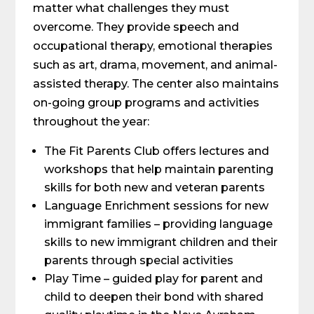
matter what challenges they must
overcome. They provide speech and
occupational therapy, emotional therapies
such as art, drama, movement, and animal-
assisted therapy. The center also maintains
on-going group programs and activities
throughout the year:
The Fit Parents Club offers lectures and
workshops that help maintain parenting
skills for both new and veteran parents
Language Enrichment sessions for new
immigrant families – providing language
skills to new immigrant children and their
parents through special activities
Play Time – guided play for parent and
child to deepen their bond with shared