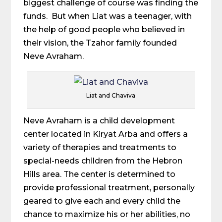
biggest challenge of course was finding the
funds. But when Liat was a teenager, with
the help of good people who believed in
their vision, the Tzahor family founded
Neve Avraham.
Liat and Chaviva
Neve Avraham is a child development
center located in Kiryat Arba and offers a
variety of therapies and treatments to
special-needs children from the Hebron
Hills area. The center is determined to
provide professional treatment, personally
geared to give each and every child the
chance to maximize his or her abilities, no