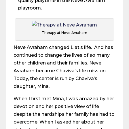
quality playtime in the Neve Avraham
playroom.
Therapy at Neve Avraham
Neve Avraham changed Liat’s life. And has
continued to change the lives of so many
other children and their families. Neve
Avraham became Chaviva’s life mission.
Today, the center is run by Chaviva’s
daughter, Mina.
When I first met Mina, I was amazed by her
devotion and her positive view of life
despite the hardships her family has had to
overcome. When I asked her about her