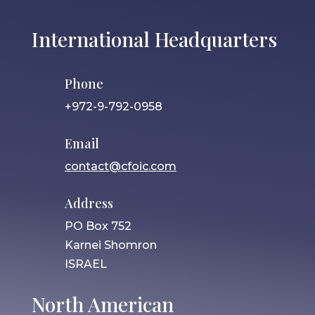
International Headquarters
Phone
+972-9-792-0958
Email
contact@cfoic.com
Address
PO Box 752
Karnei Shomron
ISRAEL
North American