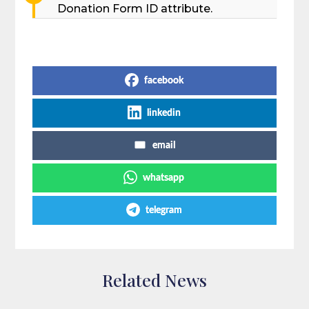
Donation Form ID attribute.
Share on Social Media
facebook
linkedin
email
whatsapp
telegram
Related News