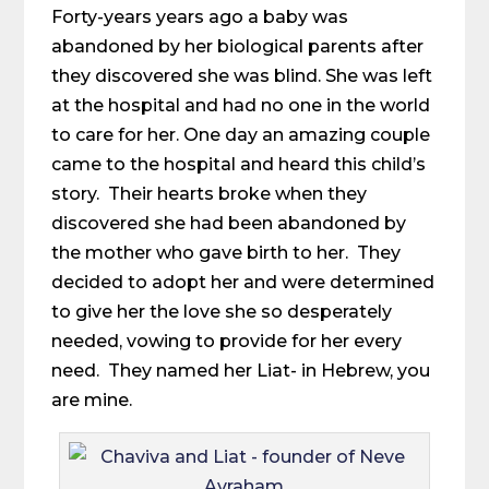
Forty-years years ago a baby was
abandoned by her biological parents after
they discovered she was blind. She was left
at the hospital and had no one in the world
to care for her. One day an amazing couple
came to the hospital and heard this child’s
story. Their hearts broke when they
discovered she had been abandoned by
the mother who gave birth to her. They
decided to adopt her and were determined
to give her the love she so desperately
needed, vowing to provide for her every
need. They named her Liat- in Hebrew, you
are mine.