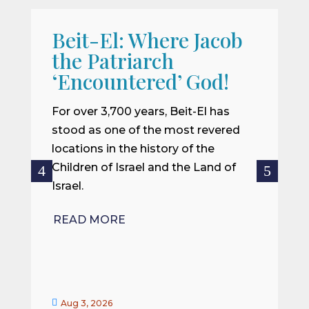
Beit-El: Where Jacob
A
the Patriarch
W
‘Encountered’ God!
I
m
For over 3,700 years, Beit-El has
i
stood as one of the most revered
o
locations in the history of the
ce
Children of Israel and the Land of
Israel.
R
READ MORE


Aug 3, 2026