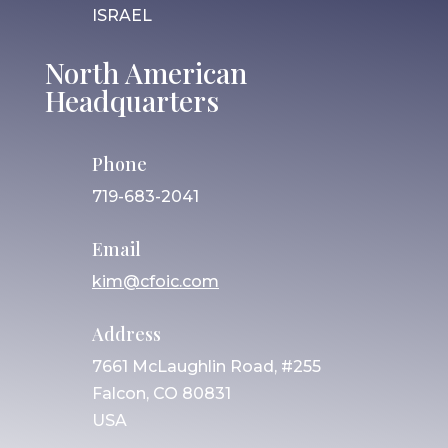
ISRAEL
North American
Headquarters
Phone
719-683-2041
Email
kim@cfoic.com
Address
7661 McLaughlin Road, #255
Falcon, CO 80831
USA