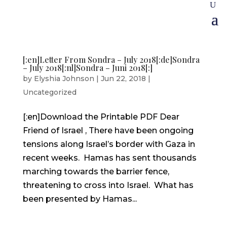
[:en]Letter From Sondra – July 2018[:de]Sondra
– July 2018[:nl]Sondra – Juni 2018[:]
by
Elyshia Johnson
|
Jun 22, 2018
|
Uncategorized
[:en]Download the Printable PDF Dear
Friend of Israel , There have been ongoing
tensions along Israel’s border with Gaza in
recent weeks. Hamas has sent thousands
marching towards the barrier fence,
threatening to cross into Israel. What has
been presented by Hamas...