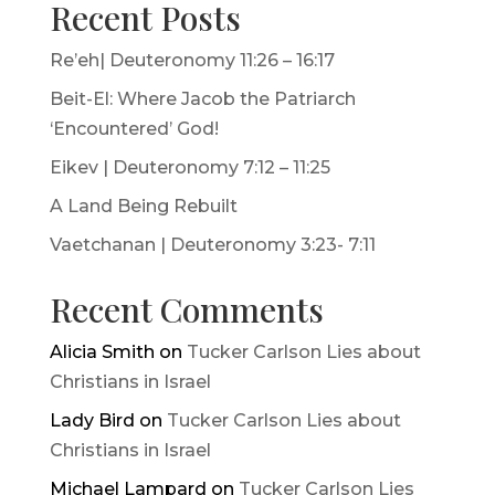
Recent Posts
Re’eh| Deuteronomy 11:26 – 16:17
Beit-El: Where Jacob the Patriarch
‘Encountered’ God!
Eikev | Deuteronomy 7:12 – 11:25
A Land Being Rebuilt
Vaetchanan | Deuteronomy 3:23- 7:11
Recent Comments
Alicia Smith
on
Tucker Carlson Lies about
Christians in Israel
Lady Bird
on
Tucker Carlson Lies about
Christians in Israel
Michael Lampard
on
Tucker Carlson Lies