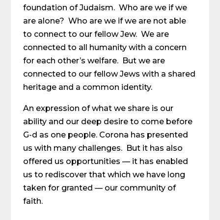
foundation of Judaism. Who are we if we
are alone? Who are we if we are not able
to connect to our fellow Jew. We are
connected to all humanity with a concern
for each other’s welfare. But we are
connected to our fellow Jews with a shared
heritage and a common identity.
An expression of what we share is our
ability and our deep desire to come before
G-d as one people. Corona has presented
us with many challenges. But it has also
offered us opportunities — it has enabled
us to rediscover that which we have long
taken for granted — our community of
faith.