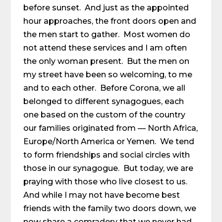
before sunset. And just as the appointed
hour approaches, the front doors open and
the men start to gather. Most women do
not attend these services and I am often
the only woman present. But the men on
my street have been so welcoming, to me
and to each other. Before Corona, we all
belonged to different synagogues, each
one based on the custom of the country
our families originated from — North Africa,
Europe/North America or Yemen. We tend
to form friendships and social circles with
those in our synagogue. But today, we are
praying with those who live closest to us.
And while I may not have become best
friends with the family two doors down, we
now share a comradery that we never had