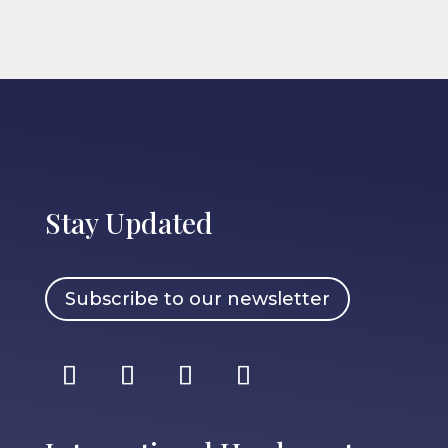
Stay Updated
Subscribe to our newsletter