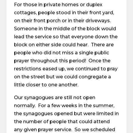
For those in private homes or duplex
cottages, people stood in their front yard,
on their front porch or in their driveways.
Someone in the middle of the block would
lead the service so that everyone down the
block on either side could hear. There are
people who did not miss a single public
prayer throughout this period! Once the
restrictions eased up, we continued to pray
on the street but we could congregate a
little closer to one another.
Our synagogues are still not open
normally. For a few weeks in the summer,
the synagogues opened but were limited in
the number of people that could attend
any given prayer service. So we scheduled