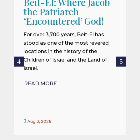
Beit-El: Where Jacob
A
the Patriarch
W
‘Encountered’ God!
I
m
For over 3,700 years, Beit-El has
i
stood as one of the most revered
o
locations in the history of the
ce
Children of Israel and the Land of
Israel.
R
READ MORE


Aug 3, 2026