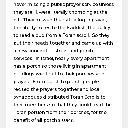
never missing a public prayer service unless
they are ill, were literally chomping at the
bit. They missed the gathering in prayer,
the ability to recite the Kaddish, the ability
to read aloud from a Torah scroll. So they
put their heads together and came up with
a new concept — street and porch
services. In Israel, nearly every apartment
has a porch so those living in apartment
buildings went out to their porches and
prayed. From porch to porch, people
recited the prayers together and local
synagogues distributed Torah Scrolls to
their members so that they could read the
Torah portion from their porches, for the
benefit of all porch sitters.