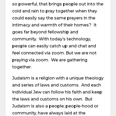
so powerful, that brings people out into the
cold and rain to pray together when they
could easily say the same prayers in the
intimacy and warmth of their homes? It
goes far beyond fellowship and
community. With today’s technology,
people can easily catch up and chat and
feel connected via zoom. But we are not
praying via zoom. We are gathering
together.
Judaism is a religion with a unique theology
and series of laws and customs. And each
individual Jew can follow his faith and keep
the laws and customs on his own. But
Judaism is also a people; people-hood or
community, have always laid at the