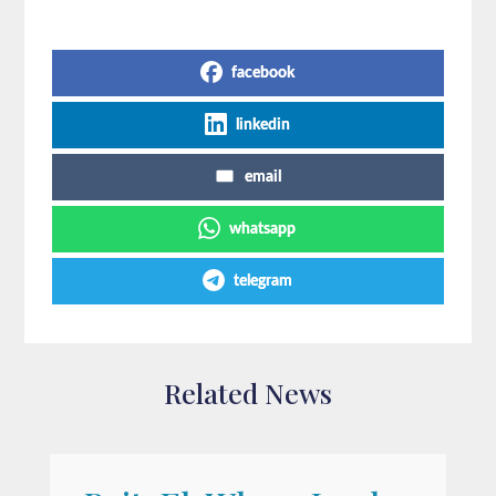
Share on Social Media
facebook
linkedin
email
whatsapp
telegram
Related News