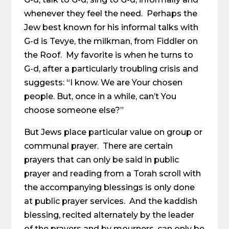
whenever they feel the need. Perhaps the
Jew best known for his informal talks with
G-d is Tevye, the milkman, from Fiddler on
the Roof. My favorite is when he turns to
G-d, after a particularly troubling crisis and
suggests: “I know. We are Your chosen
people. But, once in a while, can’t You
choose someone else?”
But Jews place particular value on group or
communal prayer. There are certain
prayers that can only be said in public
prayer and reading from a Torah scroll with
the accompanying blessings is only done
at public prayer services. And the kaddish
blessing, recited alternately by the leader
of the prayers and by mourners, can only be