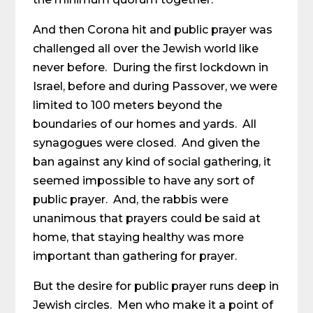
And then Corona hit and public prayer was
challenged all over the Jewish world like
never before. During the first lockdown in
Israel, before and during Passover, we were
limited to 100 meters beyond the
boundaries of our homes and yards. All
synagogues were closed. And given the
ban against any kind of social gathering, it
seemed impossible to have any sort of
public prayer. And, the rabbis were
unanimous that prayers could be said at
home, that staying healthy was more
important than gathering for prayer.
But the desire for public prayer runs deep in
Jewish circles. Men who make it a point of