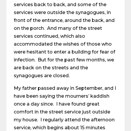
services back to back, and some of the
services were outside the synagogues, in
front of the entrance, around the back, and
on the porch. And many of the street
services continued, which also
accommodated the wishes of those who
were hesitant to enter a building for fear of
infection. But for the past few months, we
are back on the streets and the
synagogues are closed.
My father passed away in September, and I
have been saying the mourners’ kaddish
once a day since. I have found great
comfort in the street service just outside
my house. I regularly attend the afternoon
service, which begins about 15 minutes