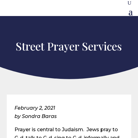
Street Prayer Services
February 2, 2021
by Sondra Baras
Prayer is central to Judaism. Jews pray to
G-d, talk to G-d, sing to G-d, informally and