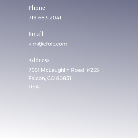
Phone
719-683-2041
Email
kim@cfoic.com
Address
7661 McLaughlin Road, #255
Falcon, CO 80831
USA