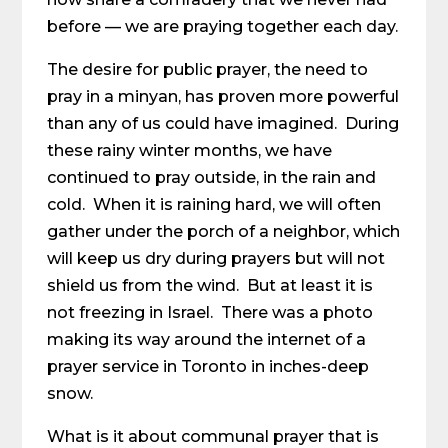
before — we are praying together each day.
The desire for public prayer, the need to
pray in a minyan, has proven more powerful
than any of us could have imagined. During
these rainy winter months, we have
continued to pray outside, in the rain and
cold. When it is raining hard, we will often
gather under the porch of a neighbor, which
will keep us dry during prayers but will not
shield us from the wind. But at least it is
not freezing in Israel. There was a photo
making its way around the internet of a
prayer service in Toronto in inches-deep
snow.
What is it about communal prayer that is