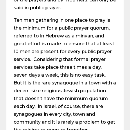
said in public prayer.
Ten men gathering in one place to pray is
the minimum for a public prayer quorum,
referred to in Hebrew as a minyan, and
great effort is made to ensure that at least
10 men are present for every public prayer
service. Considering that formal prayer
services take place three times a day,
seven days a week, this is no easy task.
But it is the rare synagogue in a town with a
decent size religious Jewish population
that doesn’t have the minimum quorum
each day. In Israel, of course, there are
synagogues in every city, town and
community and it is rarely a problem to get
the minimum quorum together.