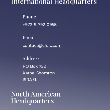
International Headquarters
Phone
+972-9-792-0958
Email
contact@cfoic.com
Address
PO Box 752
Karnei Shomron
ISRAEL
North American
Headquarters