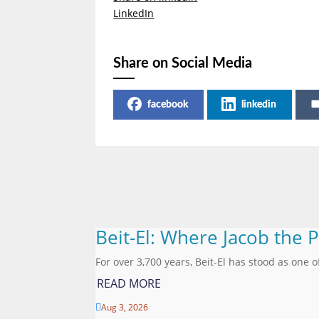
LinkedIn
Share on Social Media
facebook
linkedin
Beit-El: Where Jacob the 
For over 3,700 years, Beit-El has stood as one o
READ MORE
Aug 3, 2026
