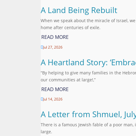
A Land Being Rebuilt
When we speak about the miracle of Israel, we
home after centuries of exile.
READ MORE
Jul 27, 2026

A Heartland Story: ‘Embra
“By helping to give many families in the Hebro
our communities at large!,”
READ MORE
Jul 14, 2026

A Letter from Shmuel, Jul
There is a famous Jewish fable of a poor man, 
large.