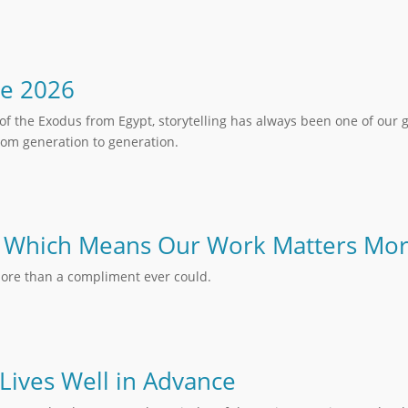
ne 2026
of the Exodus from Egypt, storytelling has always been one of our 
om generation to generation.
 – Which Means Our Work Matters Mo
ore than a compliment ever could.
 Lives Well in Advance