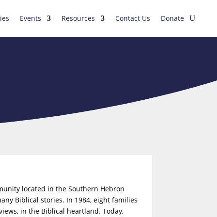
ies
Events
Resources
Contact Us
Donate
mmunity located in the Southern Hebron
y Biblical stories. In 1984, eight families
iews, in the Biblical heartland. Today,