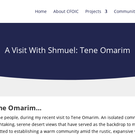
Home
About CFOIC
Projects
Communit
A Visit With Shmuel: Tene Omarim
Tene Omarim…
the people, during my recent visit to Tene Omarim. An isolated co
taking, serene desert views that have served as the backdrop to man
tted to establishing a warm community amid the rustic, expansive v