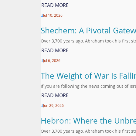
READ MORE
Jul 10, 2026

Shechem: A Pivotal Gatew
Over 3,700 years ago, Abraham took his first s
READ MORE
Jul 6, 2026

The Weight of War Is Fall
If you are following the news coming out of Is
READ MORE
Jun 29, 2026

Hebron: Where the Unbre
Over 3,700 years ago, Abraham took his first s