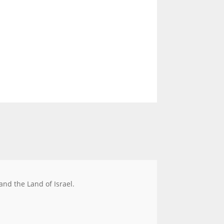
 and the Land of Israel.