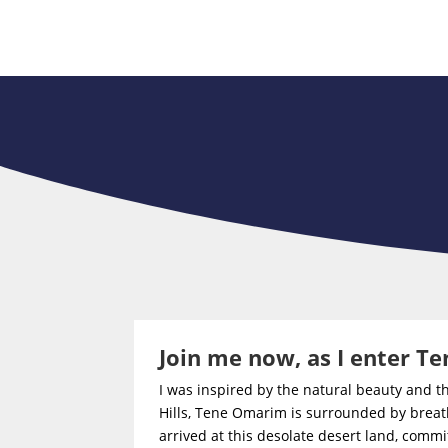
Join me now, as I enter 
I was inspired by the natural beauty and 
Hills, Tene Omarim is surrounded by breath
arrived at this desolate desert land, commi