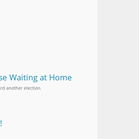
hose Waiting at Home
rd another election.
!