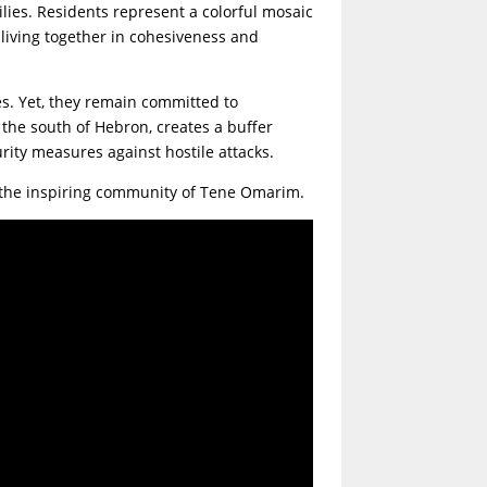
lies. Residents represent a colorful mosaic
 living together in cohesiveness and
s. Yet, they remain committed to
n the south of Hebron, creates a buffer
rity measures against hostile attacks.
to the inspiring community of Tene Omarim.