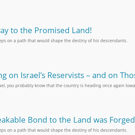
ay to the Promised Land!
teps on a path that would shape the destiny of his descendants.
ing on Israel’s Reservists – and on T
rael, you probably know that the country is heading once again towa
akable Bond to the Land was Forged
teps on a path that would shape the destiny of his descendants.