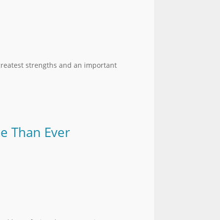
greatest strengths and an important
re Than Ever