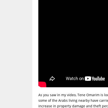
As you saw in my video, Tene Omarim is lo
some of the Arabs living nearby have carrie
increase in property damage and theft perpe