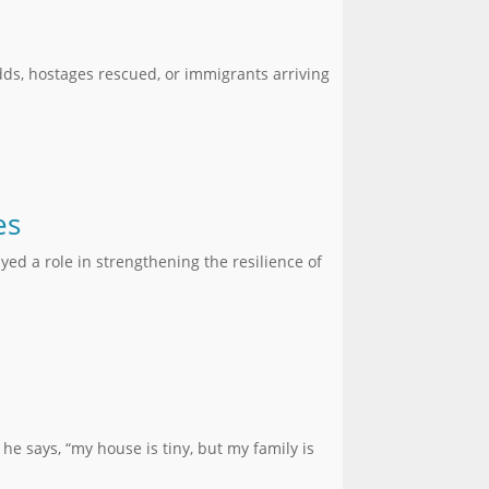
ds, hostages rescued, or immigrants arriving
es
yed a role in strengthening the resilience of
he says, “my house is tiny, but my family is