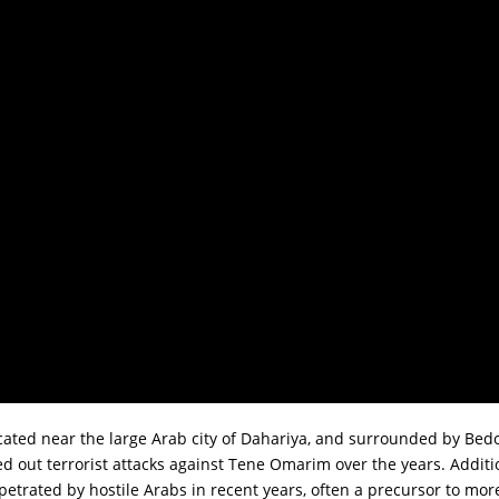
cated near the large Arab city of Dahariya, and surrounded by Be
d out terrorist attacks against Tene Omarim over the years. Additio
trated by hostile Arabs in recent years, often a precursor to more v