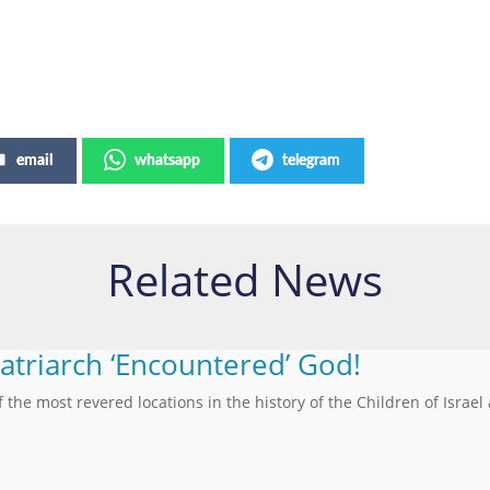
email
whatsapp
telegram
Related News
Patriarch ‘Encountered’ God!
f the most revered locations in the history of the Children of Israel