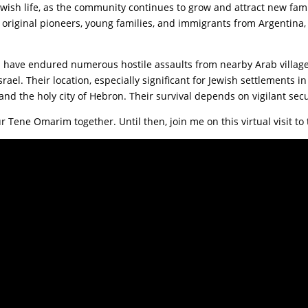
wish life, as the community continues to grow and attract new fami
, original pioneers, young families, and immigrants from Argentina,
 have endured numerous hostile assaults from nearby Arab village
rael. Their location, especially significant for Jewish settlements i
nd the holy city of Hebron. Their survival depends on vigilant secu
ur Tene Omarim together. Until then, join me on this virtual visit 