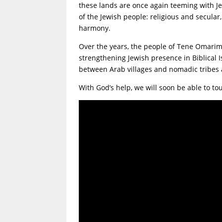
these lands are once again teeming with Je
of the Jewish people: religious and secular
harmony.
Over the years, the people of Tene Omarim
strengthening Jewish presence in Biblical Is
between Arab villages and nomadic tribes a
With God’s help, we will soon be able to to