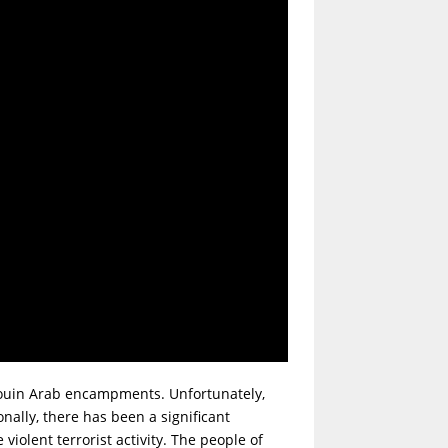
douin Arab encampments. Unfortunately,
nally, there has been a significant
iolent terrorist activity. The people of