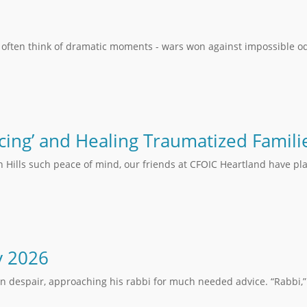
 often think of dramatic moments - wars won against impossible od
cing’ and Healing Traumatized Famili
n Hills such peace of mind, our friends at CFOIC Heartland have pla
y 2026
in despair, approaching his rabbi for much needed advice. “Rabbi,” 