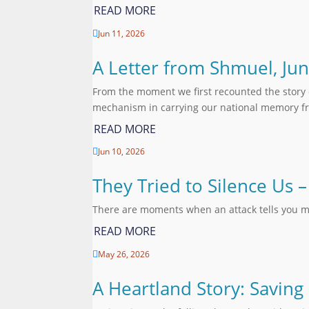
READ MORE
Jun 11, 2026

A Letter from Shmuel, Ju
From the moment we first recounted the story 
mechanism in carrying our national memory fr
READ MORE
Jun 10, 2026

They Tried to Silence Us
There are moments when an attack tells you m
READ MORE
May 26, 2026

A Heartland Story: Saving