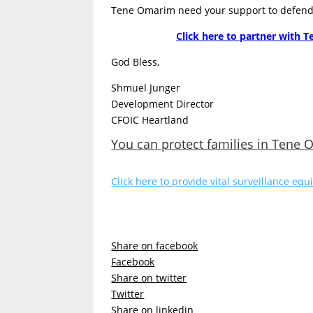
Tene Omarim need your support to defend t
Click here to partner with T
God Bless,
Shmuel Junger
Development Director
CFOIC Heartland
You can protect families in Tene
Click here to provide vital surveillance e
Share on facebook
Facebook
Share on twitter
Twitter
Share on linkedin