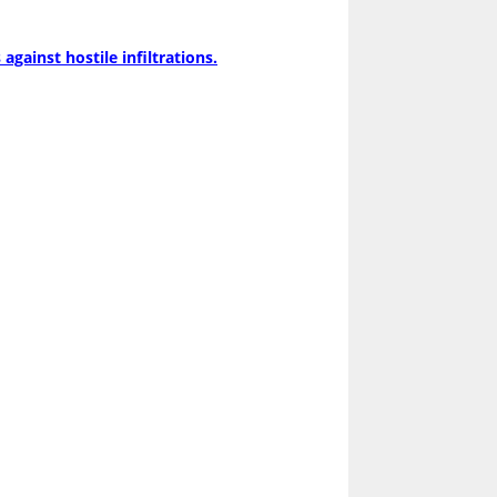
gainst hostile infiltrations.