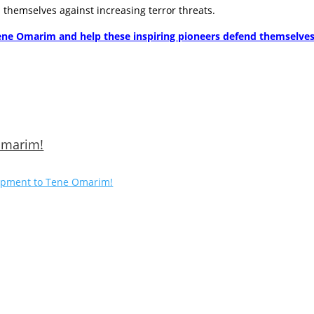
hemselves against increasing terror threats.
ene Omarim and help these inspiring pioneers defend themselves a
 Omarim!
quipment to Tene Omarim!