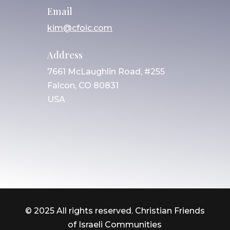
Email
kim@cfoic.com
Address
7661 McLaughlin Road, #255
Falcon, CO 80831
USA
© 2025 All rights reserved. Christian Friends
of Israeli Communities