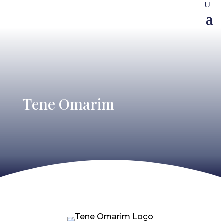
Tene Omarim