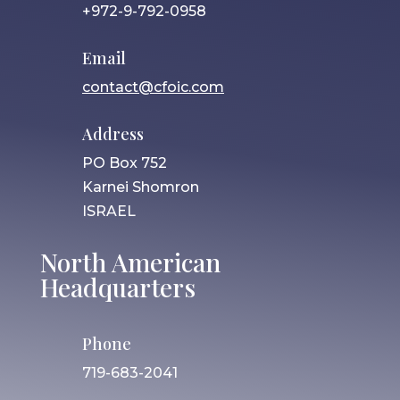
+972-9-792-0958
Email
contact@cfoic.com
Address
PO Box 752
Karnei Shomron
ISRAEL
North American
Headquarters
Phone
719-683-2041