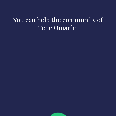
You can help the community of
Tene Omarim