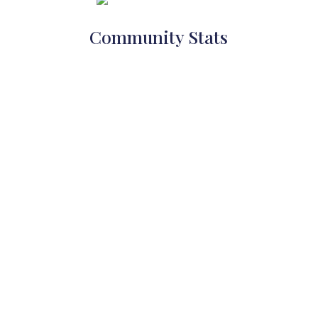
Community Stats