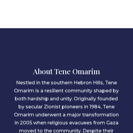
About Tene Omarim
Nestled in the southern Hebron Hills, Tene
Omarim is a resilient community shaped by
both hardship and unity. Originally founded
by secular Zionist pioneers in 1984, Tene
Omarim underwent a major transformation
in 2005 when religious evacuees from Gaza
moved to the community. Despite their