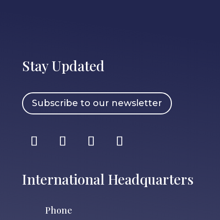
Stay Updated
Subscribe to our newsletter
International Headquarters
Phone