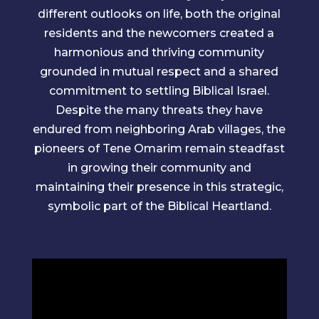
different outlooks on life, both the original
residents and the newcomers created a
harmonious and thriving community
grounded in mutual respect and a shared
commitment to settling Biblical Israel.
Despite the many threats they have
endured from neighboring Arab villages, the
pioneers of Tene Omarim remain steadfast
in growing their community and
maintaining their presence in this strategic,
symbolic part of the Biblical Heartland.