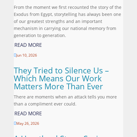
From the moment we first recounted the story of the
Exodus from Egypt, storytelling has always been one
of our greatest strengths and an important
mechanism in carrying our national memory from
generation to generation.
READ MORE
Jun 10, 2026

They Tried to Silence Us –
Which Means Our Work
Matters More Than Ever
There are moments when an attack tells you more
than a compliment ever could.
READ MORE
May 26, 2026
