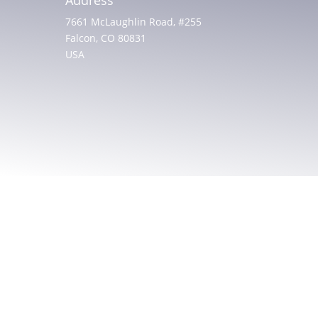
7661 McLaughlin Road, #255
Falcon, CO 80831
USA
© 2025 All rights reserved. Christian Friends of
Israeli Communities
Built by
AGP Web Design