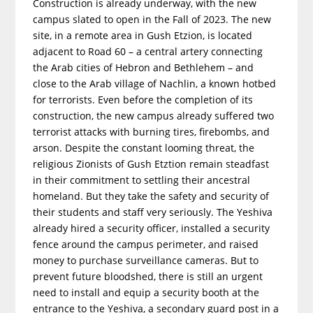
Construction is already underway, with the new
campus slated to open in the Fall of 2023. The new
site, in a remote area in Gush Etzion, is located
adjacent to Road 60 – a central artery connecting
the Arab cities of Hebron and Bethlehem – and
close to the Arab village of Nachlin, a known hotbed
for terrorists. Even before the completion of its
construction, the new campus already suffered two
terrorist attacks with burning tires, firebombs, and
arson. Despite the constant looming threat, the
religious Zionists of Gush Etztion remain steadfast
in their commitment to settling their ancestral
homeland. But they take the safety and security of
their students and staff very seriously. The Yeshiva
already hired a security officer, installed a security
fence around the campus perimeter, and raised
money to purchase surveillance cameras. But to
prevent future bloodshed, there is still an urgent
need to install and equip a security booth at the
entrance to the Yeshiva, a secondary guard post in a