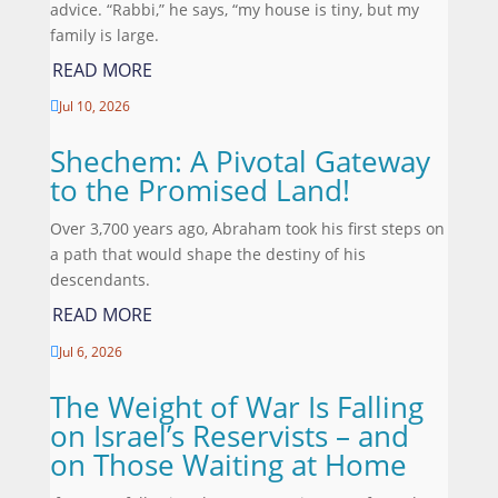
advice. “Rabbi,” he says, “my house is tiny, but my
family is large.
READ MORE
Jul 10, 2026

Shechem: A Pivotal Gateway
to the Promised Land!
Over 3,700 years ago, Abraham took his first steps on
a path that would shape the destiny of his
descendants.
READ MORE
Jul 6, 2026

The Weight of War Is Falling
on Israel’s Reservists – and
on Those Waiting at Home