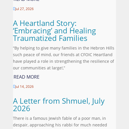
Jul 27, 2026

A Heartland Story:
‘Embracing’ and Healing
Traumatized Families
“By helping to give many families in the Hebron Hills
such peace of mind, our friends at CFOIC Heartland
have played a role in strengthening the resilience of
our communities at large!,”
READ MORE
Jul 14, 2026

A Letter from Shmuel, July
2026
There is a famous Jewish fable of a poor man, in
despair, approaching his rabbi for much needed