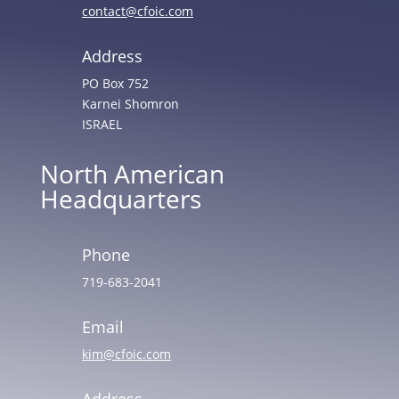
contact@cfoic.com
Address
PO Box 752
Karnei Shomron
ISRAEL
North American
Headquarters
Phone
719-683-2041
Email
kim@cfoic.com
Address