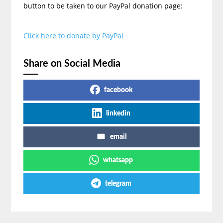
button to be taken to our PayPal donation page:
Click here to donate by PayPal
Share on Social Media
facebook
linkedin
email
whatsapp
telegram