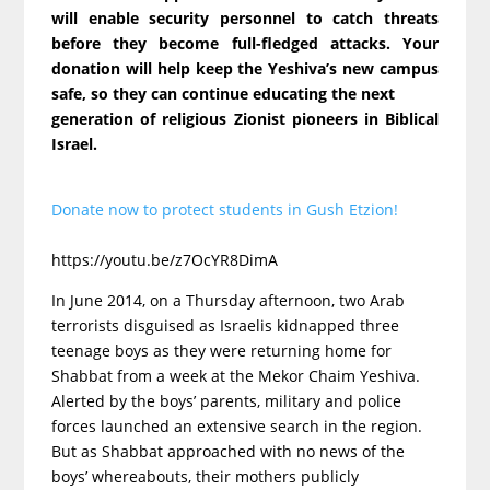
will enable security personnel to catch threats
before they become full-fledged attacks. Your
donation will help keep the Yeshiva’s new campus
safe, so they can continue educating the next
generation of religious Zionist pioneers in Biblical
Israel.
Donate now to protect students in Gush Etzion!
https://youtu.be/z7OcYR8DimA
In June 2014, on a Thursday afternoon, two Arab
terrorists disguised as Israelis kidnapped three
teenage boys as they were returning home for
Shabbat from a week at the Mekor Chaim Yeshiva.
Alerted by the boys’ parents, military and police
forces launched an extensive search in the region.
But as Shabbat approached with no news of the
boys’ whereabouts, their mothers publicly