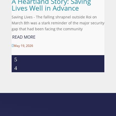
A Heartland Story: Saving
Lives Well in Advance
Saving Lives - The falling shrapnel outside Roi on
March 8th was a stark reminder of the major security
gap that had been facing the community
READ MORE
May 19, 2026
