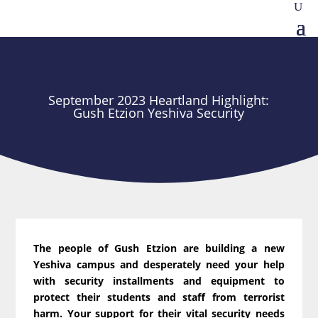
September 2023 Heartland Highlight:
Gush Etzion Yeshiva Security
The people of Gush Etzion are building a new
Yeshiva campus and desperately need your help
with security installments and equipment to
protect their students and staff from terrorist
harm. Your support for their vital security needs