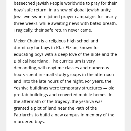
beseeched Jewish People worldwide to pray for their
boys’ safe return. In a show of global Jewish unity,
Jews everywhere joined prayer campaigns for nearly
three weeks, while awaiting news with bated breath.
Tragically, their safe return never came.
Mekor Chaim is a religious high school and
dormitory for boys in Kfar Etzion, known for
educating boys with a deep love of the Bible and the
Biblical heartland. The curriculum is very
demanding, with daytime classes and numerous
hours spent in small study groups in the afternoon
and into the late hours of the night. For years, the
Yeshiva buildings were temporary structures — old
pre-fab buildings and converted mobile homes. In
the aftermath of the tragedy, the yeshiva was
granted a plot of land near the Path of the
Patriarchs to build a new campus in memory of the
murdered boys.