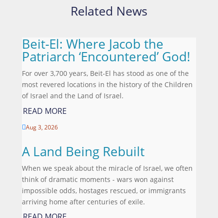
Related News
Beit-El: Where Jacob the
Patriarch ‘Encountered’ God!
For over 3,700 years, Beit-El has stood as one of the
most revered locations in the history of the Children
of Israel and the Land of Israel.
READ MORE
Aug 3, 2026

A Land Being Rebuilt
When we speak about the miracle of Israel, we often
think of dramatic moments - wars won against
impossible odds, hostages rescued, or immigrants
arriving home after centuries of exile.
READ MORE