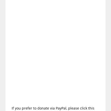
If you prefer to donate via PayPal, please click this