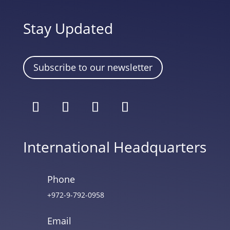
Stay Updated
Subscribe to our newsletter
International Headquarters
Phone
+972-9-792-0958
Email