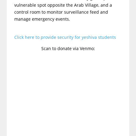
vulnerable spot opposite the Arab Village, and a
control room to monitor surveillance feed and
manage emergency events.
Click here to provide security for yeshiva students
Scan to donate via Venmo: