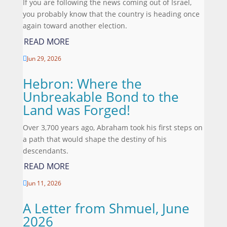
If you are following the news coming out of Israel,
you probably know that the country is heading once
again toward another election.
READ MORE
Jun 29, 2026

Hebron: Where the
Unbreakable Bond to the
Land was Forged!
Over 3,700 years ago, Abraham took his first steps on
a path that would shape the destiny of his
descendants.
READ MORE
Jun 11, 2026

A Letter from Shmuel, June
2026