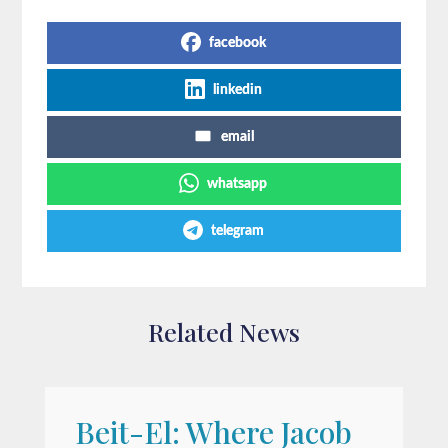
facebook
linkedin
email
whatsapp
telegram
Related News
Beit-El: Where Jacob
A