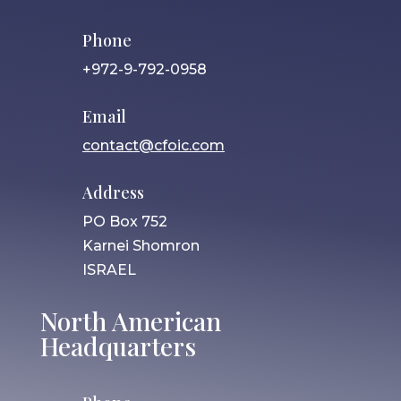
Phone
+972-9-792-0958
Email
contact@cfoic.com
Address
PO Box 752
Karnei Shomron
ISRAEL
North American
Headquarters