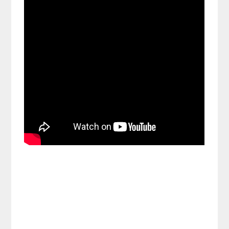
Share on Social Media