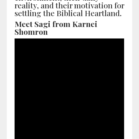
reality, and their motivation for
settling the Biblical Heartland.
Meet Sagi from Karnei
Shomron