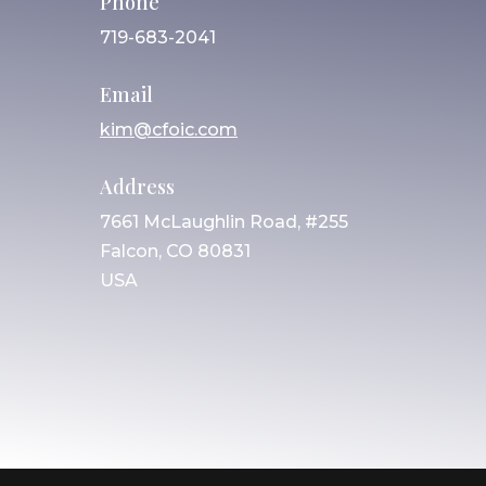
Phone
719-683-2041
Email
kim@cfoic.com
Address
7661 McLaughlin Road, #255
Falcon, CO 80831
USA