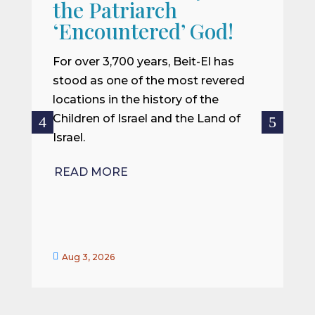
the Patriarch
W
‘Encountered’ God!
I
m
For over 3,700 years, Beit-El has
i
stood as one of the most revered
o
locations in the history of the
ce
Children of Israel and the Land of
Israel.
R
READ MORE


Aug 3, 2026