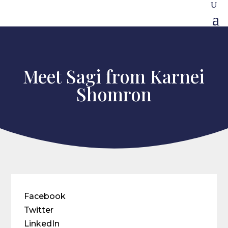
Meet Sagi from Karnei
Shomron
Facebook
Twitter
LinkedIn