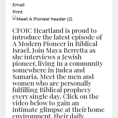
Email
Print
CFOIC Heartland is proud to
introduce the latest episode of
A Modern Pioneer in Biblical
Israel. Join Maya Berretta as
she interviews a Jewish
pioneer, living in a community
somewhere in Judea and
Samaria. Meet the men and
women who are personally
fulfilling Biblical prophecy
every single day. Click on the
video below to gain an
intimate glimpse at their home
environment, their daily