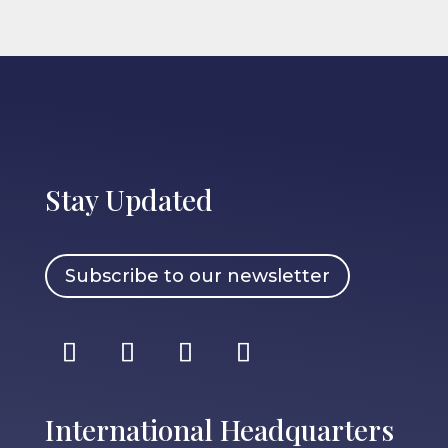
Stay Updated
Subscribe to our newsletter
International Headquarters