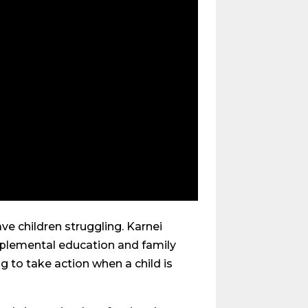
ave children struggling. Karnei
pplemental education and family
ng to take action when a child is