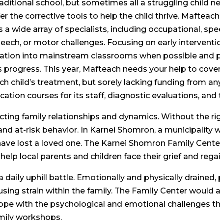
raditional school, but sometimes all a struggling child n
er the corrective tools to help the child thrive. Mafteach
 a wide array of specialists, including occupational, sp
speech, or motor challenges. Focusing on early interventi
egration into mainstream classrooms when possible and 
s progress. This year, Mafteach needs your help to cover 
ch child’s treatment, but sorely lacking funding from any
ation courses for its staff, diagnostic evaluations, an
affecting family relationships and dynamics. Without the ri
and at-risk behavior. In Karnei Shomron, a municipality w
ve lost a loved one. The Karnei Shomron Family Center w
help local parents and children face their grief and rega
 daily uphill battle. Emotionally and physically drained,
ausing strain within the family. The Family Center would 
 cope with the psychological and emotional challenges th
amily workshops.