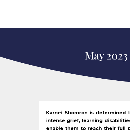
May 2023
Karnei Shomron is determined to
intense grief, learning disabilit
enable them to reach their full p