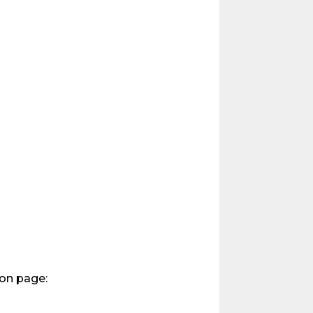
ion page: