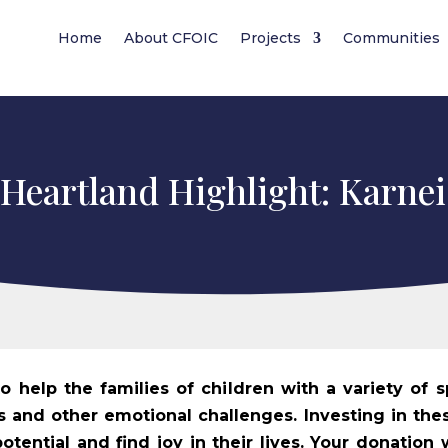
Home
About CFOIC
Projects
Communities
 Heartland Highlight: Karne
 help the families of children with a variety of s
ies and other emotional challenges. Investing in thes
otential and find joy in their lives. Your donation 