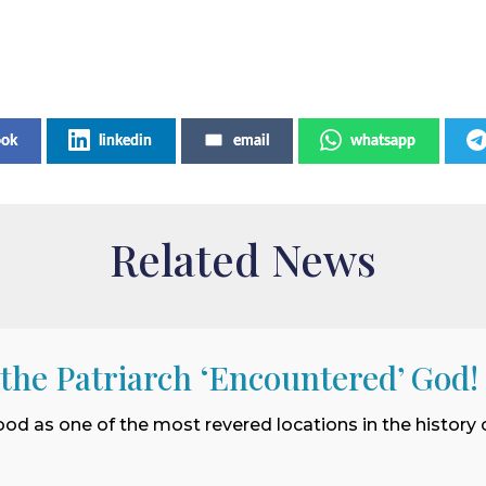
ook
linkedin
email
whatsapp
Related News
 the Patriarch ‘Encountered’ God!
ood as one of the most revered locations in the history o