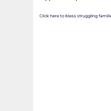
Click here to bless struggling famili