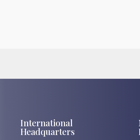
International
Headquarters