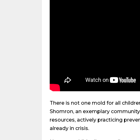
There is not one mold for all childr
Shomron, an exemplary community wh
resources, actively practicing preve
already in crisis.