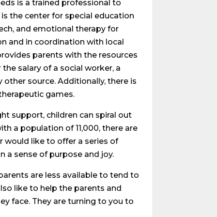
eeds is a trained professional to
 is the center for special education
eech, and emotional therapy for
on and in coordination with local
provides parents with the resources
the salary of a social worker, a
 other source. Additionally, there is
d therapeutic games.
ght support, children can spiral out
ith a population of 11,000, there are
ould like to offer a series of
in a sense of purpose and joy.
 parents are less available to tend to
also like to help the parents and
ey face. They are turning to you to