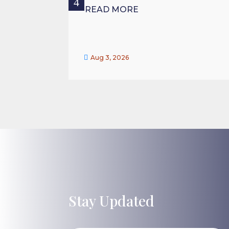
READ MORE

Aug 3, 2026
Stay Updated