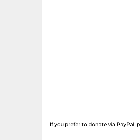
If you prefer to donate via PayPal, 