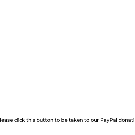
please click this button to be taken to our PayPal donat