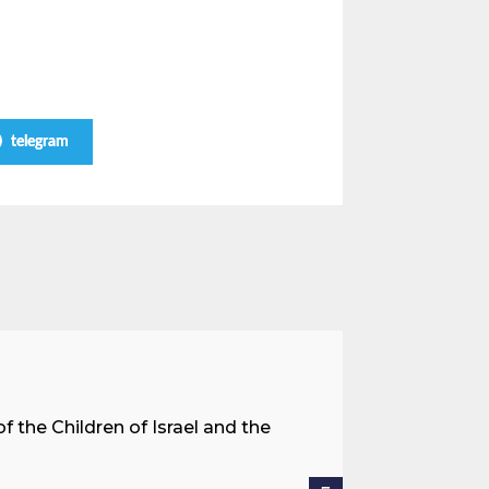
telegram
A Land 
f the Children of Israel and the
When we spea
hostages res