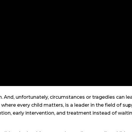
en. And, unfortunately, circumstances or tragedies can le
ere every child matters, is a leader in the field of su
ntion, early intervention, and treatment instead of waiti