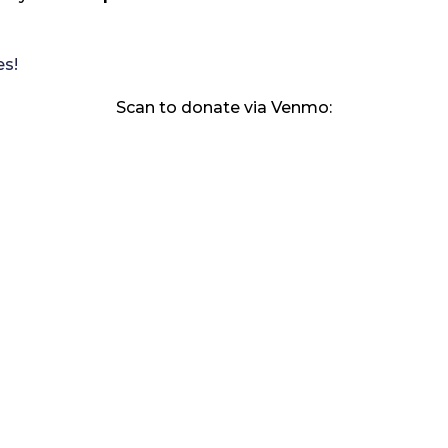
es!
Scan to donate via Venmo: