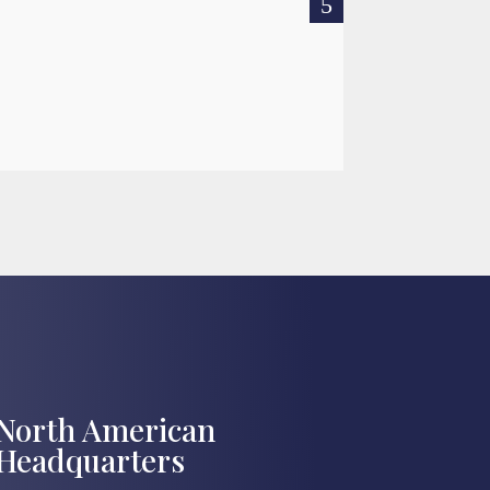
READ MOR

Jul 27, 2026
North American
Headquarters