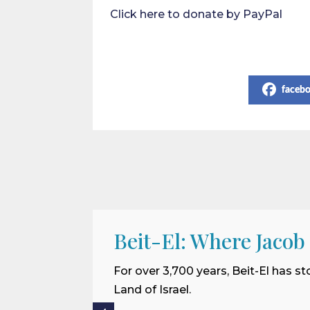
Click here to donate by PayPal
Share on Social Media
faceb
Beit-El: Where Jacob
For over 3,700 years, Beit-El has st
Land of Israel.