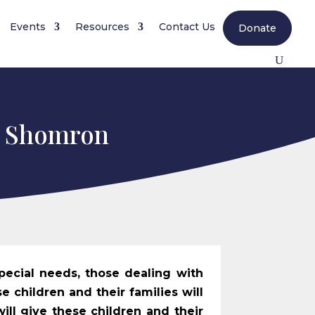
Events
Resources
Contact Us
Donate
i Shomron
pecial needs, those dealing with
e children and their families will
will give these children and their