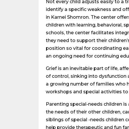
Not every child adjusts easily to a t
identify a specific weakness and off
in Karnei Shomron. The center offers
children with learning, behavioral, 
schools, the center facilitates int
they need to support their children’
position so vital for coordinating ea
an ongoing need for continuing educ
Grief is an inevitable part of life, 
of control, sinking into dysfunction 
a growing number of families who ha
workshops and special activities to 
Parenting special-needs children is a
the needs of their other children, c
siblings of special -needs children
help provide therapeutic and fun f