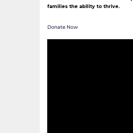
families the ability to thrive.
Donate Now