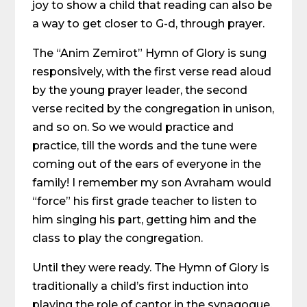
joy to show a child that reading can also be
a way to get closer to G-d, through prayer.
The “Anim Zemirot” Hymn of Glory is sung
responsively, with the first verse read aloud
by the young prayer leader, the second
verse recited by the congregation in unison,
and so on. So we would practice and
practice, till the words and the tune were
coming out of the ears of everyone in the
family! I remember my son Avraham would
“force” his first grade teacher to listen to
him singing his part, getting him and the
class to play the congregation.
Until they were ready. The Hymn of Glory is
traditionally a child’s first induction into
playing the role of cantor in the synagogue.