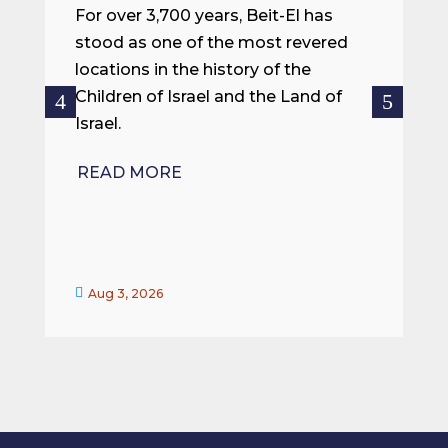
m
For over 3,700 years, Beit-El has
i
stood as one of the most revered
o
locations in the history of the
ce
Children of Israel and the Land of
Israel.
R
READ MORE


Aug 3, 2026