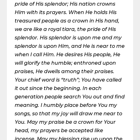
pride of His splendor; His nation crowns
Him with its prayers. When He holds His
treasured people as a crown in His hand,
we are like a royal tiara, the pride of His
splendor. His splendor is upon me and my
splendor is upon Him, and He is near to me
when I call Him. He desires His people, He
will glorify the humble; enthroned upon
praises, He dwells among their praises.
Your chief word is “truth”; You have called
it out since the beginning. In each
generation people search You out and find
meaning. I humbly place before You my
songs, so that my joy will draw me near to
You. May my praise be a crown for Your
head, my prayers be accepted like
incense. May my blessing rise up upon the