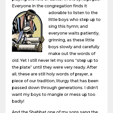
Everyone in the congregation finds it
adorable to listen to the
little boys who step up to
sing this hymn; and
everyone waits patiently,
grinning, as these little
boys slowly and carefully
make out the words of
old. Yet I still never let my sons “step up to
the plate” until they were very ready. After
all, these are still holy words of prayer, a
piece of our tradition, liturgy that has been
passed down through generations. I didn’t
want my boys to mangle or mess up too
badly!
And the Shabbat one of my sons sang the