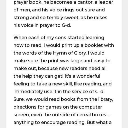
prayer book, he becomes a cantor, a leader
of men, and his voice rings out sure and
strong and so terribly sweet, as he raises
his voice in prayer to G-d.
When each of my sons started learning
how to read, I would print up a booklet with
the words of the Hymn of Glory. I would
make sure the print was large and easy to
make out, because new readers need all
the help they can get! It’s a wonderful
feeling to take a new skill, like reading, and
immediately use it in the service of G-d.
Sure, we would read books from the library,
directions for games on the computer
screen, even the outside of cereal boxes …
anything to encourage reading. But what a