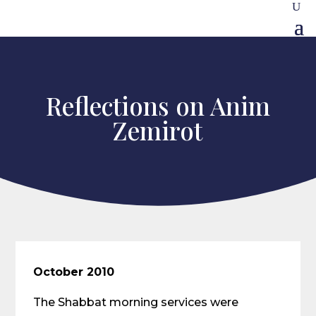
Reflections on Anim
Zemirot
October 2010
The Shabbat morning services were