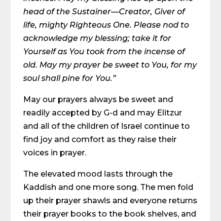
head of the Sustainer—Creator, Giver of
life, mighty Righteous One. Please nod to
acknowledge my blessing; take it for
Yourself as You took from the incense of
old. May my prayer be sweet to You, for my
soul shall pine for You.”
May our prayers always be sweet and
readily accepted by G-d and may Elitzur
and all of the children of Israel continue to
find joy and comfort as they raise their
voices in prayer.
The elevated mood lasts through the
Kaddish and one more song. The men fold
up their prayer shawls and everyone returns
their prayer books to the book shelves, and