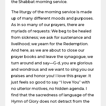
the Shabbat morning service.
The liturgy of the morning service is made
up of many different moods and purposes.
As in so many of our prayers, there are
myriads of requests: We beg to be healed
from sickness; we ask for sustenance and
livelihood; we yearn for the Redemption.
And here, as we are about to close our
prayer books and leave the synagogue, we
turn around and say—G-d, you are glorious
and wondrous and we want to sing you our
praises and honor you! I love this prayer. It
just feels so good to say “I love You” with
no ulterior motives, no hidden agenda. I
find that the sacredness of language of the
Hymn of Glory does not detract from the