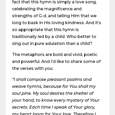
fact that this hymn is simply a love song,
celebrating the magnificence and
strengths of G-d, and telling Him that we
long to bask in His loving kindness. And it’s
so appropriate that this hymn is
traditionally led by a child. Who better to
sing out in pure adulation than a child?
The metaphors are bold and vivid, poetic
and powerful. And I’d like to share some of
the verses with you:
“I shall compose pleasant psalms and
weave hymns, because for You shall my
soul pine. My soul desires the shelter of
your hand, to know every mystery of Your
secrets. Each time I speak of Your glory,
my heart longs for Your love. Therefore I