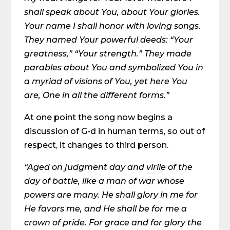
shall speak about You, about Your glories.
Your name I shall honor with loving songs.
They named Your powerful deeds: “Your
greatness,” “Your strength.” They made
parables about You and symbolized You in
a myriad of visions of You, yet here You
are, One in all the different forms.”
At one point the song now begins a
discussion of G-d in human terms, so out of
respect, it changes to third person.
“Aged on judgment day and virile of the
day of battle, like a man of war whose
powers are many. He shall glory in me for
He favors me, and He shall be for me a
crown of pride. For grace and for glory the