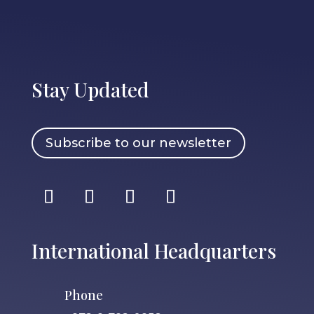
Stay Updated
Subscribe to our newsletter
International Headquarters
Phone