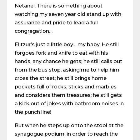
Netanel. There is something about
watching my seven year old stand up with
assurance and pride to lead a full
congregation…
Elitzur’s just a little boy… my baby. He still
forgoes fork and knife to eat with his
hands, any chance he gets; he still calls out
from the bus stop, asking me to help him
cross the street; he still brings home
pockets full of rocks, sticks and marbles
and considers them treasures; he still gets
a kick out of jokes with bathroom noises in
the punch line!
But when he steps up onto the stool at the
synagogue podium, in order to reach the