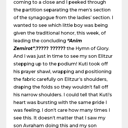
coming to a close and I peeked through
the partition separating the men’s section
of the synagogue from the ladies’ section. I
wanted to see which little boy was being
given the traditional honor, this week, of
leading the concluding
“Anim
Zemirot”
,
????? ??????
the Hymn of Glory.
And I was just in time to see my son Elitzur
stepping up to the podium! Kuti took off
his prayer
shawl, wrapping and positioning
the fabric carefully on Elitzur’s shoulders,
draping the folds so they wouldn’t fall off
his narrow shoulders. I could tell that Kuti’s
heart was bursting with the same pride I
was feeling. I don’t care how many times I
see this. It doesn’t matter that I saw my
son Avraham doing this and my son