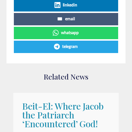
linkedin
email
whatsapp
telegram
Related News
Beit-El: Where Jacob
A
the Patriarch
W
‘Encountered’ God!
I