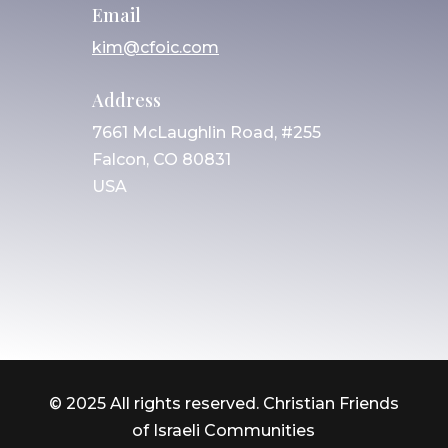
Email
kim@cfoic.com
Address
7661 McLaughlin Road, #255
Falcon, CO 80831
USA
© 2025 All rights reserved. Christian Friends
of Israeli Communities