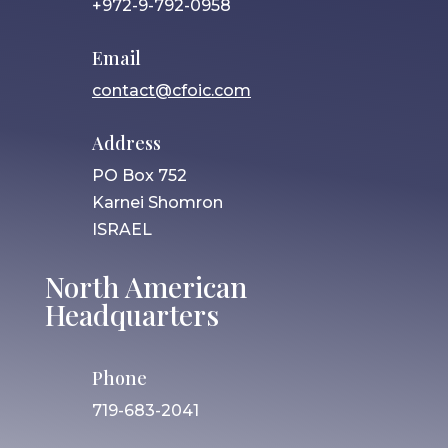
+972-9-792-0958
Email
contact@cfoic.com
Address
PO Box 752
Karnei Shomron
ISRAEL
North American
Headquarters
Phone
719-683-2041