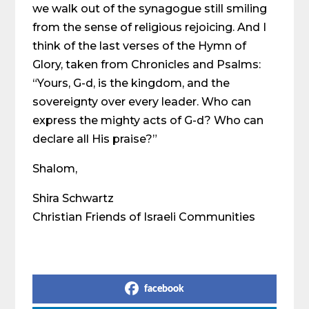
we walk out of the synagogue still smiling
from the sense of religious rejoicing. And I
think of the last verses of the Hymn of
Glory, taken from Chronicles and Psalms:
“Yours, G-d, is the kingdom, and the
sovereignty over every leader. Who can
express the mighty acts of G-d? Who can
declare all His praise?”
Shalom,
Shira Schwartz
Christian Friends of Israeli Communities
Share on Social Media
facebook