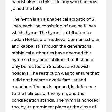
handshakes to this little boy who had now
joined the fold.
The hymn is an alphabetical acrostic of 31
lines, each line consisting of two half-lines
which rhyme. The hymn is attributed to
Judah HeHasid, a medieval German scholar
and kabbalist. Through the generations,
rabbinical authorities have deemed this
hymn so holy and sublime, that it should
only be recited on Shabbat and Jewish
holidays. The restriction was to ensure that
it did not become overly familiar and
mundane. The ark is opened, in deference
to the holiness of the hymn, and the
congregation stands. The hymn is honored,
too, by its prominent place at the close of