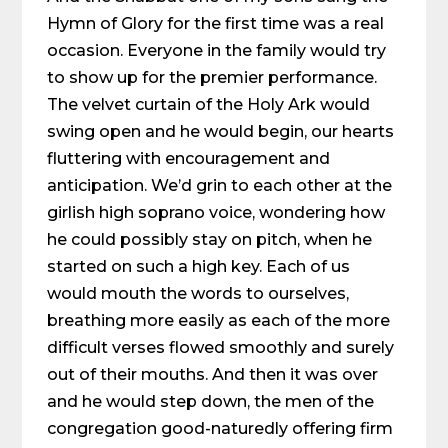
Hymn of Glory for the first time was a real
occasion. Everyone in the family would try
to show up for the premier performance.
The velvet curtain of the Holy Ark would
swing open and he would begin, our hearts
fluttering with encouragement and
anticipation. We’d grin to each other at the
girlish high soprano voice, wondering how
he could possibly stay on pitch, when he
started on such a high key. Each of us
would mouth the words to ourselves,
breathing more easily as each of the more
difficult verses flowed smoothly and surely
out of their mouths. And then it was over
and he would step down, the men of the
congregation good-naturedly offering firm