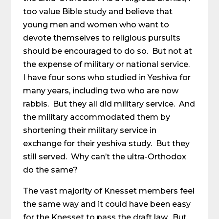
too value Bible study and believe that
young men and women who want to
devote themselves to religious pursuits
should be encouraged to do so. But not at
the expense of military or national service.
I have four sons who studied in Yeshiva for
many years, including two who are now
rabbis. But they all did military service. And
the military accommodated them by
shortening their military service in
exchange for their yeshiva study. But they
still served. Why can’t the ultra-Orthodox
do the same?
The vast majority of Knesset members feel
the same way and it could have been easy
for the Knesset to pass the draft law. But