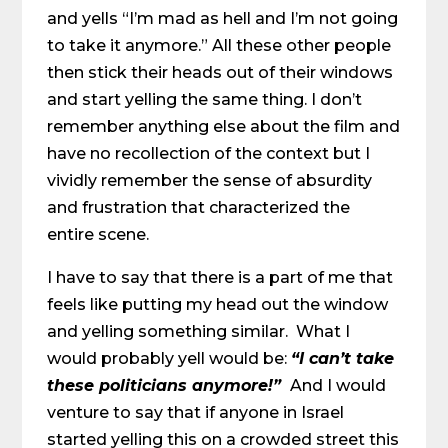
and yells “I’m mad as hell and I’m not going
to take it anymore.” All these other people
then stick their heads out of their windows
and start yelling the same thing. I don’t
remember anything else about the film and
have no recollection of the context but I
vividly remember the sense of absurdity
and frustration that characterized the
entire scene.
I have to say that there is a part of me that
feels like putting my head out the window
and yelling something similar. What I
would probably yell would be:
“I can’t take
these politicians anymore!”
And I would
venture to say that if anyone in Israel
started yelling this on a crowded street this