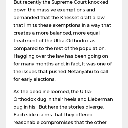
But recently the Supreme Court knocked
down the massive exemptions and
demanded that the Knesset draft a law
that limits these exemptions in a way that
creates a more balanced, more equal
treatment of the Ultra-Orthodox as
compared to the rest of the population.
Haggling over the law has been going on
for many months and, in fact, it was one of
the issues that pushed Netanyahu to call
for early elections.
As the deadline loomed, the Ultra-
Orthodox dug in their heels and Lieberman
dug in his. But here the stories diverge.
Each side claims that they offered
reasonable compromises that the other