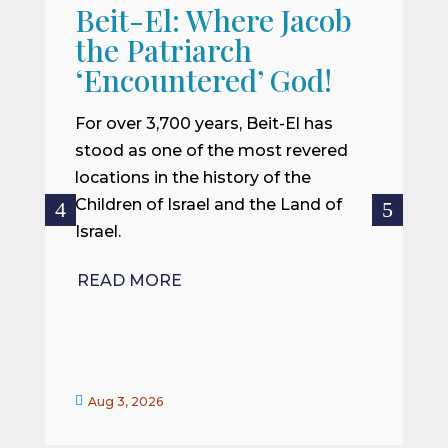
Beit-El: Where Jacob
A
the Patriarch
W
‘Encountered’ God!
I
m
For over 3,700 years, Beit-El has
i
stood as one of the most revered
o
locations in the history of the
ce
Children of Israel and the Land of
Israel.
R
READ MORE


Aug 3, 2026