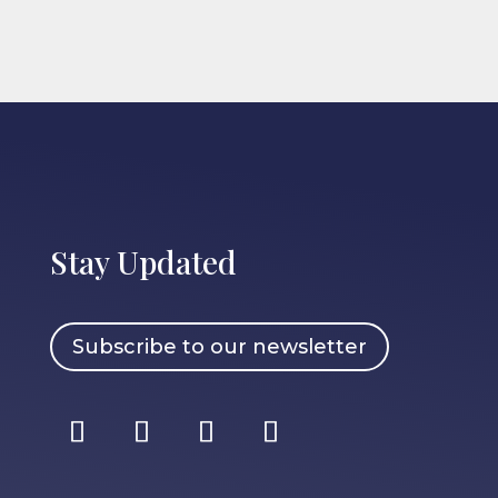
Stay Updated
Subscribe to our newsletter