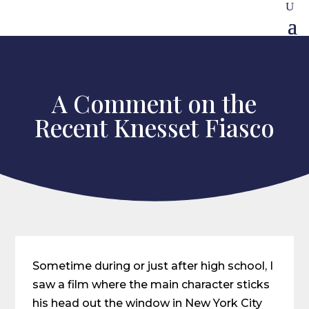
A Comment on the
Recent Knesset Fiasco
Sometime during or just after high school, I
saw a film where the main character sticks
his head out the window in New York City