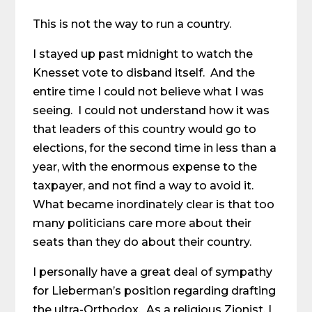
This is not the way to run a country.
I stayed up past midnight to watch the
Knesset vote to disband itself. And the
entire time I could not believe what I was
seeing. I could not understand how it was
that leaders of this country would go to
elections, for the second time in less than a
year, with the enormous expense to the
taxpayer, and not find a way to avoid it.
What became inordinately clear is that too
many politicians care more about their
seats than they do about their country.
I personally have a great deal of sympathy
for Lieberman’s position regarding drafting
the ultra-Orthodox. As a religious Zionist, I