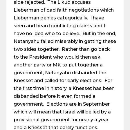
side rejected. The Likud accuses
Lieberman of bad faith negotiations which
Lieberman denies categorically. I have
seen and heard conflicting claims and I
have no idea who to believe. But in the end,
Netanyahu failed miserably in getting these
two sides together. Rather than go back
to the President who would then ask
another party or MK to put together a
government, Netanyahu disbanded the
Knesset and called for early elections. For
the first time in history, a Knesset has been
disbanded before it even formed a
government. Elections are in September
which will mean that Israel will be led by a
provisional government for nearly a year
and a Knesset that barely functions.