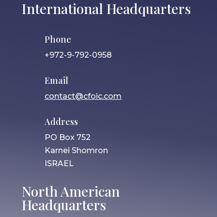
International Headquarters
Phone
+972-9-792-0958
Email
contact@cfoic.com
Address
PO Box 752
Karnei Shomron
ISRAEL
North American
Headquarters