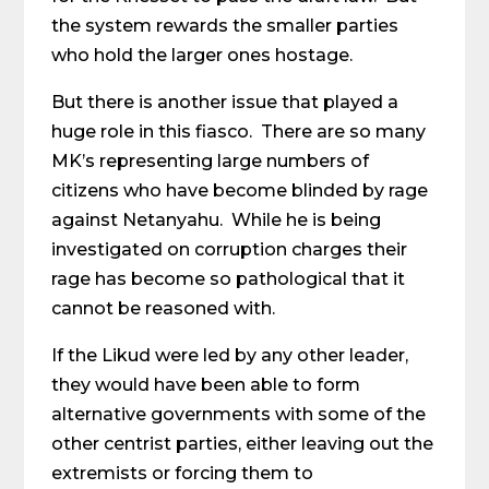
the system rewards the smaller parties
who hold the larger ones hostage.
But there is another issue that played a
huge role in this fiasco. There are so many
MK’s representing large numbers of
citizens who have become blinded by rage
against Netanyahu. While he is being
investigated on corruption charges their
rage has become so pathological that it
cannot be reasoned with.
If the Likud were led by any other leader,
they would have been able to form
alternative governments with some of the
other centrist parties, either leaving out the
extremists or forcing them to