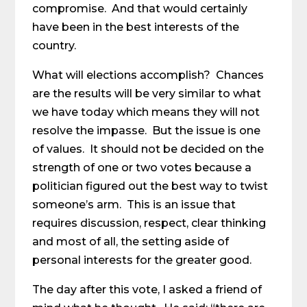
compromise. And that would certainly
have been in the best interests of the
country.
What will elections accomplish? Chances
are the results will be very similar to what
we have today which means they will not
resolve the impasse. But the issue is one
of values. It should not be decided on the
strength of one or two votes because a
politician figured out the best way to twist
someone’s arm. This is an issue that
requires discussion, respect, clear thinking
and most of all, the setting aside of
personal interests for the greater good.
The day after this vote, I asked a friend of