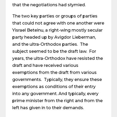
that the negotiations had stymied.
The two key parties or groups of parties
that could not agree with one another were
Yisrael Beteinu, a right-wing mostly secular
party headed up by Avigdor Lieberman,
and the ultra-Orthodox parties. The
subject seemed to be the draft law. For
years, the ultra-Orthodox have resisted the
draft and have received various
exemptions from the draft from various
governments. Typically, they ensure these
exemptions as conditions of their entry
into any government. And typically, every
prime minister from the right and from the
left has given in to their demands.