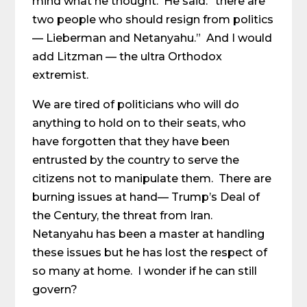
mind what he thought. He said: “there are
two people who should resign from politics
— Lieberman and Netanyahu.” And I would
add Litzman — the ultra Orthodox
extremist.
We are tired of politicians who will do
anything to hold on to their seats, who
have forgotten that they have been
entrusted by the country to serve the
citizens not to manipulate them. There are
burning issues at hand— Trump’s Deal of
the Century, the threat from Iran.
Netanyahu has been a master at handling
these issues but he has lost the respect of
so many at home. I wonder if he can still
govern?