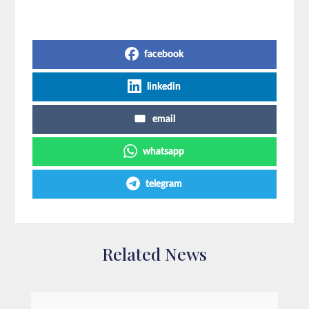
Share on Social Media
facebook
linkedin
email
whatsapp
telegram
Related News