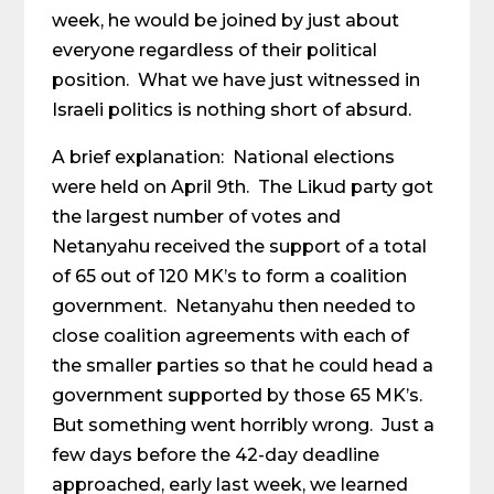
week, he would be joined by just about
everyone regardless of their political
position. What we have just witnessed in
Israeli politics is nothing short of absurd.
A brief explanation: National elections
were held on April 9th. The Likud party got
the largest number of votes and
Netanyahu received the support of a total
of 65 out of 120 MK’s to form a coalition
government. Netanyahu then needed to
close coalition agreements with each of
the smaller parties so that he could head a
government supported by those 65 MK’s.
But something went horribly wrong. Just a
few days before the 42-day deadline
approached, early last week, we learned