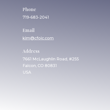
Phone
719-683-2041
Email
kim@cfoic.com
Address
7661 McLaughlin Road, #255
Falcon, CO 80831
USA