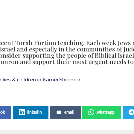
ecent Torah Portion teaching. Each week Jews 
Israel and especially in the communities of Ju
consider supporting the people of Biblical Israe
homron and support their most urgent needs to
milies & children in Karnei Shomron
ook
linkedin
email
whatsapp