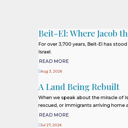
Beit-El: Where Jacob t
For over 3,700 years, Beit-El has stood
Israel.
READ MORE

Aug 3, 2026
A Land Being Rebuilt
When we speak about the miracle of Is
rescued, or immigrants arriving home af
READ MORE

Jul 27, 2026