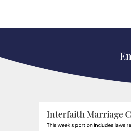
Em
Interfaith Marriage C
This week’s portion includes laws re