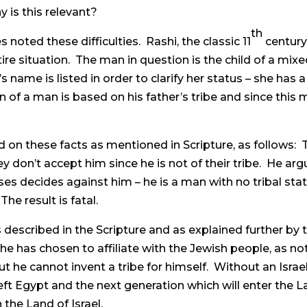
y is this relevant?
th
oted these difficulties. Rashi, the classic 11
centur
ire situation. The man in question is the child of a mix
 name is listed in order to clarify her status – she has 
on of a man is based on his father’s tribe and since this m
sed on these facts as mentioned in Scripture, as follows
hey don’t accept him since he is not of their tribe. He ar
ecides against him – he is a man with no tribal status,
he result is fatal.
 described in the Scripture and as explained further by t
 he has chosen to affiliate with the Jewish people, as n
But he cannot invent a tribe for himself. Without an Israeli
t Egypt and the next generation which will enter the Land 
n the Land of Israel.