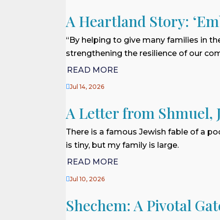
A Heartland Story: ‘Em
“By helping to give many families in th
strengthening the resilience of our com
READ MORE

Jul 14, 2026
A Letter from Shmuel, 
There is a famous Jewish fable of a po
is tiny, but my family is large.
READ MORE

Jul 10, 2026
Shechem: A Pivotal Gat