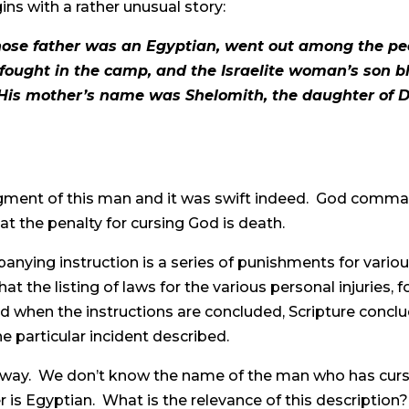
ins with a rather unusual story:
se father was an Egyptian, went out among the peopl
fought in the camp, and the Israelite woman’s son
is mother’s name was Shelomith, the daughter of Dibr
gment of this man and it was swift indeed. God comm
t the penalty for cursing God is death.
nying instruction is a series of punishments for various
hat the listing of laws for the various personal injuries, 
d when the instructions are concluded, Scripture concl
he particular incident described.
sual way. We don’t know the name of the man who has cu
her is Egyptian. What is the relevance of this description