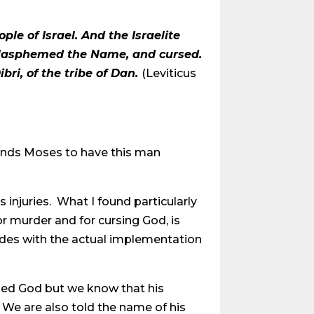
e of Israel. And the Israelite
 blasphemed the Name, and cursed.
i, of the tribe of Dan.
(Leviticus
ands Moses to have this man
 injuries. What I found particularly
for murder and for cursing God, is
udes with the actual implementation
rsed God but we know that his
? We are also told the name of his