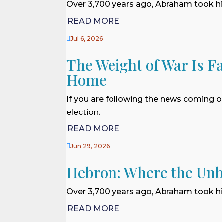
Over 3,700 years ago, Abraham took his
READ MORE

Jul 6, 2026
The Weight of War Is Fa
Home
If you are following the news coming o
election.
READ MORE

Jun 29, 2026
Hebron: Where the Unb
Over 3,700 years ago, Abraham took his
READ MORE