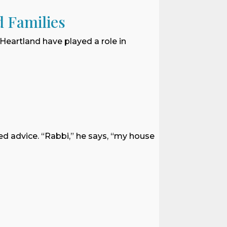
d Families
 Heartland have played a role in
ed advice. “Rabbi,” he says, “my house