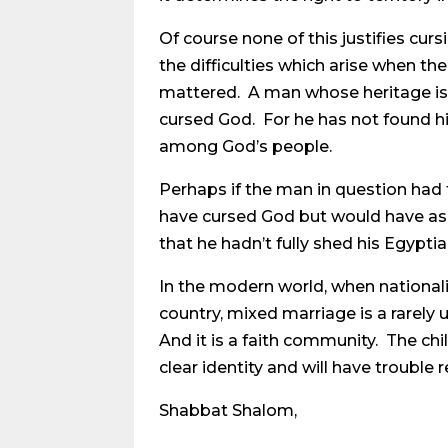
Of course none of this justifies cur
the difficulties which arise when the
mattered. A man whose heritage is m
cursed God. For he has not found him
among God’s people.
Perhaps if the man in question had t
have cursed God but would have ask
that he hadn’t fully shed his Egyptia
In the modern world, when nationali
country, mixed marriage is a rarely use
And it is a faith community. The ch
clear identity and will have troubl
Shabbat Shalom,