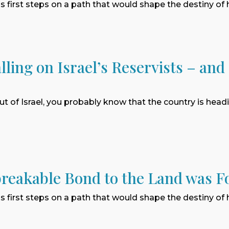
 first steps on a path that would shape the destiny of
lling on Israel’s Reservists – and
ut of Israel, you probably know that the country is hea
reakable Bond to the Land was F
 first steps on a path that would shape the destiny of