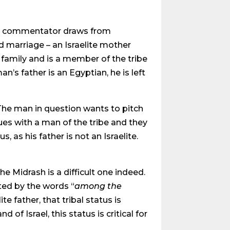
y commentator draws from
ed marriage – an Israelite mother
a family and is a member of the tribe
an’s father is an Egyptian, he is left
: The man in question wants to pitch
gues with a man of the tribe and they
 as his father is not an Israelite.
he Midrash is a difficult one indeed.
oted by the words “
among the
te father, that tribal status is
of Israel, this status is critical for