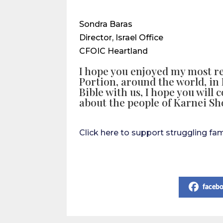
Sondra Baras
Director, Israel Office
CFOIC Heartland
I hope you enjoyed my most r
Portion, around the world, in 
Bible with us, I hope you will 
about the people of Karnei S
Click here to support struggling fa
Share on Social Media
faceb