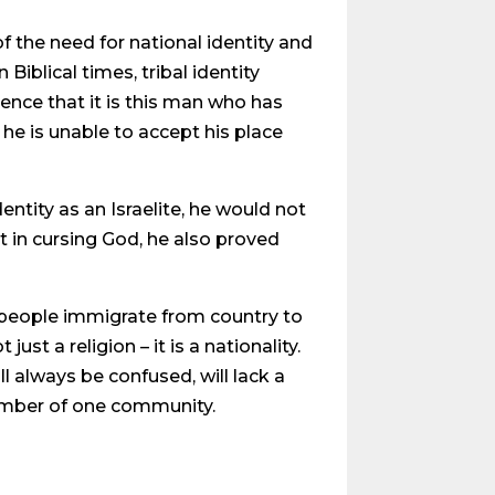
f the need for national identity and
Biblical times, tribal identity
ence that it is this man who has
 he is unable to accept his place
entity as an Israelite, he would not
 in cursing God, he also proved
d people immigrate from country to
just a religion – it is a nationality.
 always be confused, will lack a
 member of one community.