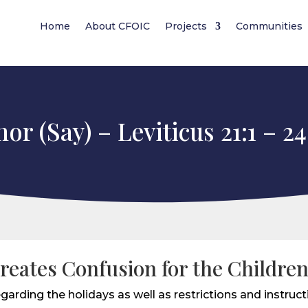
Home
About CFOIC
Projects
Communities
or (Say) – Leviticus 21:1 – 24
reates Confusion for the Childre
garding the holidays as well as restrictions and instructi