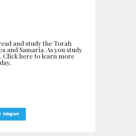
read and study the Torah
dea and Samaria. As you study
l. Click here to learn more
day.
telegram