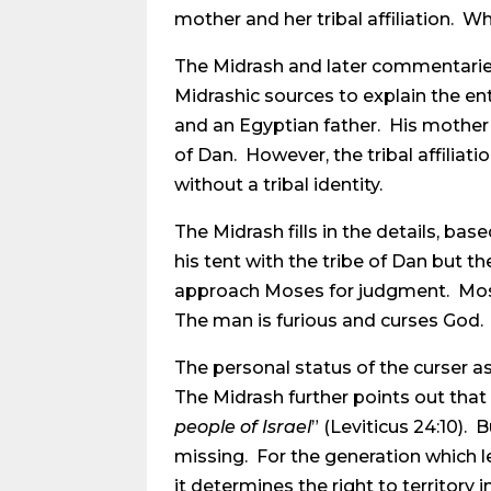
mother and her tribal affiliation. Wh
The Midrash and later commentaries n
Midrashic sources to explain the ent
and an Egyptian father. His mother’s
of Dan. However, the tribal affiliati
without a tribal identity.
The Midrash fills in the details, ba
his tent with the tribe of Dan but t
approach Moses for judgment. Moses d
The man is furious and curses God. T
The personal status of the curser as
The Midrash further points out that
people of Israel
” (Leviticus 24:10). 
missing. For the generation which lef
it determines the right to territory i