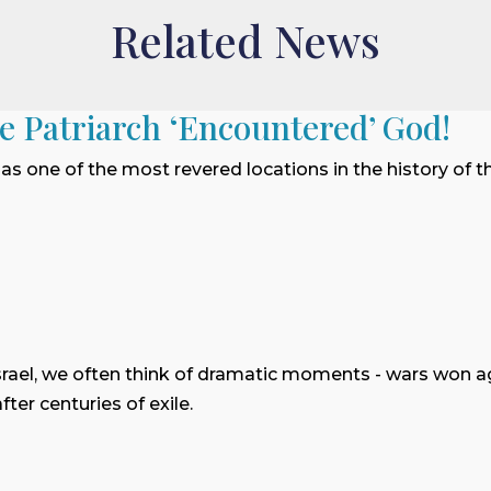
Related News
he Patriarch ‘Encountered’ God!
 as one of the most revered locations in the history of t
rael, we often think of dramatic moments - wars won 
ter centuries of exile.