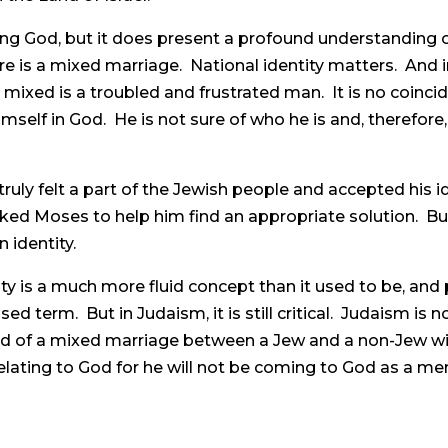
sing God, but it does present a profound understanding o
re is a mixed marriage. National identity matters. And in 
ixed is a troubled and frustrated man. It is no coincid
self in God. He is not sure of who he is and, therefore,
ruly felt a part of the Jewish people and accepted his id
ed Moses to help him find an appropriate solution. But
n identity.
ty is a much more fluid concept than it used to be, an
d term. But in Judaism, it is still critical. Judaism is not 
ild of a mixed marriage between a Jew and a non-Jew will
e relating to God for he will not be coming to God as a