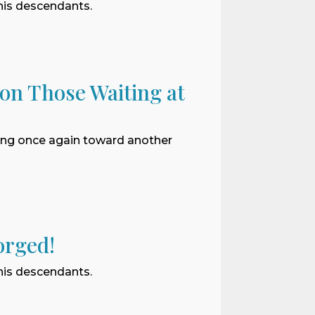
 his descendants.
 on Those Waiting at
ding once again toward another
orged!
 his descendants.