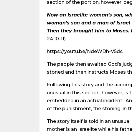
section of the portion, however, beg
Now an Israelite woman’s son, who
woman’s son and a man of Israel 
Then they brought him to Moses. H
24:10-11)
https://youtu.be/NdeWDh-V5dc
The people then awaited God’s jud
stoned and then instructs Moses tha
Following this story and the accompa
unusual in this section, however, is t
embedded in an actual incident. An
of the punishment, the stoning, in t
The story itself is told in an unu
mother is an Israelite while his fat