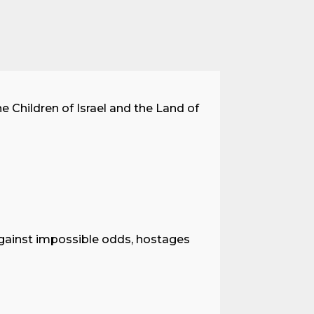
he Children of Israel and the Land of
against impossible odds, hostages