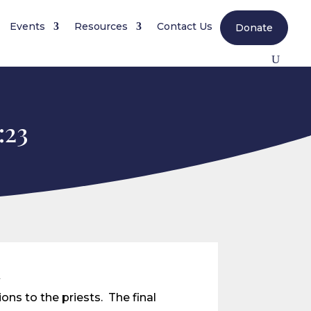
Events
Resources
Contact Us
Donate
:23
n
ons to the priests. The final