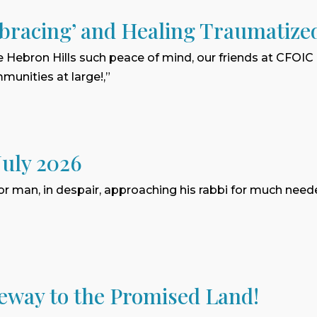
bracing’ and Healing Traumatize
e Hebron Hills such peace of mind, our friends at CFOIC
munities at large!,”
July 2026
or man, in despair, approaching his rabbi for much need
eway to the Promised Land!