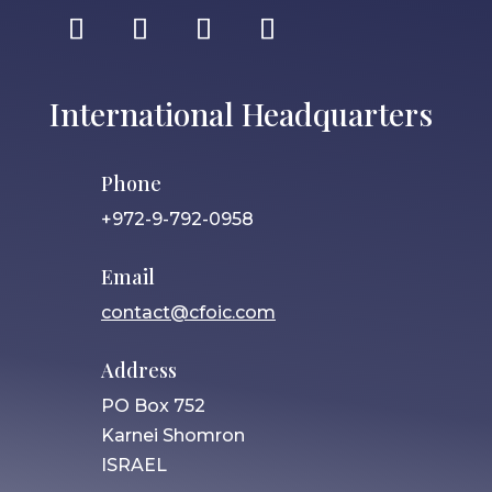
International Headquarters
Phone
+972-9-792-0958
Email
contact@cfoic.com
Address
PO Box 752
Karnei Shomron
ISRAEL