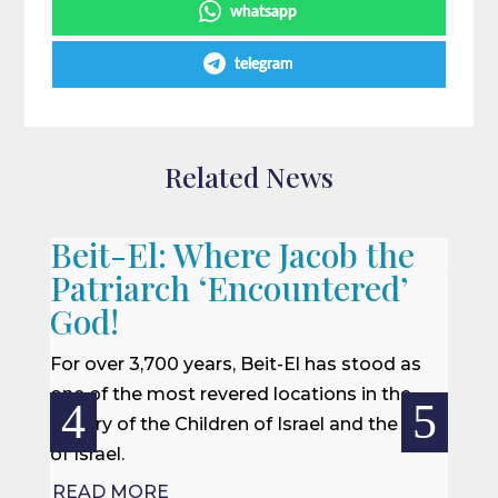
whatsapp
telegram
Related News
Beit-El: Where Jacob the
A L
Patriarch ‘Encountered’
When 
God!
we of
won a
For over 3,700 years, Beit-El has stood as
rescu
one of the most revered locations in the
centur
history of the Children of Israel and the Land
of Israel.
REA
READ MORE

Jul 27