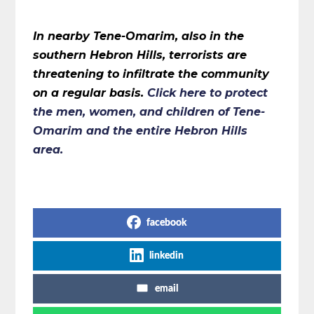
In nearby Tene-Omarim, also in the
southern Hebron Hills, terrorists are
threatening to infiltrate the community
on a regular basis.
Click here
to protect
the men, women, and children of Tene-
Omarim and the entire Hebron Hills
area.
Share on Social Media
facebook
linkedin
email