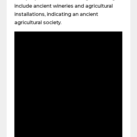
include ancient wineries and agricultural
installations, indicating an ancient
agricultural society.