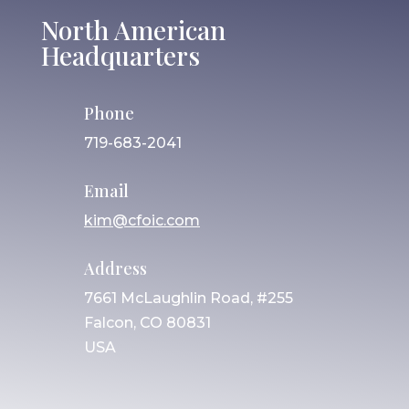
North American
Headquarters
Phone
719-683-2041
Email
kim@cfoic.com
Address
7661 McLaughlin Road, #255
Falcon, CO 80831
USA