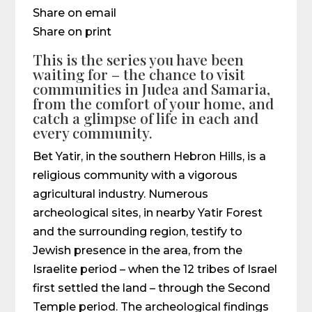
Share on email
Share on print
This is the series you have been
waiting for – the chance to visit
communities in Judea and Samaria,
from the comfort of your home, and
catch a glimpse of life in each and
every community.
Bet Yatir, in the southern Hebron Hills, is a
religious community with a vigorous
agricultural industry. Numerous
archeological sites, in nearby Yatir Forest
and the surrounding region, testify to
Jewish presence in the area, from the
Israelite period – when the 12 tribes of Israel
first settled the land – through the Second
Temple period. The archeological findings