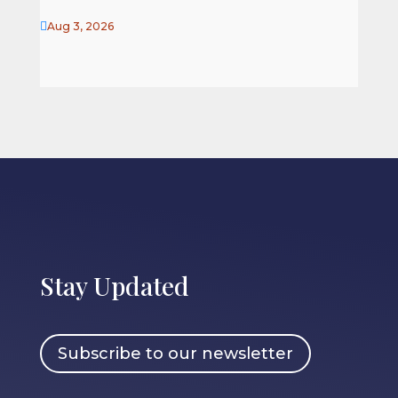

Aug 3, 2026
Stay Updated
Subscribe to our newsletter