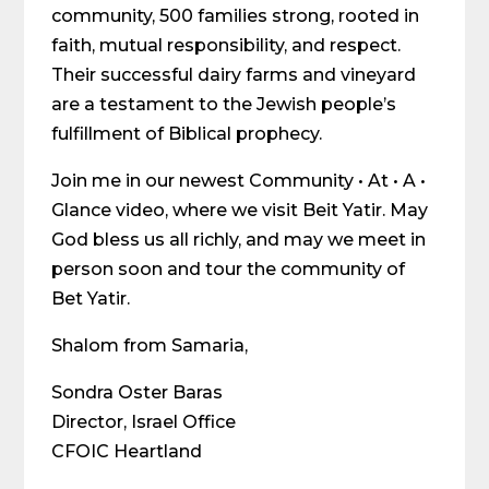
community, 500 families strong, rooted in
faith, mutual responsibility, and respect.
Their successful dairy farms and vineyard
are a testament to the Jewish people’s
fulfillment of Biblical prophecy.
Join me in our newest Community • At • A •
Glance video, where we visit Beit Yatir. May
God bless us all richly, and may we meet in
person soon and tour the community of
Bet Yatir.
Shalom from Samaria,
Sondra Oster Baras
Director, Israel Office
CFOIC Heartland