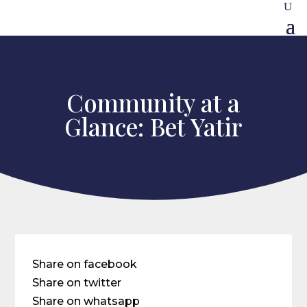
Community at a
Glance: Bet Yatir
Share on facebook
Share on twitter
Share on whatsapp