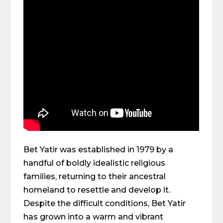
Bet Yatir was established in 1979 by a
handful of boldly idealistic religious
families, returning to their ancestral
homeland to resettle and develop it.
Despite the difficult conditions, Bet Yatir
has grown into a warm and vibrant