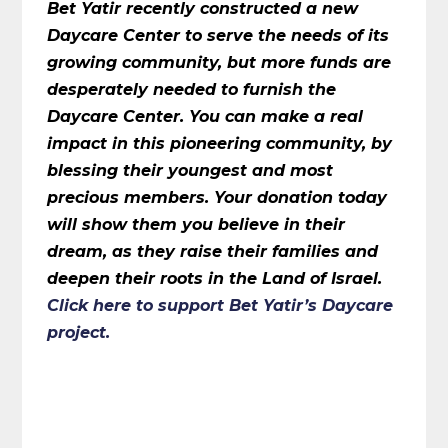
Bet Yatir recently constructed a new
Daycare Center to serve the needs of its
growing community, but more funds are
desperately needed to furnish the
Daycare Center. You can make a real
impact in this pioneering community, by
blessing their youngest and most
precious members. Your donation today
will show them you believe in their
dream, as they raise their families and
deepen their roots in the Land of Israel.
Click here
to support Bet Yatir’s Daycare
project.