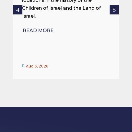
locations in the history of the
ce
Children of Israel and the Land of
Israel.
R
READ MORE


Aug 3, 2026