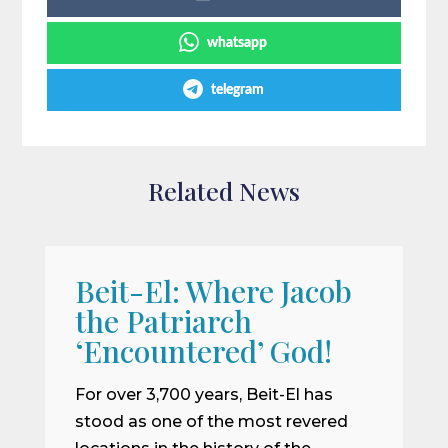
whatsapp
telegram
Related News
Beit-El: Where Jacob
A
the Patriarch
W
‘Encountered’ God!
I
m
For over 3,700 years, Beit-El has
i
stood as one of the most revered
o