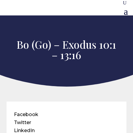
Bo (Go) – Exodus 10:1
– 13:16
Facebook
Twitter
LinkedIn