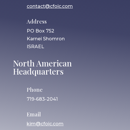
contact@cfoic.com
Address
PO Box 752
Karnei Shomron
ISRAEL
North American
Headquarters
Phone
719-683-2041
Email
kim@cfoic.com