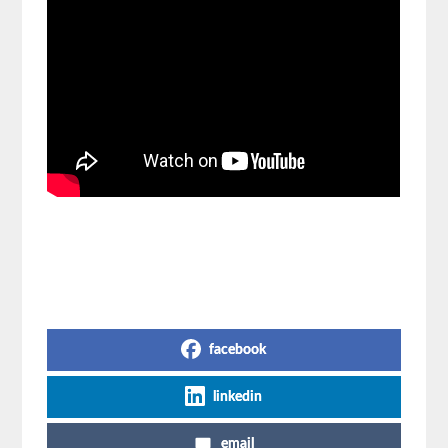
Share on Social Media
facebook
linkedin
email