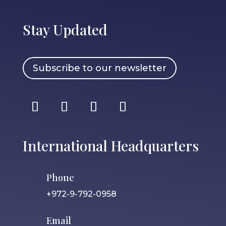
Stay Updated
Subscribe to our newsletter
International Headquarters
Phone
+972-9-792-0958
Email