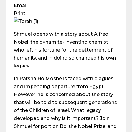
Email
Print
Shmuel opens with a story about Alfred
Nobel, the dynamite- inventing chemist
who left his fortune for the betterment of
humanity, and in doing so changed his own
legacy.
In Parsha Bo Moshe is faced with plagues
and impending departure from Egypt.
However, he is concerned about the story
that will be told to subsequent generations
of the Children of Israel. What legacy
developed and why is it important? Join
Shmuel for portion Bo, the Nobel Prize, and