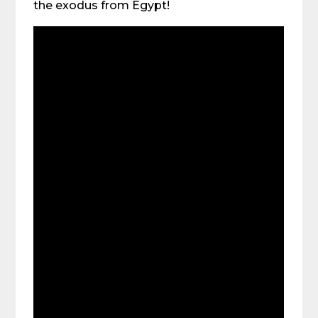
the exodus from Egypt!