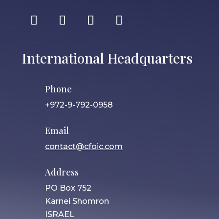
International Headquarters
Phone
+972-9-792-0958
Email
contact@cfoic.com
Address
PO Box 752
Karnei Shomron
ISRAEL