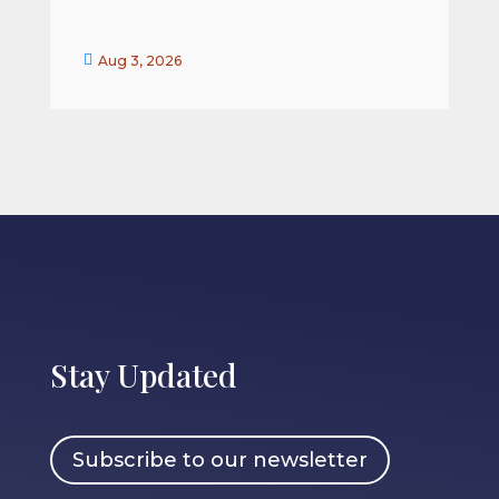


Aug 3, 2026
Stay Updated
Subscribe to our newsletter