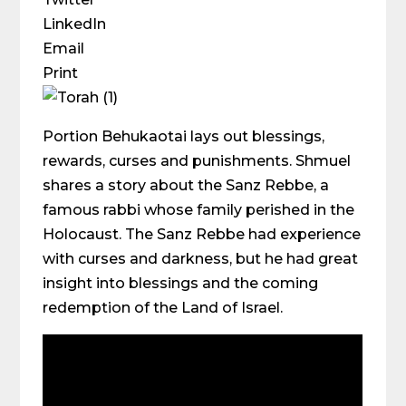
LinkedIn
Email
Print
Portion Behukaotai lays out blessings,
rewards, curses and punishments. Shmuel
shares a story about the Sanz Rebbe, a
famous rabbi whose family perished in the
Holocaust. The Sanz Rebbe had experience
with curses and darkness, but he had great
insight into blessings and the coming
redemption of the Land of Israel.