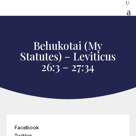
Behukotai (My
Statutes) – Leviticus
26:3 – 27:34
Facebook
Twitter