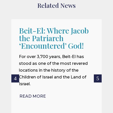
Related News
Beit-El: Where Jacob
A
the Patriarch
W
‘Encountered’ God!
I
m
For over 3,700 years, Beit-El has
i
stood as one of the most revered
o
locations in the history of the
ce
Children of Israel and the Land of
Israel.
R
READ MORE