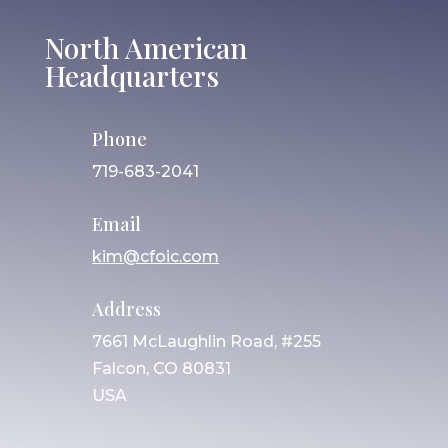
North American
Headquarters
Phone
719-683-2041
Email
kim@cfoic.com
Address
7661 McLaughlin Road, #255
Falcon, CO 80831
USA