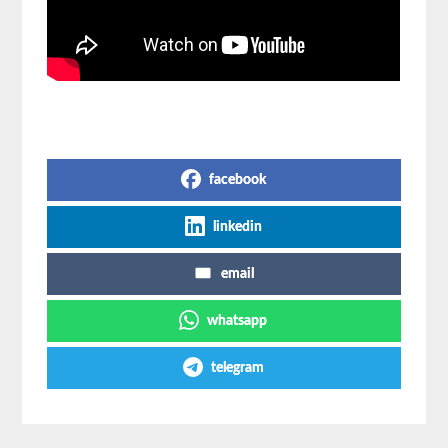
Share on Social Media
facebook
linkedin
email
whatsapp
telegram