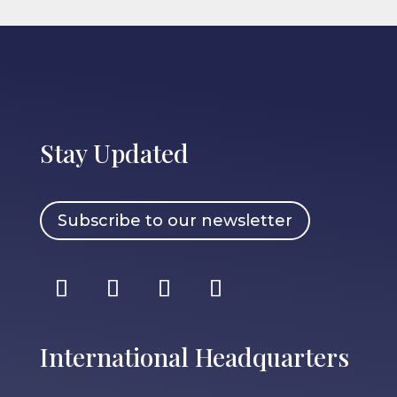
Stay Updated
Subscribe to our newsletter
International Headquarters