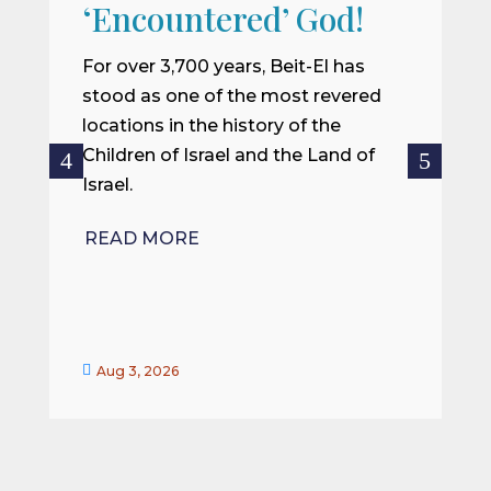
W
‘Encountered’ God!
I
m
For over 3,700 years, Beit-El has
i
stood as one of the most revered
o
locations in the history of the
ce
Children of Israel and the Land of
Israel.
R
READ MORE


Aug 3, 2026