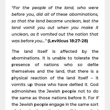
“For the people of the land, who were
before you, did all of these abominations,
so that the land became unclean, lest the
land vomit you out when you make it
unclean, as it vomited out the nation that
was before you…”
(Leviticus 18:27-28)
The land itself is affected by the
abominations. It is unable to tolerate the
presence of nations who so defile
themselves and the land, that there is a
physical reaction of the land itself – it
vomits up those who have defiled it. God
admonishes the Jewish people not to do
the same as those nations before it. For if
the Jewish people engage in the same sort