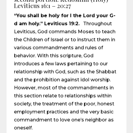
Leviticus 16:1 – 20:27
“You shall be holy for I the Lord your G-
d am holy.” Leviticus 19:2.
Throughout
Leviticus, God commands Moses to teach
the Children of Israel or to instruct them in
various commandments and rules of
behavior. With this scripture, God
introduces a few laws pertaining to our
relationship with God, such as the Shabbat
and the prohibition against idol worship.
However, most of the commandments in
this section relate to relationships within
society, the treatment of the poor, honest
employment practices and the very basic
commandment to love one’s neighbor as
oneself.