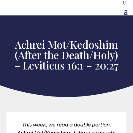
Achrei Mot/Kedoshim
(After the Death/Holy)
– Leviticus 16:1 – 20:27
This week, we read a double portion,
Achrei Mot/Kedoshim! I share a thought