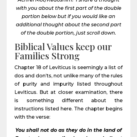
with you about the first part of the double
portion below but if you would like an
additional thought about the second part
of the double portion, just scroll down.
Biblical Values keep our
Families Strong
Chapter 18 of Leviticus is seemingly a list of
dos and don’ts, not unlike many of the rules
of purity and impurity listed throughout
Leviticus. But at closer examination, there
is something different about the
instructions listed here. The chapter begins
with the verse:
You shall not do as they do in the land of