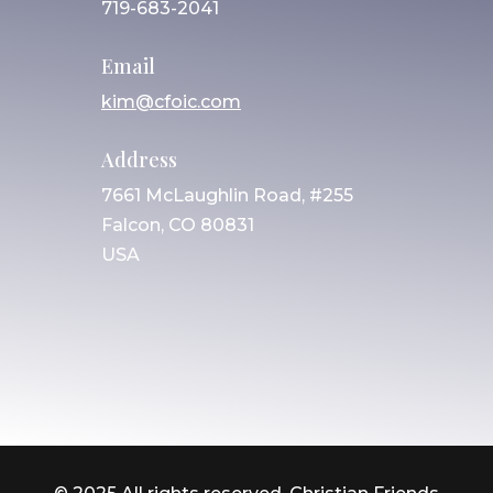
719-683-2041
Email
kim@cfoic.com
Address
7661 McLaughlin Road, #255
Falcon, CO 80831
USA