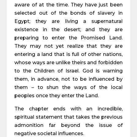
aware of at the time. They have just been
selected out of the bonds of slavery in
Egypt; they are living a supernatural
existence in the desert; and they are
preparing to enter the Promised Land.
They may not yet realize that they are
entering a land that is full of other nations,
whose ways are unlike theirs and forbidden
to the Children of Israel. God is warning
them, in advance, not to be influenced by
them – to shun the ways of the local
peoples once they enter the Land.
The chapter ends with an incredible,
spiritual statement that takes the previous
admonition far beyond the issue of
negative societal influences.