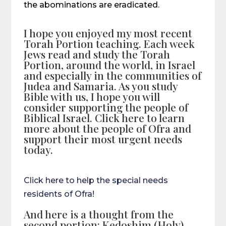
the abominations are eradicated.
I hope you enjoyed my most recent
Torah Portion teaching. Each week
Jews read and study the Torah
Portion, around the world, in Israel
and especially in the communities of
Judea and Samaria. As you study
Bible with us, I hope you will
consider supporting the people of
Biblical Israel. Click here to learn
more about the people of Ofra and
support their most urgent needs
today.
Click here to help the special needs
residents of Ofra!
And here is a thought from the
second portion: Kedoshim (Holy)