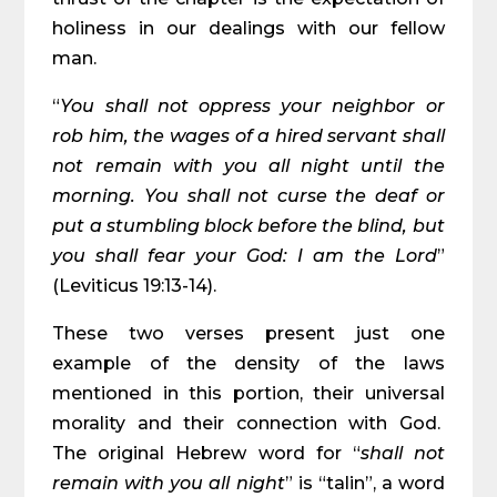
holiness in our dealings with our fellow
man.
“
You shall not oppress your neighbor or
rob him, the wages of a hired servant shall
not remain with you all night until the
morning. You shall not curse the deaf or
put a stumbling block before the blind, but
you shall fear your God: I am the Lord
”
(Leviticus 19:13-14).
These two verses present just one
example of the density of the laws
mentioned in this portion, their universal
morality and their connection with God.
The original Hebrew word for “
shall not
remain with you all night
” is “talin”, a word