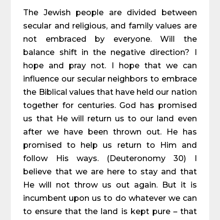
The Jewish people are divided between
secular and religious, and family values are
not embraced by everyone. Will the
balance shift in the negative direction? I
hope and pray not. I hope that we can
influence our secular neighbors to embrace
the Biblical values that have held our nation
together for centuries. God has promised
us that He will return us to our land even
after we have been thrown out. He has
promised to help us return to Him and
follow His ways. (Deuteronomy 30) I
believe that we are here to stay and that
He will not throw us out again. But it is
incumbent upon us to do whatever we can
to ensure that the land is kept pure – that