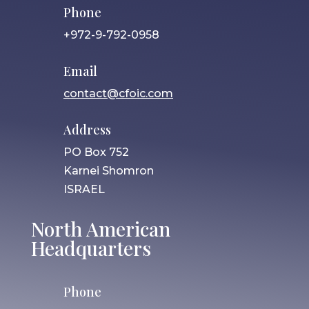
Phone
+972-9-792-0958
Email
contact@cfoic.com
Address
PO Box 752
Karnei Shomron
ISRAEL
North American
Headquarters
Phone