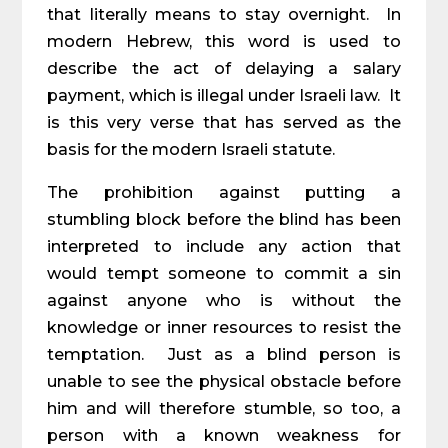
that literally means to stay overnight. In
modern Hebrew, this word is used to
describe the act of delaying a salary
payment, which is illegal under Israeli law. It
is this very verse that has served as the
basis for the modern Israeli statute.
The prohibition against putting a
stumbling block before the blind has been
interpreted to include any action that
would tempt someone to commit a sin
against anyone who is without the
knowledge or inner resources to resist the
temptation. Just as a blind person is
unable to see the physical obstacle before
him and will therefore stumble, so too, a
person with a known weakness for