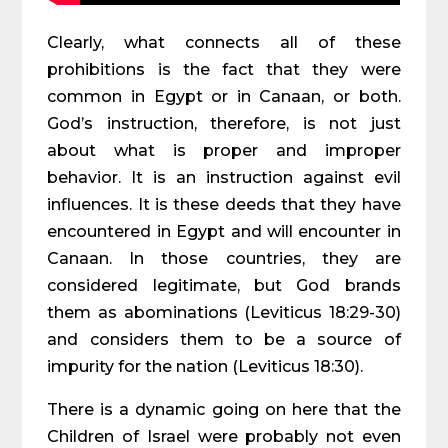
Clearly, what connects all of these
prohibitions is the fact that they were
common in Egypt or in Canaan, or both.
God’s instruction, therefore, is not just
about what is proper and improper
behavior. It is an instruction against evil
influences. It is these deeds that they have
encountered in Egypt and will encounter in
Canaan. In those countries, they are
considered legitimate, but God brands
them as abominations (Leviticus 18:29-30)
and considers them to be a source of
impurity for the nation (Leviticus 18:30).
There is a dynamic going on here that the
Children of Israel were probably not even