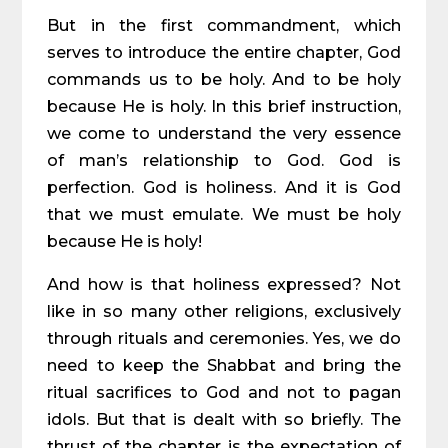
But in the first commandment, which
serves to introduce the entire chapter, God
commands us to be holy. And to be holy
because He is holy. In this brief instruction,
we come to understand the very essence
of man’s relationship to God. God is
perfection. God is holiness. And it is God
that we must emulate. We must be holy
because He is holy!
And how is that holiness expressed? Not
like in so many other religions, exclusively
through rituals and ceremonies. Yes, we do
need to keep the Shabbat and bring the
ritual sacrifices to God and not to pagan
idols. But that is dealt with so briefly. The
thrust of the chapter is the expectation of