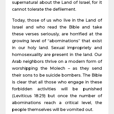
supernatural about the Land of Israel, for it
cannot tolerate the defilement.
Today, those of us who live in the Land of
Israel and who read the Bible and take
these verses seriously, are horrified at the
growing level of “abominations” that exist
in our holy land. Sexual impropriety and
homosexuality are present in the land. Our
Arab neighbors thrive on a modern form of
worshipping the Molech – as they send
their sons to be suicide bombers. The Bible
is clear that all those who engage in these
forbidden activities will be punished
(Leviticus 18:29) but once the number of
abominations reach a critical level, the
people themselves will be vomited out.