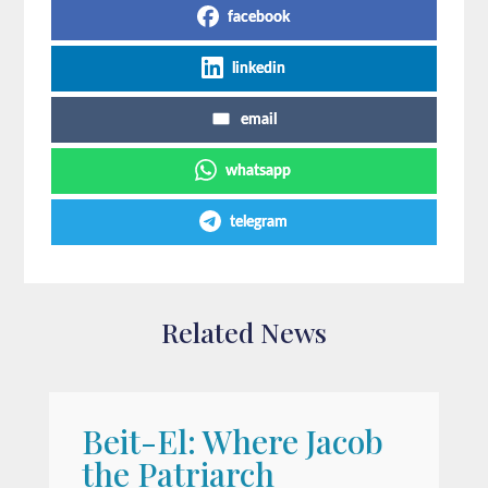
facebook
linkedin
email
whatsapp
telegram
Related News
Beit-El: Where Jacob
A
the Patriarch