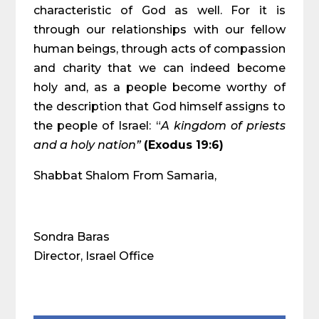
characteristic of God as well. For it is
through our relationships with our fellow
human beings, through acts of compassion
and charity that we can indeed become
holy and, as a people become worthy of
the description that God himself assigns to
the people of Israel: “
A kingdom of priests
and a holy nation”
(Exodus 19:6)
Shabbat Shalom From Samaria,
Sondra Baras
Director, Israel Office
Share on Social Media