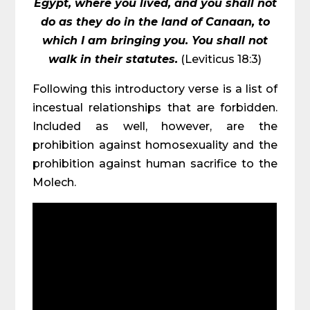
Egypt, where you lived, and you shall not
do as they do in the land of Canaan, to
which I am bringing you. You shall not
walk in their statutes.
(Leviticus 18:3)
Following this introductory verse is a list of
incestual relationships that are forbidden.
Included as well, however, are the
prohibition against homosexuality and the
prohibition against human sacrifice to the
Molech.