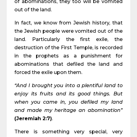
of abominations, they too will be vomited
out of the land.
In fact, we know from Jewish history, that
the Jewish people were vomited out of the
land. Particularly the first exile, the
destruction of the First Temple, is recorded
in the prophets as a punishment for
abominations that defiled the land and
forced the exile upon them.
“And I brought you into a plentiful land to
enjoy its fruits and its good things. But
when you came in, you defiled my land
and made my heritage an abomination”
(Jeremiah 2:7)
.
There is something very special, very