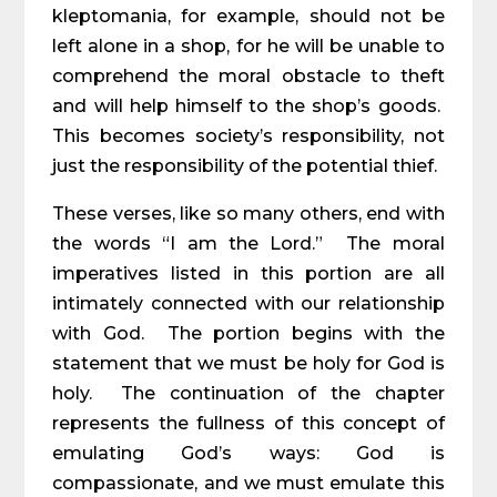
kleptomania, for example, should not be
left alone in a shop, for he will be unable to
comprehend the moral obstacle to theft
and will help himself to the shop’s goods.
This becomes society’s responsibility, not
just the responsibility of the potential thief.
These verses, like so many others, end with
the words “I am the Lord.” The moral
imperatives listed in this portion are all
intimately connected with our relationship
with God. The portion begins with the
statement that we must be holy for God is
holy. The continuation of the chapter
represents the fullness of this concept of
emulating God’s ways: God is
compassionate, and we must emulate this