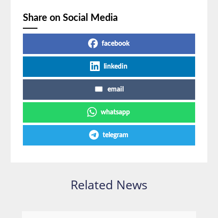
Share on Social Media
facebook
linkedin
email
whatsapp
telegram
Related News