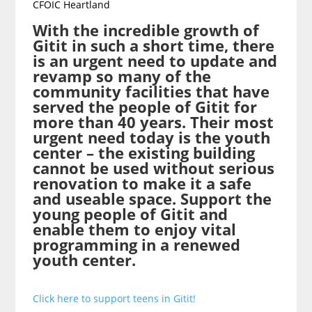
CFOIC Heartland
With the incredible growth of
Gitit in such a short time, there
is an urgent need to update and
revamp so many of the
community facilities that have
served the people of Gitit for
more than 40 years. Their most
urgent need today is the youth
center – the existing building
cannot be used without serious
renovation to make it a safe
and useable space. Support the
young people of Gitit and
enable them to enjoy vital
programming in a renewed
youth center.
Click here to support teens in Gitit!