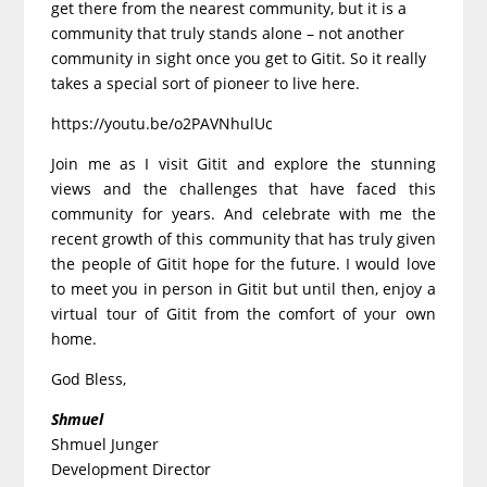
get there from the nearest community, but it is a
community that truly stands alone – not another
community in sight once you get to Gitit. So it really
takes a special sort of pioneer to live here.
https://youtu.be/o2PAVNhulUc
Join me as I visit Gitit and explore the stunning
views and the challenges that have faced this
community for years. And celebrate with me the
recent growth of this community that has truly given
the people of Gitit hope for the future. I would love
to meet you in person in Gitit but until then, enjoy a
virtual tour of Gitit from the comfort of your own
home.
God Bless,
Shmuel
Shmuel Junger
Development Director