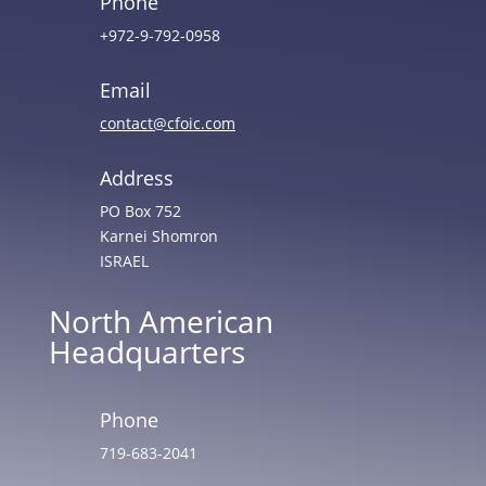
Phone
+972-9-792-0958
Email
contact@cfoic.com
Address
PO Box 752
Karnei Shomron
ISRAEL
North American
Headquarters
Phone
719-683-2041