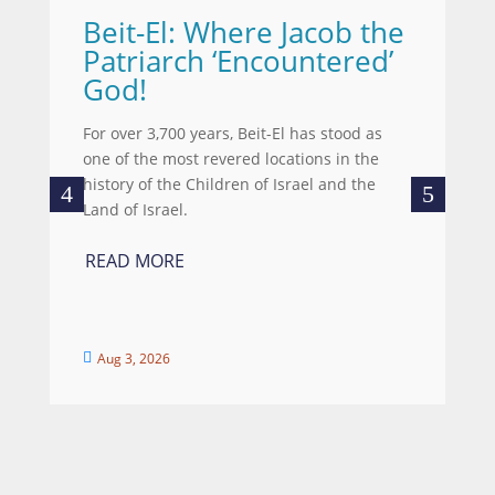
Beit-El: Where Jacob the
A
Patriarch ‘Encountered’
Wh
God!
we
wo
For over 3,700 years, Beit-El has stood as
re
one of the most revered locations in the
ce
history of the Children of Israel and the
Land of Israel.
R
READ MORE
Aug 3, 2026

