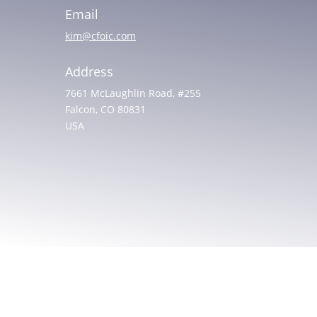
Email
kim@cfoic.com
Address
7661 McLaughlin Road, #255
Falcon, CO 80831
USA
© 2025 All rights reserved. Christian Friends of