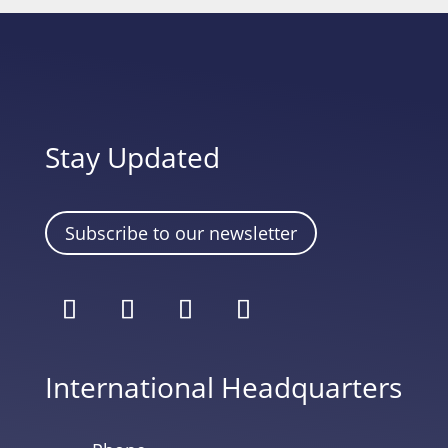
Stay Updated
Subscribe to our newsletter
International Headquarters