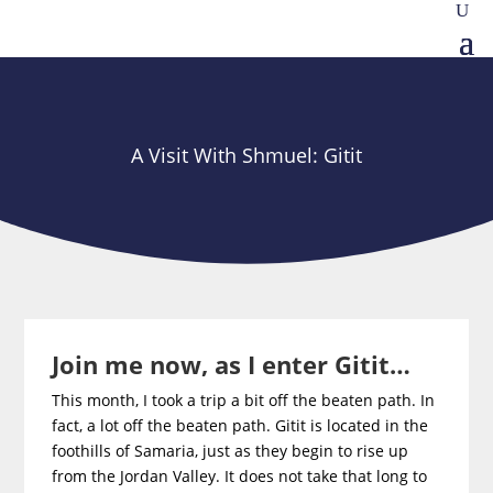
A Visit With Shmuel: Gitit
Join me now, as I enter Gitit…
This month, I took a trip a bit off the beaten path. In
fact, a lot off the beaten path. Gitit is located in the
foothills of Samaria, just as they begin to rise up
from the Jordan Valley. It does not take that long to