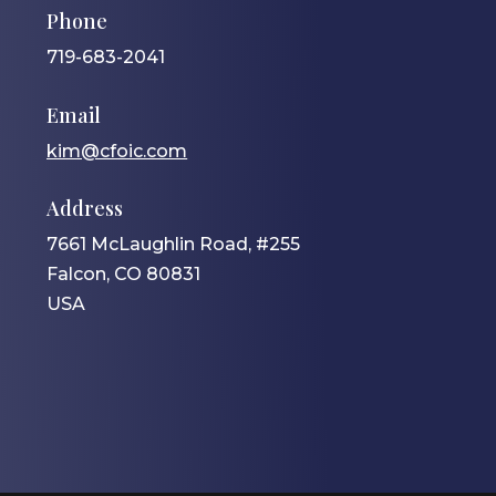
Phone
719-683-2041
Email
kim@cfoic.com
Address
7661 McLaughlin Road, #255
Falcon, CO 80831
USA