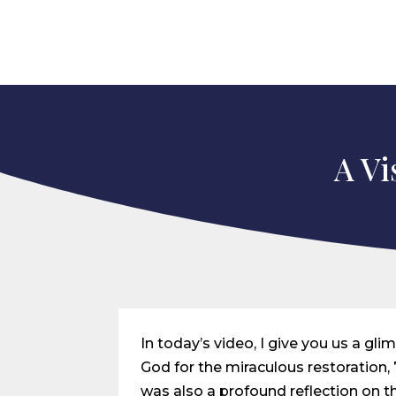
A Vi
In today’s video, I give you us a gl
God for the miraculous restoration, 7
was also a profound reflection on t