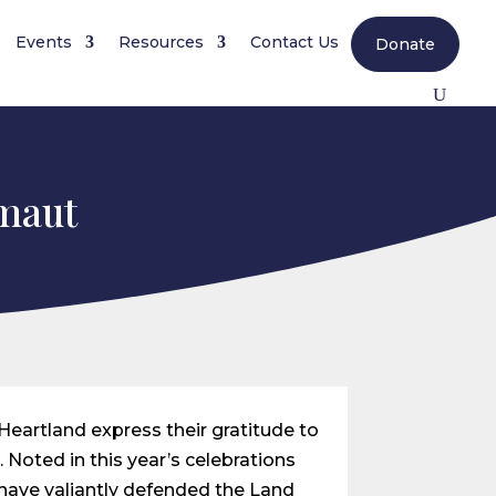
Events
Resources
Contact Us
Donate
tmaut
 Heartland express their gratitude to
. Noted in this year’s celebrations
 have valiantly defended the Land