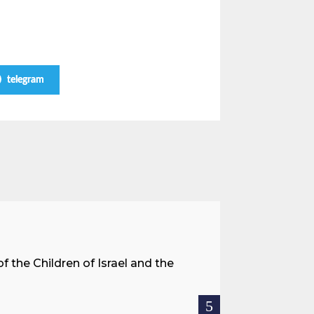
telegram
A Land 
f the Children of Israel and the
When we spea
hostages res