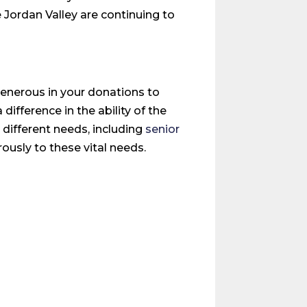
 Jordan Valley are continuing to
generous in your donations to
fference in the ability of the
 different needs, including
senior
usly to these vital needs.