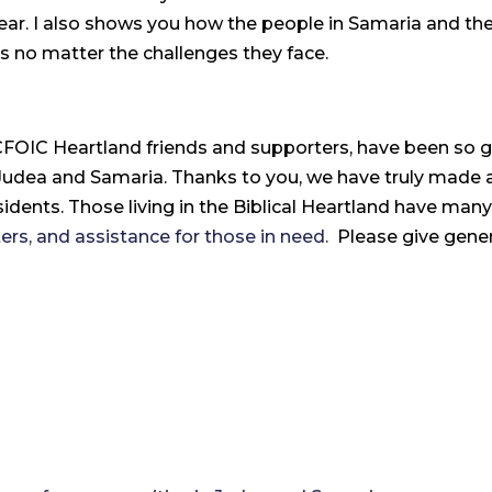
year. I also shows you how the people in Samaria and the
s no matter the challenges they face.
 CFOIC Heartland friends and supporters, have been so 
dea and Samaria. Thanks to you, we have truly made a di
idents. Those living in the Biblical Heartland have many
nters, and assistance for those in need.
Please give genero