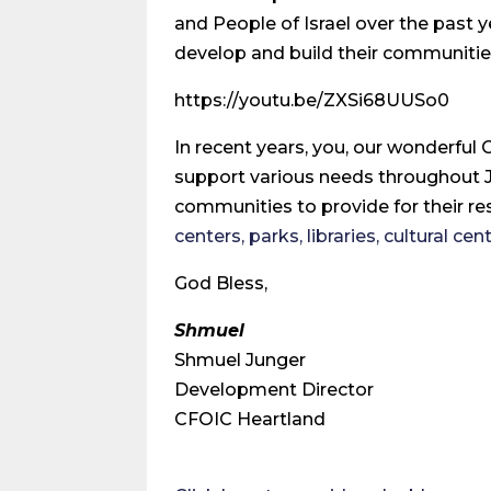
and People of Israel over the past 
develop and build their communitie
https://youtu.be/ZXSi68UUSo0
In recent years, you, our wonderful
support various needs throughout Ju
communities to provide for their res
centers, parks, libraries, cultural ce
God Bless,
Shmuel
Shmuel Junger
Development Director
CFOIC Heartland