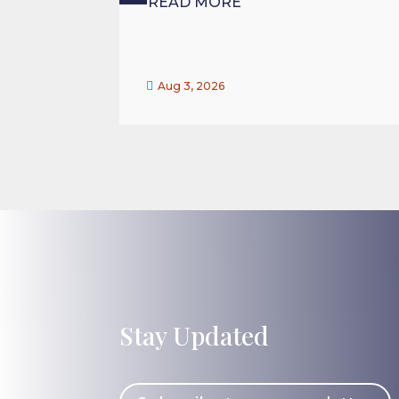
READ MORE

Aug 3, 2026
Stay Updated