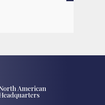
READ MOR

Jul 27, 2026
North American
Headquarters