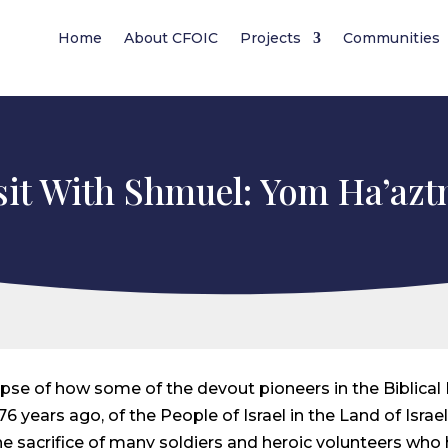
Home
About CFOIC
Projects
Communities
sit With Shmuel: Yom Ha’az
impse of how some of the devout pioneers in the Biblical
6 years ago, of the People of Israel in the Land of Israel
he sacrifice of many soldiers and heroic volunteers who