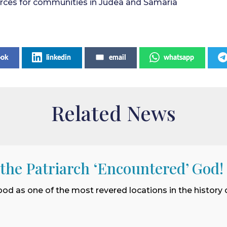
ources for communities in Judea and Samaria
ook
linkedin
email
whatsapp
Related News
 the Patriarch ‘Encountered’ God!
ood as one of the most revered locations in the history o