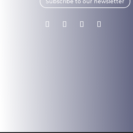
Subscribe to our newsletter