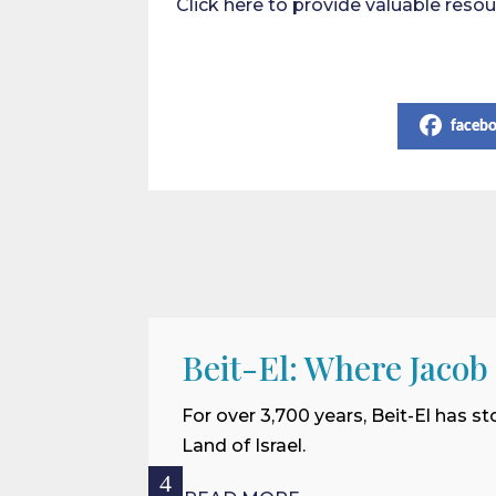
Click here to provide valuable res
Share on Social Media
faceb
Beit-El: Where Jacob
For over 3,700 years, Beit-El has st
Land of Israel.