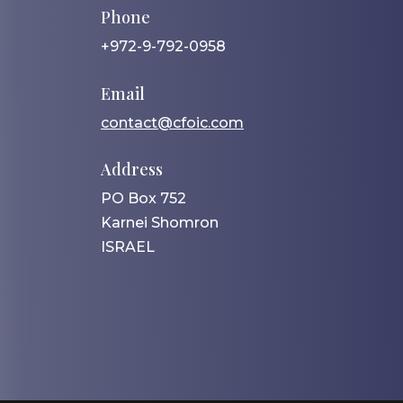
Phone
+972-9-792-0958
Email
contact@cfoic.com
Address
PO Box 752
Karnei Shomron
ISRAEL