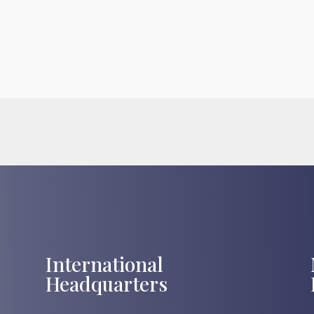
International
Headquarters