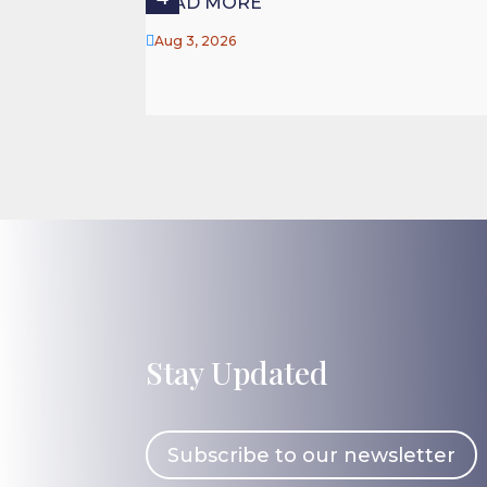
READ MORE

Aug 3, 2026
Stay Updated
Subscribe to our newsletter