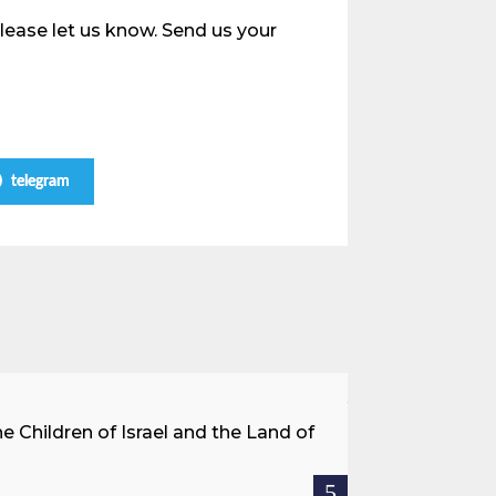
please let us know. Send us your
telegram
A Land Be
he Children of Israel and the Land of
When we speak a
rescued, or immig