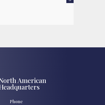
READ MORE

Jul 27, 2026
North American
Headquarters
Phone