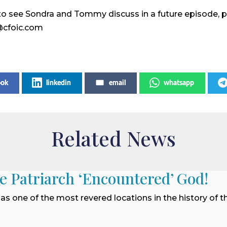
ke to see Sondra and Tommy discuss in a future episode, 
@cfoic.com
ook
linkedin
email
whatsapp
Related News
he Patriarch ‘Encountered’ God!
 as one of the most revered locations in the history of t