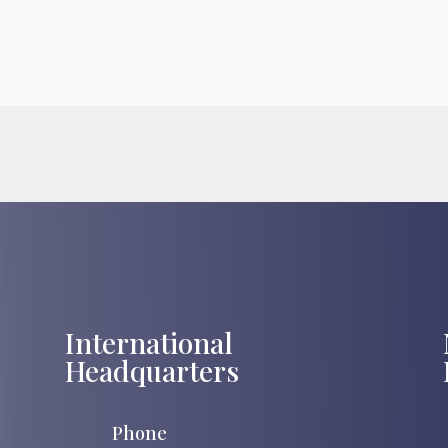
International
Headquarters
Phone