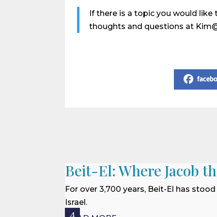
If there is a topic you would li
thoughts and questions at Kim
Share on Social Media
faceb
Beit-El: Where Jacob t
For over 3,700 years, Beit-El has stood
Israel.