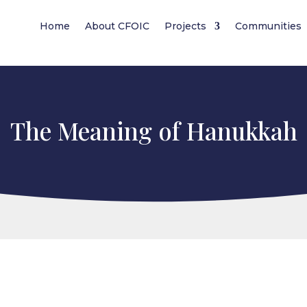
Home
About CFOIC
Projects
Communities
The Meaning of Hanukkah