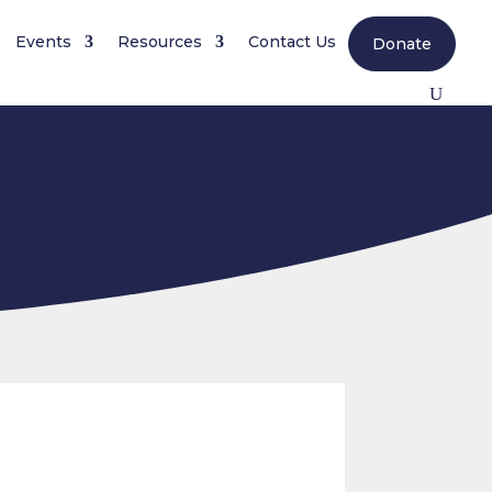
Events
Resources
Contact Us
Donate