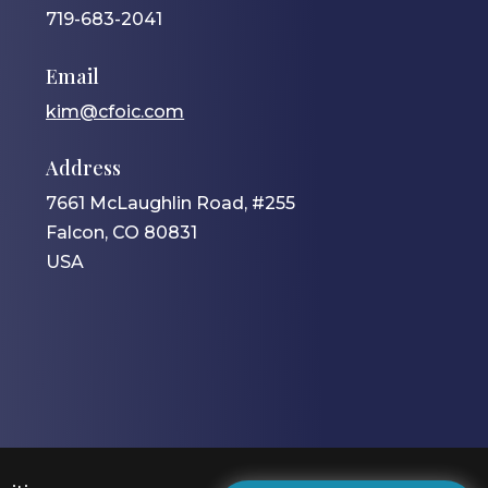
719-683-2041
Email
kim@cfoic.com
Address
7661 McLaughlin Road, #255
Falcon, CO 80831
USA