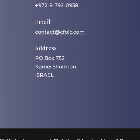
+972-9-792-0958
Email
contact@cfoic.com
Address
PO Box 752
Karnei Shomron
ISRAEL