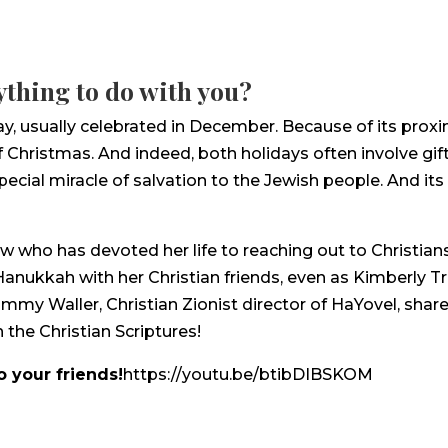
thing to do with you?
ay, usually celebrated in December. Because of its prox
f Christmas. And indeed, both holidays often involve gif
special miracle of salvation to the Jewish people. And 
who has devoted her life to reaching out to Christians a
anukkah with her Christian friends, even as Kimberly Tro
mmy Waller, Christian Zionist director of HaYovel, shar
 the Christian Scriptures!
o your friends!
https://youtu.be/btibDIBSKOM