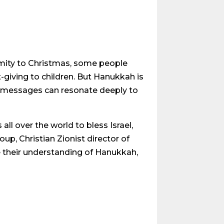
imity to Christmas, some people
t-giving to children. But Hanukkah is
its messages can resonate deeply to
ll over the world to bless Israel,
up, Christian Zionist director of
e their understanding of Hanukkah,