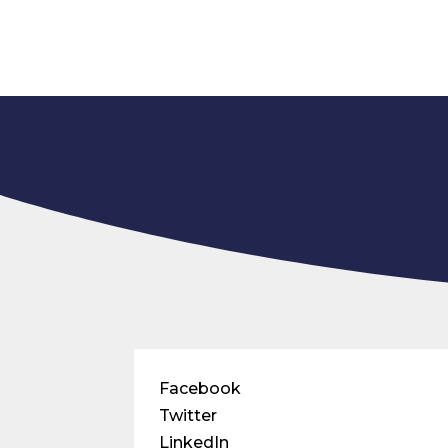
Facebook
Twitter
LinkedIn