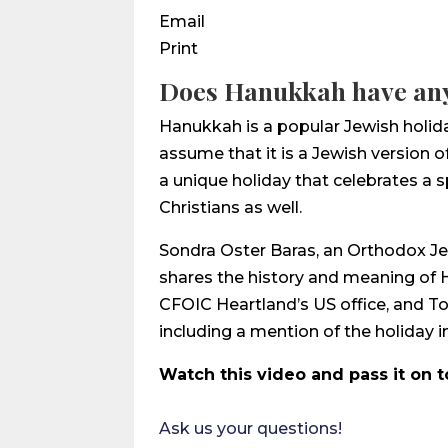
Email
Print
Does Hanukkah have any
Hanukkah is a popular Jewish holid
assume that it is a Jewish version o
a unique holiday that celebrates a 
Christians as well.
Sondra Oster Baras, an Orthodox Jew 
shares the history and meaning of H
CFOIC Heartland’s US office, and To
including a mention of the holiday in
Watch this video and pass it on t
Ask us your questions!