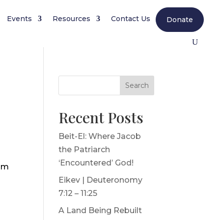
Events
Resources
Contact Us
Donate
Search
Recent Posts
Beit-El: Where Jacob
the Patriarch
‘Encountered’ God!
 am
Eikev | Deuteronomy
7:12 – 11:25
A Land Being Rebuilt