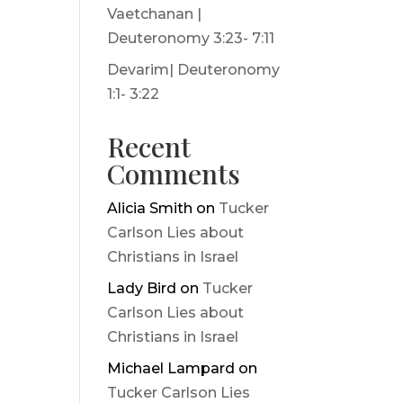
Vaetchanan |
Deuteronomy 3:23- 7:11
Devarim| Deuteronomy
1:1- 3:22
Recent
Comments
Alicia Smith
on
Tucker
Carlson Lies about
Christians in Israel
Lady Bird
on
Tucker
Carlson Lies about
Christians in Israel
Michael Lampard
on
Tucker Carlson Lies