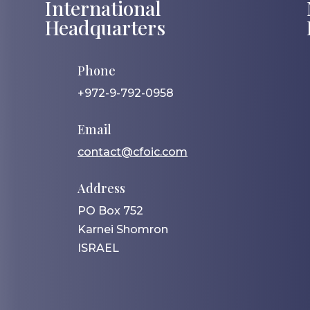
International
Headquarters
Phone
+972-9-792-0958
Email
contact@cfoic.com
Address
PO Box 752
Karnei Shomron
ISRAEL