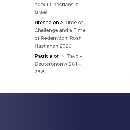
about Christians in
Israel
Brenda
on
A Time of
Challenge and a Time
of Redemtion: Rosh
Hashanah 2025
Patricia
on
Ki Tavo –
Deuteronomy 26:1 –
29:8