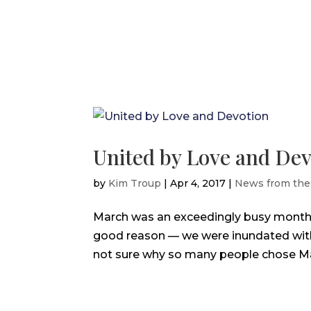
United by Love and Dev
by
Kim Troup
|
Apr 4, 2017
|
News from the
March was an exceedingly busy month fo
good reason — we were inundated with t
not sure why so many people chose March