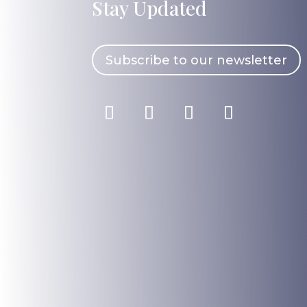
Stay Updated
Subscribe to our newsletter