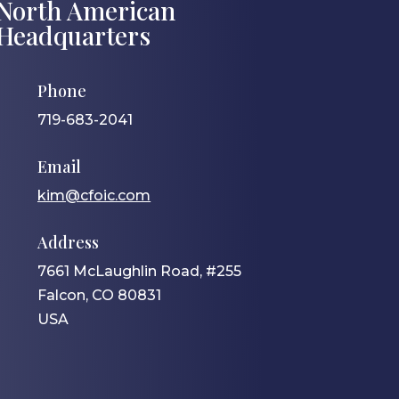
North American
Headquarters
Phone
719-683-2041
Email
kim@cfoic.com
Address
7661 McLaughlin Road, #255
Falcon, CO 80831
USA