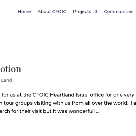
Home
About CFOIC
Projects
Communities
otion
 Land
r us at the CFOIC Heartland Israel office for one very
our groups visiting with us from all over the world. I
 for their visit but it was wonderful! ...