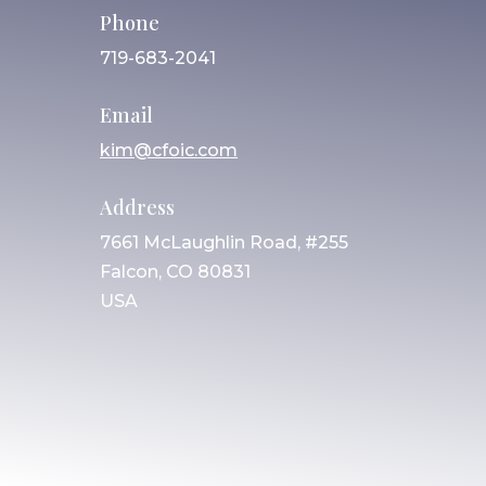
Phone
719-683-2041
Email
kim@cfoic.com
Address
7661 McLaughlin Road, #255
Falcon, CO 80831
USA