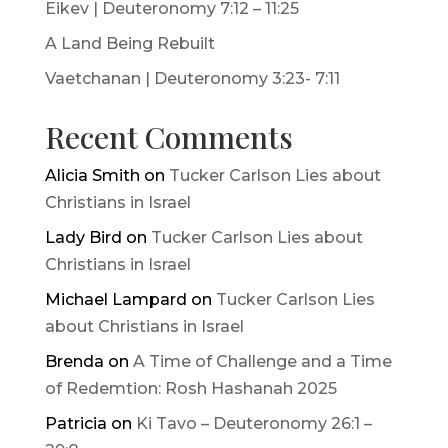
Eikev | Deuteronomy 7:12 – 11:25
A Land Being Rebuilt
Vaetchanan | Deuteronomy 3:23- 7:11
Recent Comments
Alicia Smith
on
Tucker Carlson Lies about
Christians in Israel
Lady Bird
on
Tucker Carlson Lies about
Christians in Israel
Michael Lampard
on
Tucker Carlson Lies
about Christians in Israel
Brenda
on
A Time of Challenge and a Time
of Redemtion: Rosh Hashanah 2025
Patricia
on
Ki Tavo – Deuteronomy 26:1 –