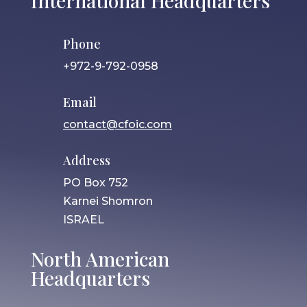
International Headquarters
Phone
+972-9-792-0958
Email
contact@cfoic.com
Address
PO Box 752
Karnei Shomron
ISRAEL
North American
Headquarters