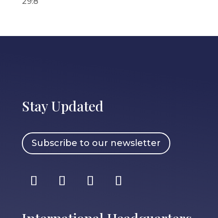
29:8
Stay Updated
Subscribe to our newsletter