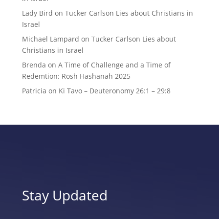
Lady Bird
on
Tucker Carlson Lies about Christians in
Israel
Michael Lampard
on
Tucker Carlson Lies about
Christians in Israel
Brenda
on
A Time of Challenge and a Time of
Redemtion: Rosh Hashanah 2025
Patricia
on
Ki Tavo – Deuteronomy 26:1 – 29:8
Stay Updated