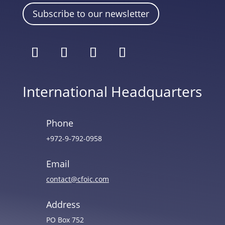
Subscribe to our newsletter
International Headquarters
Phone
+972-9-792-0958
Email
contact@cfoic.com
Address
PO Box 752