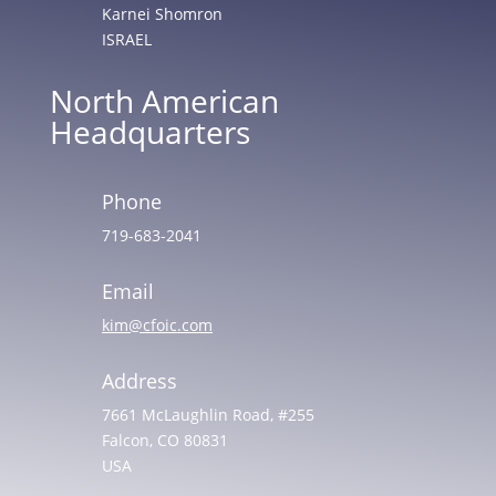
Karnei Shomron
ISRAEL
North American
Headquarters
Phone
719-683-2041
Email
kim@cfoic.com
Address
7661 McLaughlin Road, #255
Falcon, CO 80831
USA