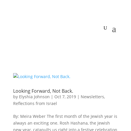
Looking Forward, Not Back.
by
Elyshia Johnson
|
Oct 7, 2019
|
Newsletters
,
Reflections from Israel
By: Meira Weber The first month of the Jewish year is
always an exciting one. Rosh Hashana, the Jewish
new year, catapults us right into a festive celebration