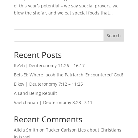
of this year’s potential – we say special prayers, we
blow the shofar, and we eat special foods that...
Search
Recent Posts
Re’eh| Deuteronomy 11:26 – 16:17
Beit-El: Where Jacob the Patriarch ‘Encountered’ God!
Eikev | Deuteronomy 7:12 – 11:25
A Land Being Rebuilt
Vaetchanan | Deuteronomy 3:23- 7:11
Recent Comments
Alicia Smith
on
Tucker Carlson Lies about Christians
in Israel