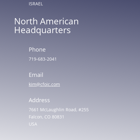
ISRAEL
North American
Headquarters
Phone
719-683-2041
Email
kim@cfoic.com
Address
7661 McLaughlin Road, #255
Falcon, CO 80831
USA