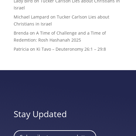
Lady Bird
on
Tucker Carlson Lies about Christians in
Israel
Michael Lampard
on
Tucker Carlson Lies about
Christians in Israel
Brenda
on
A Time of Challenge and a Time of
Redemtion: Rosh Hashanah 2025
Patricia
on
Ki Tavo – Deuteronomy 26:1 – 29:8
Stay Updated