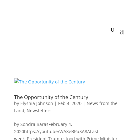
The Opportunity of the Century
by
Elyshia Johnson
|
Feb 4, 2020
|
News from the
Land
,
Newsletters
by Sondra BarasFebruary 4,
2020https://youtu.be/WA8eBPuSA8ALast
week, President Trump stood with Prime Minister