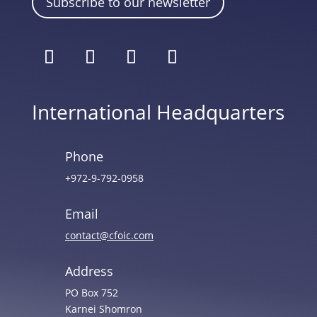
Subscribe to our newsletter
International Headquarters
Phone
+972-9-792-0958
Email
contact@cfoic.com
Address
PO Box 752
Karnei Shomron