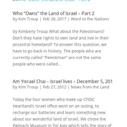
Who “Owns” the Land of Israel – Part 2
by
Kim Troup
|
Feb 28, 2017
|
Word to the Nations
by Kimberly Troup What about the Palestinians?
Don’t they have rights to own land and live in their
ancestral homeland? To answer this question, we
have to go back in history. The people who are
currently called “Palestinian” are not the same
people who were called...
Am Yisrael Chai – Israel lives – December 5, 201
by
Kim Troup
|
Feb 27, 2012
|
News from the Land
Today the four women who make up CFOIC
Heartland’s Israel office went on an outing, to
recharge our batteries and learn something new
about our wonderful land of Israel. We chose the
Palmach Museum in Tel Aviv which tells the story of