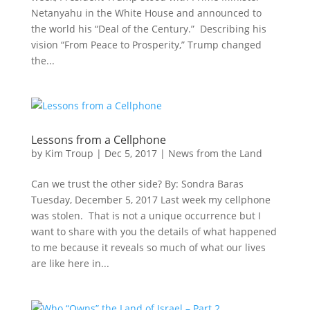
Netanyahu in the White House and announced to
the world his “Deal of the Century.” Describing his
vision “From Peace to Prosperity,” Trump changed
the...
Lessons from a Cellphone
by
Kim Troup
|
Dec 5, 2017
|
News from the Land
Can we trust the other side? By: Sondra Baras
Tuesday, December 5, 2017 Last week my cellphone
was stolen. That is not a unique occurrence but I
want to share with you the details of what happened
to me because it reveals so much of what our lives
are like here in...