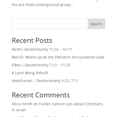
the pre-State underground group...
Search
Recent Posts
Re’eh| Deuteronomy 11:26 – 16:17
Beit-El: Where Jacob the Patriarch ‘Encountered’ God!
Eikev | Deuteronomy 7:12 – 11:25
A Land Being Rebuilt
Vaetchanan | Deuteronomy 3:23- 7:11
Recent Comments
Alicia Smith
on
Tucker Carlson Lies about Christians
in Israel