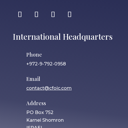
International Headquarters
Phone
+972-9-792-0958
Email
contact@cfoic.com
Address
PO Box 752
Karnei Shomron
ISRAEL