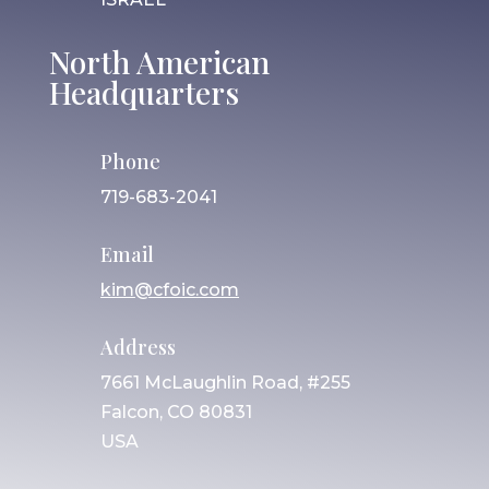
North American
Headquarters
Phone
719-683-2041
Email
kim@cfoic.com
Address
7661 McLaughlin Road, #255
Falcon, CO 80831
USA