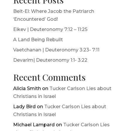
Recent Posts
Beit-El: Where Jacob the Patriarch
‘Encountered’ God!
Eikev | Deuteronomy 7:12 – 11:25
A Land Being Rebuilt
Vaetchanan | Deuteronomy 3:23- 7:11
Devarim| Deuteronomy 1:1- 3:22
Recent Comments
Alicia Smith
on
Tucker Carlson Lies about
Christians in Israel
Lady Bird
on
Tucker Carlson Lies about
Christians in Israel
Michael Lampard
on
Tucker Carlson Lies