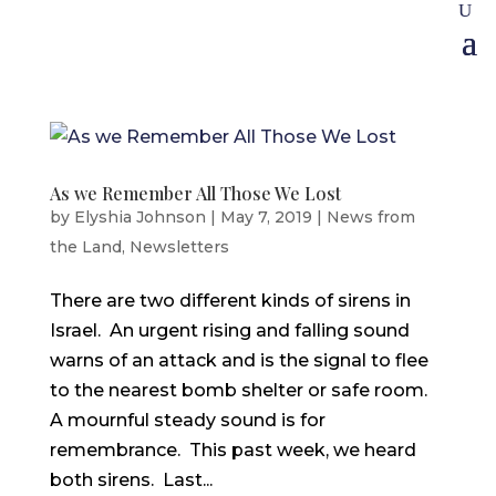
As we Remember All Those We Lost
by
Elyshia Johnson
|
May 7, 2019
|
News from
the Land
,
Newsletters
There are two different kinds of sirens in
Israel. An urgent rising and falling sound
warns of an attack and is the signal to flee
to the nearest bomb shelter or safe room.
A mournful steady sound is for
remembrance. This past week, we heard
both sirens. Last...