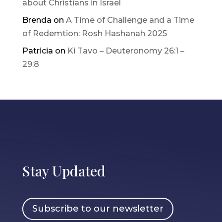
about Christians in Israel
Brenda
on
A Time of Challenge and a Time
of Redemtion: Rosh Hashanah 2025
Patricia
on
Ki Tavo – Deuteronomy 26:1 –
29:8
Stay Updated
Subscribe to our newsletter