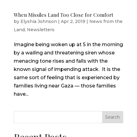
When Missiles Land Too Close for Comfort
by
Elyshia Johnson
|
Apr 2, 2019
|
News from the
Land
,
Newsletters
Imagine being woken up at 5 in the morning
by a wailing and threatening siren whose
menacing tone rises and falls with the
known signal of impending attack. It is the
same sort of feeling that is experienced by
families living near Gaza — those families
have...
Search