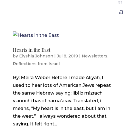
Hearts in the East
by
Elyshia Johnson
|
Jul 8, 2019
|
Newsletters
,
Reflections from Israel
By: Meira Weber Before I made Aliyah, I
used to hear lots of American Jews repeat
the same Hebrew saying: libi b’mizrach
v’anochi basof hama’arav. Translated, it
means, “My heart is in the east, but I am in
the west.” I always wondered about that
saying. It felt right...