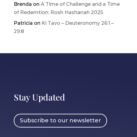
Brenda
on
A Time of Challenge and a Time
of Redemtion: Rosh Hashanah 2025
Patricia
on
Ki Tavo – Deuteronomy 26:1 –
29:8
Stay Updated
Subscribe to our newsletter