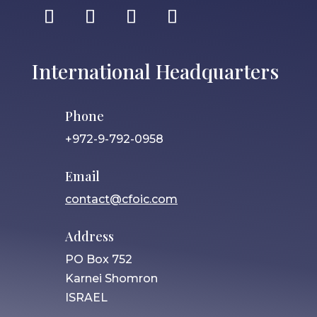
International Headquarters
Phone
+972-9-792-0958
Email
contact@cfoic.com
Address
PO Box 752
Karnei Shomron
ISRAEL