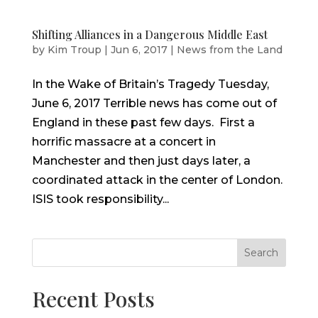
Shifting Alliances in a Dangerous Middle East
by
Kim Troup
|
Jun 6, 2017
|
News from the Land
In the Wake of Britain’s Tragedy Tuesday,
June 6, 2017 Terrible news has come out of
England in these past few days. First a
horrific massacre at a concert in
Manchester and then just days later, a
coordinated attack in the center of London.
ISIS took responsibility...
Search
Recent Posts