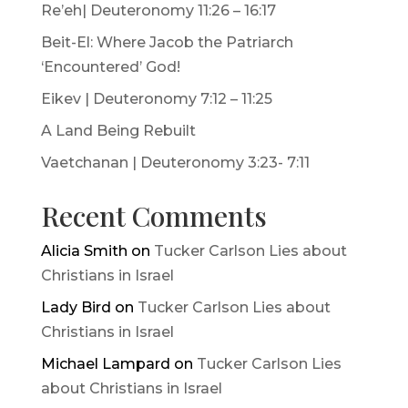
Re’eh| Deuteronomy 11:26 – 16:17
Beit-El: Where Jacob the Patriarch
‘Encountered’ God!
Eikev | Deuteronomy 7:12 – 11:25
A Land Being Rebuilt
Vaetchanan | Deuteronomy 3:23- 7:11
Recent Comments
Alicia Smith
on
Tucker Carlson Lies about
Christians in Israel
Lady Bird
on
Tucker Carlson Lies about
Christians in Israel
Michael Lampard
on
Tucker Carlson Lies
about Christians in Israel