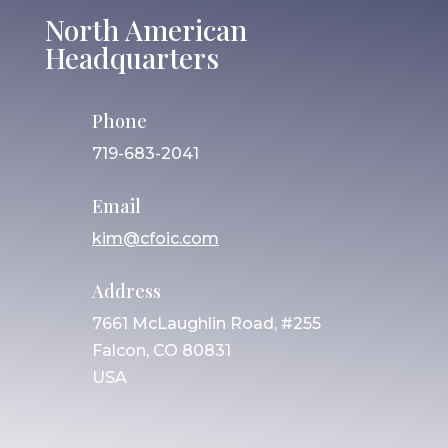
North American
Headquarters
Phone
719-683-2041
Email
kim@cfoic.com
Address
7661 McLaughlin Road, #255
Falcon, CO 80831
USA