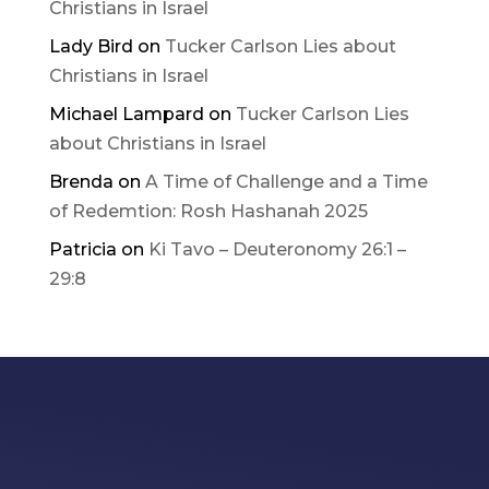
Christians in Israel
Lady Bird
on
Tucker Carlson Lies about
Christians in Israel
Michael Lampard
on
Tucker Carlson Lies
about Christians in Israel
Brenda
on
A Time of Challenge and a Time
of Redemtion: Rosh Hashanah 2025
Patricia
on
Ki Tavo – Deuteronomy 26:1 –
29:8