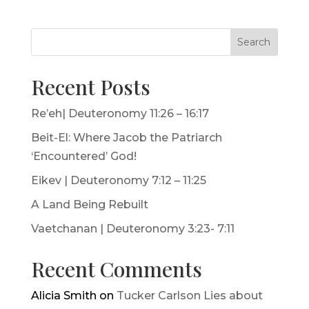
Search
Recent Posts
Re’eh| Deuteronomy 11:26 – 16:17
Beit-El: Where Jacob the Patriarch
‘Encountered’ God!
Eikev | Deuteronomy 7:12 – 11:25
A Land Being Rebuilt
Vaetchanan | Deuteronomy 3:23- 7:11
Recent Comments
Alicia Smith
on
Tucker Carlson Lies about