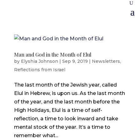
Man and God in the Month of Elul
by
Elyshia Johnson
|
Sep 9, 2019
|
Newsletters
,
Reflections from Israel
The last month of the Jewish year, called
Elul in Hebrew, is upon us. As the last month
of the year, and the last month before the
High Holidays, Elul is a time of self-
reflection, a time to look inward and take
mental stock of the year. It’s a time to
remember what...