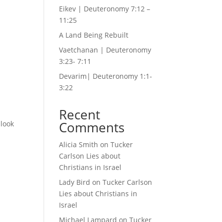
Eikev | Deuteronomy 7:12 –
11:25
A Land Being Rebuilt
Vaetchanan | Deuteronomy
3:23- 7:11
Devarim| Deuteronomy 1:1-
3:22
Recent
Comments
 look
Alicia Smith
on
Tucker
Carlson Lies about
Christians in Israel
Lady Bird
on
Tucker Carlson
Lies about Christians in
Israel
Michael Lampard
on
Tucker