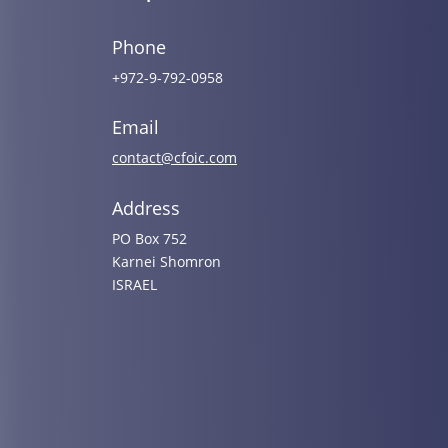
Phone
+972-9-792-0958
Email
contact@cfoic.com
Address
PO Box 752
Karnei Shomron
ISRAEL