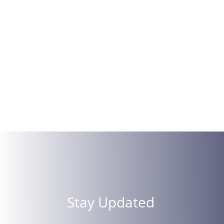
Stay Updated