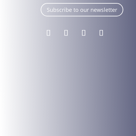
Subscribe to our newsletter