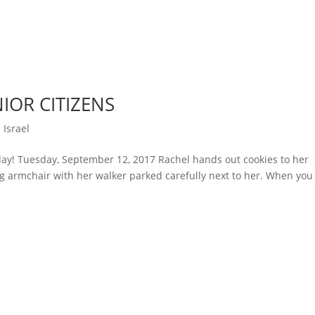
IOR CITIZENS
 Israel
ay! Tuesday, September 12, 2017 Rachel hands out cookies to her
g armchair with her walker parked carefully next to her. When you