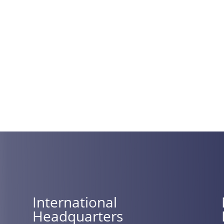
International
Headquarters