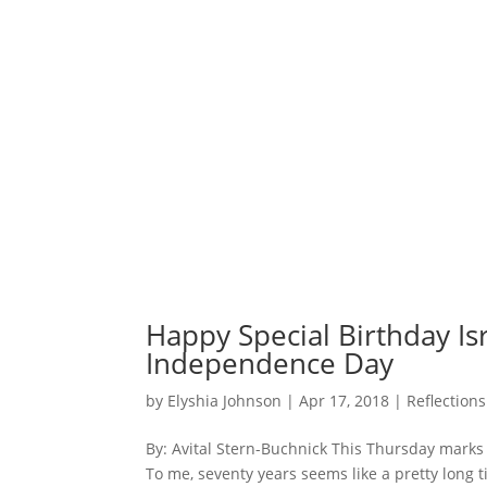
Happy Special Birthday Isr
Independence Day
by
Elyshia Johnson
|
Apr 17, 2018
|
Reflections
By: Avital Stern-Buchnick This Thursday marks
To me, seventy years seems like a pretty long 