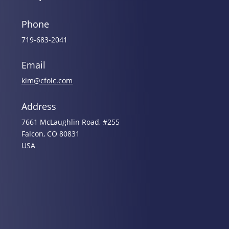
Phone
719-683-2041
Email
kim@cfoic.com
Address
7661 McLaughlin Road, #255
Falcon, CO 80831
USA