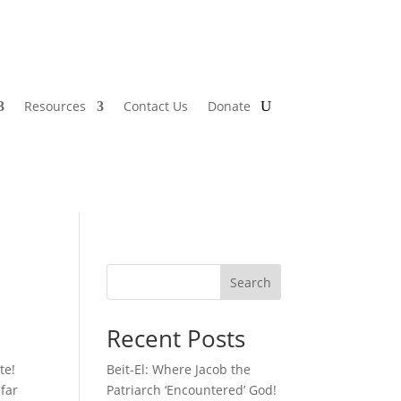
Resources
Contact Us
Donate
Search
Recent Posts
te!
Beit-El: Where Jacob the
 far
Patriarch ‘Encountered’ God!