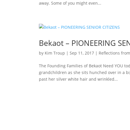
away. Some of you might even...
Bekaot – PIONEERING SEN
by
Kim Troup
|
Sep 11, 2017
|
Reflections from
The Founding Families of Bekaot Need YOU tod
grandchildren as she sits hunched over in a bi
past her silver white hair and wrinkled...