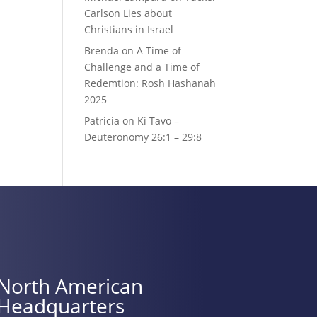
Carlson Lies about
Christians in Israel
Brenda
on
A Time of
Challenge and a Time of
Redemtion: Rosh Hashanah
2025
Patricia
on
Ki Tavo –
Deuteronomy 26:1 – 29:8
North American
Headquarters