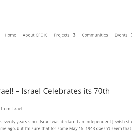
Home
About CFOIC
Projects
Communities
Events
ael! – Israel Celebrates its 70th
 from Israel
 seventy years since Israel was declared an independent Jewish sta
time ago, but I’m sure that for some May 15, 1948 doesn’t seem that