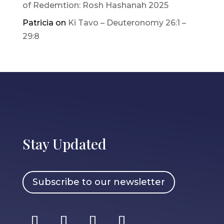
of Redemtion: Rosh Hashanah 2025
Patricia
on
Ki Tavo – Deuteronomy 26:1 –
29:8
Stay Updated
Subscribe to our newsletter