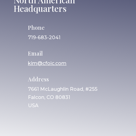
Headquarters
Phone
719-683-2041
Email
kim@cfoic.com
Address
7661 McLaughlin Road, #255
Falcon, CO 80831
USA