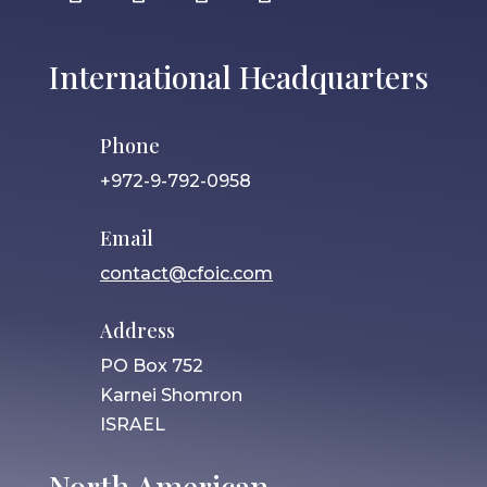
International Headquarters
Phone
+972-9-792-0958
Email
contact@cfoic.com
Address
PO Box 752
Karnei Shomron
ISRAEL
North American