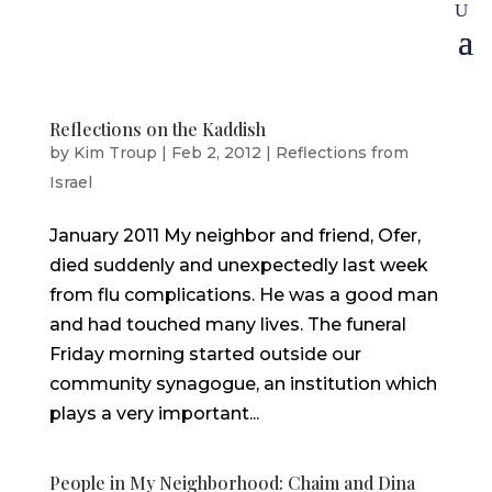
Reflections on the Kaddish
by
Kim Troup
|
Feb 2, 2012
|
Reflections from
Israel
January 2011 My neighbor and friend, Ofer,
died suddenly and unexpectedly last week
from flu complications. He was a good man
and had touched many lives. The funeral
Friday morning started outside our
community synagogue, an institution which
plays a very important...
People in My Neighborhood: Chaim and Dina