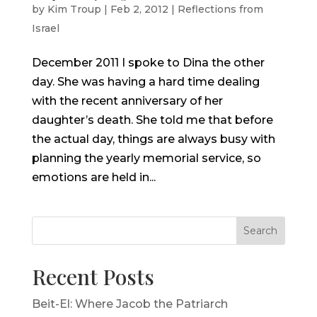
by
Kim Troup
|
Feb 2, 2012
|
Reflections from
Israel
December 2011 I spoke to Dina the other
day. She was having a hard time dealing
with the recent anniversary of her
daughter’s death. She told me that before
the actual day, things are always busy with
planning the yearly memorial service, so
emotions are held in...
Search
Recent Posts
Beit-El: Where Jacob the Patriarch