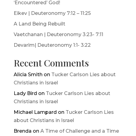
‘Encountered’ God!
Eikev | Deuteronomy 7:12 – 11:25
A Land Being Rebuilt
Vaetchanan | Deuteronomy 3:23- 7:11
Devarim| Deuteronomy 1:1- 3:22
Recent Comments
Alicia Smith
on
Tucker Carlson Lies about
Christians in Israel
Lady Bird
on
Tucker Carlson Lies about
Christians in Israel
Michael Lampard
on
Tucker Carlson Lies
about Christians in Israel
Brenda
on
A Time of Challenge and a Time